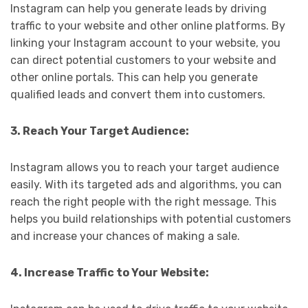
Instagram can help you generate leads by driving
traffic to your website and other online platforms. By
linking your Instagram account to your website, you
can direct potential customers to your website and
other online portals. This can help you generate
qualified leads and convert them into customers.
3. Reach Your Target Audience:
Instagram allows you to reach your target audience
easily. With its targeted ads and algorithms, you can
reach the right people with the right message. This
helps you build relationships with potential customers
and increase your chances of making a sale.
4. Increase Traffic to Your Website: