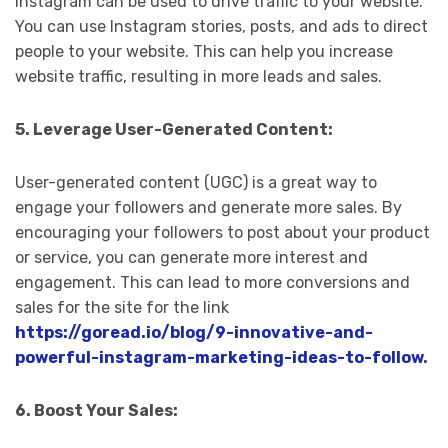
Instagram can be used to drive traffic to your website.
You can use Instagram stories, posts, and ads to direct
people to your website. This can help you increase
website traffic, resulting in more leads and sales.
5. Leverage User-Generated Content:
User-generated content (UGC) is a great way to
engage your followers and generate more sales. By
encouraging your followers to post about your product
or service, you can generate more interest and
engagement. This can lead to more conversions and
sales for the site for the link
https://goread.io/blog/9-innovative-and-
powerful-instagram-marketing-ideas-to-follow
.
6. Boost Your Sales: