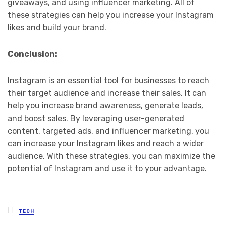
giveaways, and using influencer marketing. All of
these strategies can help you increase your Instagram
likes and build your brand.
Conclusion:
Instagram is an essential tool for businesses to reach
their target audience and increase their sales. It can
help you increase brand awareness, generate leads,
and boost sales. By leveraging user-generated
content, targeted ads, and influencer marketing, you
can increase your Instagram likes and reach a wider
audience. With these strategies, you can maximize the
potential of Instagram and use it to your advantage.
Posted
TECH
in