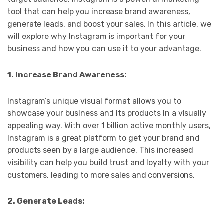
tool that can help you increase brand awareness,
generate leads, and boost your sales. In this article, we
will explore why Instagram is important for your
business and how you can use it to your advantage.
1. Increase Brand Awareness:
Instagram’s unique visual format allows you to
showcase your business and its products in a visually
appealing way. With over 1 billion active monthly users,
Instagram is a great platform to get your brand and
products seen by a large audience. This increased
visibility can help you build trust and loyalty with your
customers, leading to more sales and conversions.
2. Generate Leads: