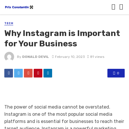
TECH
Why Instagram is Important
for Your Business
By
DONALD DEVIL
February 10, 2023
81 views
0
The power of social media cannot be overstated.
Instagram is one of the most popular social media
platforms and is essential for businesses to reach their
target audience. Instagram is a powerful marketing