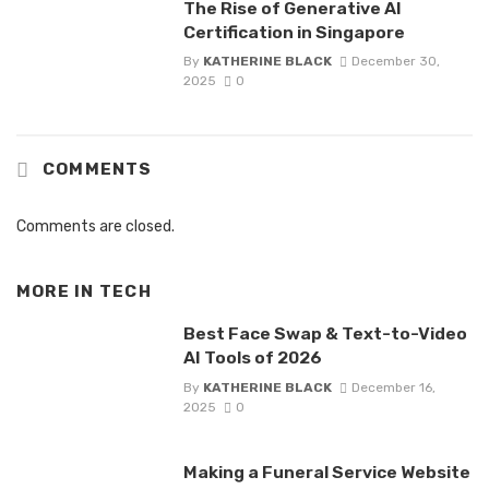
The Rise of Generative AI
Certification in Singapore
By
KATHERINE BLACK
December 30,
2025
0
COMMENTS
Comments are closed.
MORE IN
TECH
Best Face Swap & Text-to-Video
AI Tools of 2026
By
KATHERINE BLACK
December 16,
2025
0
Making a Funeral Service Website