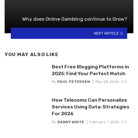
Why does Online Gambling continue to Grow?
NEXT ARTICLE
YOU MAY ALSO LIKE
Best Free Blogging Platforms in
2025: Find Your Perfect Match
By
PAUL PETERSEN
May 28, 2026
0
How Telecoms Can Personalize
Services Using Data: Strategies
For 2026
By
DANNY WHITE
February 7, 2026
0