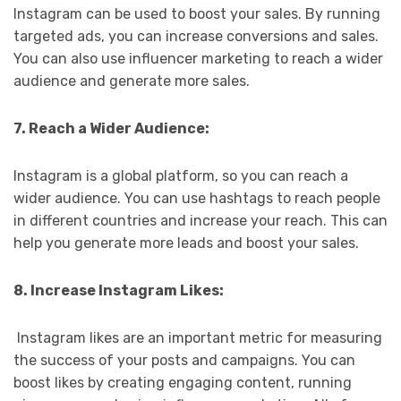
Instagram can be used to boost your sales. By running
targeted ads, you can increase conversions and sales.
You can also use influencer marketing to reach a wider
audience and generate more sales.
7. Reach a Wider Audience:
Instagram is a global platform, so you can reach a
wider audience. You can use hashtags to reach people
in different countries and increase your reach. This can
help you generate more leads and boost your sales.
8. Increase Instagram Likes:
Instagram likes are an important metric for measuring
the success of your posts and campaigns. You can
boost likes by creating engaging content, running