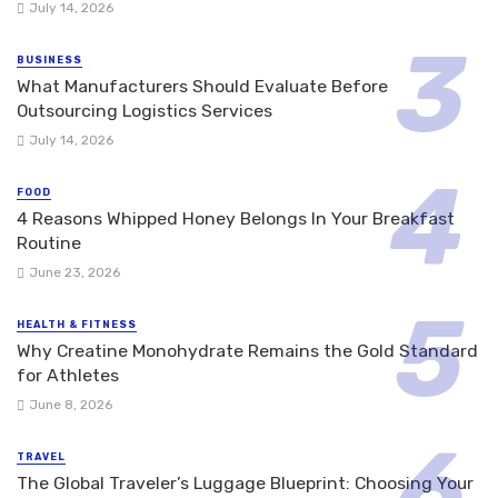
July 14, 2026
BUSINESS
What Manufacturers Should Evaluate Before
Outsourcing Logistics Services
July 14, 2026
FOOD
4 Reasons Whipped Honey Belongs In Your Breakfast
Routine
June 23, 2026
HEALTH & FITNESS
Why Creatine Monohydrate Remains the Gold Standard
for Athletes
June 8, 2026
TRAVEL
The Global Traveler’s Luggage Blueprint: Choosing Your