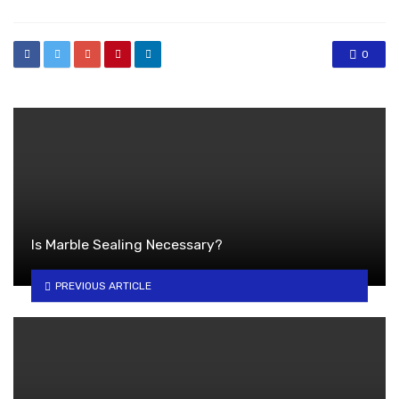
0
Is Marble Sealing Necessary?
PREVIOUS ARTICLE