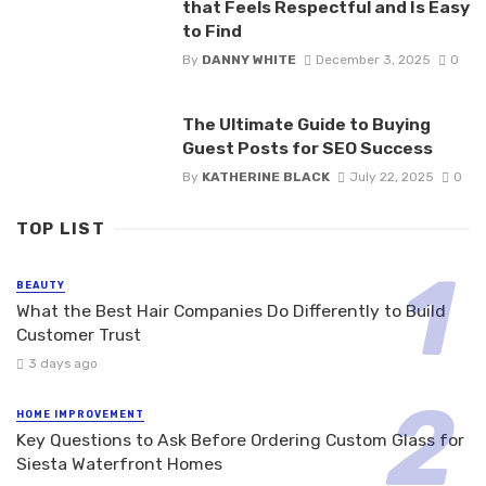
that Feels Respectful and Is Easy
to Find
By
DANNY WHITE
December 3, 2025
0
The Ultimate Guide to Buying
Guest Posts for SEO Success
By
KATHERINE BLACK
July 22, 2025
0
TOP LIST
BEAUTY
What the Best Hair Companies Do Differently to Build
Customer Trust
3 days ago
HOME IMPROVEMENT
Key Questions to Ask Before Ordering Custom Glass for
Siesta Waterfront Homes