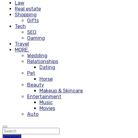
Law
Real estate
Shopping
Gifts
Tech
SEO
Gaming
Travel
MORE.
Wedding
Relationships
Dating
Pet
Horse
Beauty
Makeup & Skincare
Entertainment
Music
Movies
Auto
Search