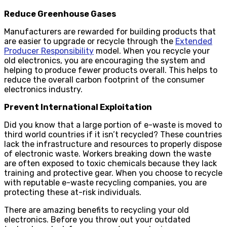
Reduce Greenhouse Gases
Manufacturers are rewarded for building products that
are easier to upgrade or recycle through the
Extended
Producer Responsibility
model. When you recycle your
old electronics, you are encouraging the system and
helping to produce fewer products overall. This helps to
reduce the overall carbon footprint of the consumer
electronics industry.
Prevent International Exploitation
Did you know that a large portion of e-waste is moved to
third world countries if it isn’t recycled? These countries
lack the infrastructure and resources to properly dispose
of electronic waste. Workers breaking down the waste
are often exposed to toxic chemicals because they lack
training and protective gear. When you choose to recycle
with reputable e-waste recycling companies, you are
protecting these at-risk individuals.
There are amazing benefits to recycling your old
electronics. Before you throw out your outdated