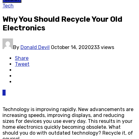
Tech
Why You Should Recycle Your Old
Electronics
By
Donald Devil
October 14, 2020
233 views
Share
Tweet
0
Technology is improving rapidly. New advancements are
increasing speeds, improving displays, and reducing
sizes for devices you use every day. This results in your
home electronics quickly becoming obsolete. What
should you do with outdated technology? Recycle it, of
course!