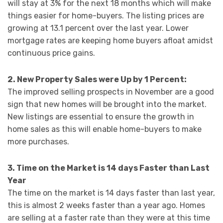
will stay at 3% for the next 18 months which will make
things easier for home-buyers. The listing prices are
growing at 13.1 percent over the last year. Lower
mortgage rates are keeping home buyers afloat amidst
continuous price gains.
2. New Property Sales were Up by 1 Percent:
The improved selling prospects in November are a good
sign that new homes will be brought into the market.
New listings are essential to ensure the growth in
home sales as this will enable home-buyers to make
more purchases.
3. Time on the Market is 14 days Faster than Last
Year
The time on the market is 14 days faster than last year,
this is almost 2 weeks faster than a year ago. Homes
are selling at a faster rate than they were at this time