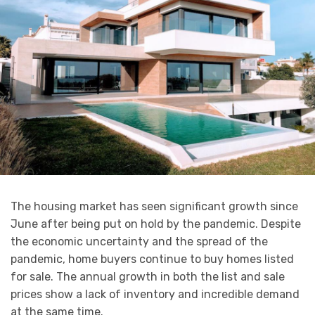
The housing market has seen significant growth since
June after being put on hold by the pandemic. Despite
the economic uncertainty and the spread of the
pandemic, home buyers continue to buy homes listed
for sale. The annual growth in both the list and sale
prices show a lack of inventory and incredible demand
at the same time.