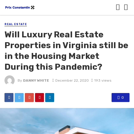
REAL ESTATE
Will Luxury Real Estate
Properties in Virginia still be
in the Housing Market
During this Pandemic?
By
DANNY WHITE
December 22, 2020
193 views
0