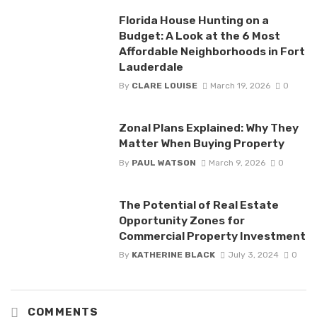
Florida House Hunting on a
Budget: A Look at the 6 Most
Affordable Neighborhoods in Fort
Lauderdale
By
CLARE LOUISE
March 19, 2026
0
Zonal Plans Explained: Why They
Matter When Buying Property
By
PAUL WATSON
March 9, 2026
0
The Potential of Real Estate
Opportunity Zones for
Commercial Property Investment
By
KATHERINE BLACK
July 3, 2024
0
COMMENTS