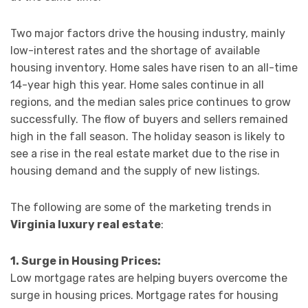
Two major factors drive the housing industry, mainly
low-interest rates and the shortage of available
housing inventory. Home sales have risen to an all-time
14-year high this year. Home sales continue in all
regions, and the median sales price continues to grow
successfully. The flow of buyers and sellers remained
high in the fall season. The holiday season is likely to
see a rise in the real estate market due to the rise in
housing demand and the supply of new listings.
The following are some of the marketing trends in
Virginia luxury real estate
:
1. Surge in Housing Prices:
Low mortgage rates are helping buyers overcome the
surge in housing prices. Mortgage rates for housing