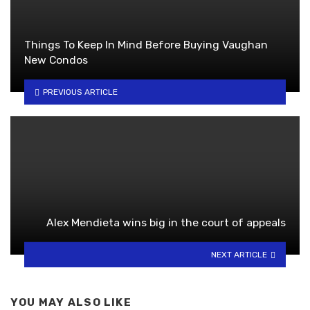
Things To Keep In Mind Before Buying Vaughan
New Condos
PREVIOUS ARTICLE
Alex Mendieta wins big in the court of appeals
NEXT ARTICLE
YOU MAY ALSO LIKE