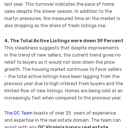
last year. This turnover indicates the pace of home
sales despite the slower season. In addition to the
martyr pressures, the measured time on the market is
also dropping as the share of fresh listings rise.
4. The Total Active Listings were down 39 Percent
This steadiness suggests that despite improvements
in the trend of new sellers, the current trend gives no
relief to buyers as it would not slow down the price
growth. The housing market continues to favor sellers
– the total active listings have been lagging from the
previous year due to high interest from buyers and the
limited flow of new listings. Homes are being sold at an
increasingly fast when compared to the previous year.
The DC Team
boasts of over 25 years of experience
and expertise in the real estate domain. The team can
assist with any
DC Virginia luxury real estate