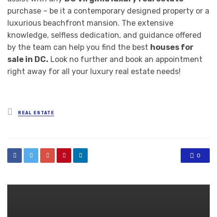
purchase – be it a contemporary designed property or a
luxurious beachfront mansion. The extensive
knowledge, selfless dedication, and guidance offered
by the team can help you find the best
houses for
sale in DC.
Look no further and book an appointment
right away for all your luxury real estate needs!
Posted
REAL ESTATE
in
0