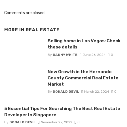
Comments are closed.
MORE IN
REAL ESTATE
Selling home in Las Vegas: Check
these details
By
DANNY WHITE
June 26, 2024
0
New Growth in the Hernando
County Commercial Real Estate
Market
By
DONALD DEVIL
March 22, 2024
0
5 Essential Tips For Searching The Best Real Estate
Developer In Singapore
By
DONALD DEVIL
November 29, 2022
0