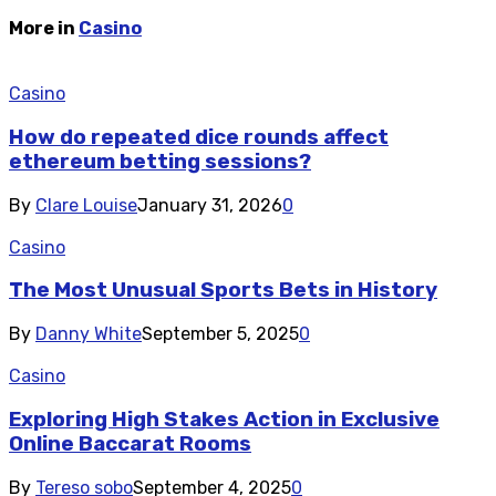
More in
Casino
Casino
How do repeated dice rounds affect
ethereum betting sessions?
By
Clare Louise
January 31, 2026
0
Casino
The Most Unusual Sports Bets in History
By
Danny White
September 5, 2025
0
Casino
Exploring High Stakes Action in Exclusive
Online Baccarat Rooms
By
Tereso sobo
September 4, 2025
0