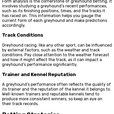
Form analysis is the cornerstone of greyhound betting. It
involves studying a greyhound’s recent performances,
such as its finishing positions, times, and the tracks it
has raced on. This information helps you gauge the
current form of each greyhound and make predictions
accordingly.
Track Conditions
Greyhound racing, like any other sport, can be influenced
by external factors, such as the weather and track
conditions. Pay close attention to the weather forecast
and how it might affect the track, as it can impact a
greyhound’s performance significantly.
Trainer and Kennel Reputation
A greyhound’s performance often reflects the quality of
its trainer and the reputation of the kennel it belongs to.
Well-known trainers and reputable kennels tend to
produce more consistent winners, so keep an eye on
their track records.