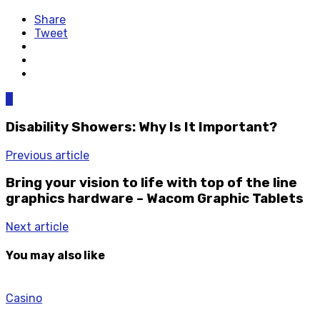
Share
Tweet
0
Disability Showers: Why Is It Important?
Previous article
Bring your vision to life with top of the line
graphics hardware – Wacom Graphic Tablets
Next article
You may also like
Casino