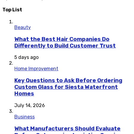
Top List
Beauty
What the Best Hair Companies Do
Differently to Build Customer Trust
5 days ago
Home Improvement
Key Questions to Ask Before Ordering
Custom Glass for Siesta Waterfront
Homes
July 14, 2026
Business
What Manufacturers Should Evaluate