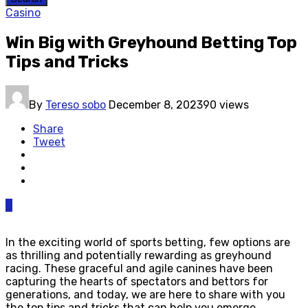
Casino
Win Big with Greyhound Betting Top
Tips and Tricks
By
Tereso sobo
December 8, 2023
90 views
Share
Tweet
0
In the exciting world of sports betting, few options are
as thrilling and potentially rewarding as greyhound
racing. These graceful and agile canines have been
capturing the hearts of spectators and bettors for
generations, and today, we are here to share with you
the top tips and tricks that can help you emerge