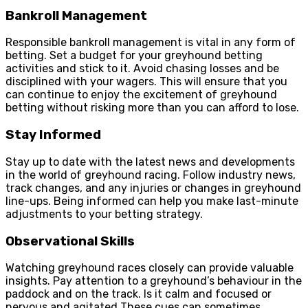
Bankroll Management
Responsible bankroll management is vital in any form of
betting. Set a budget for your greyhound betting
activities and stick to it. Avoid chasing losses and be
disciplined with your wagers. This will ensure that you
can continue to enjoy the excitement of greyhound
betting without risking more than you can afford to lose.
Stay Informed
Stay up to date with the latest news and developments
in the world of greyhound racing. Follow industry news,
track changes, and any injuries or changes in greyhound
line-ups. Being informed can help you make last-minute
adjustments to your betting strategy.
Observational Skills
Watching greyhound races closely can provide valuable
insights. Pay attention to a greyhound’s behaviour in the
paddock and on the track. Is it calm and focused or
nervous and agitated These cues can sometimes