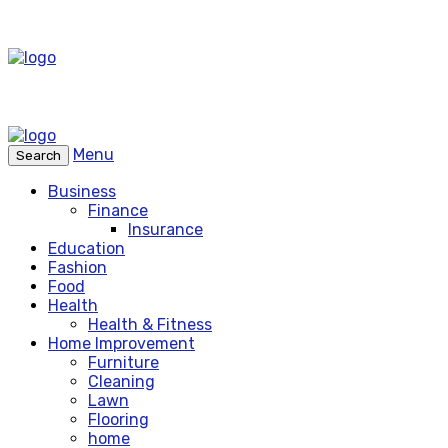
Menu
Search
Business
Finance
Insurance
Education
Fashion
Food
Health
Health & Fitness
Home Improvement
Furniture
Cleaning
Lawn
Flooring
home