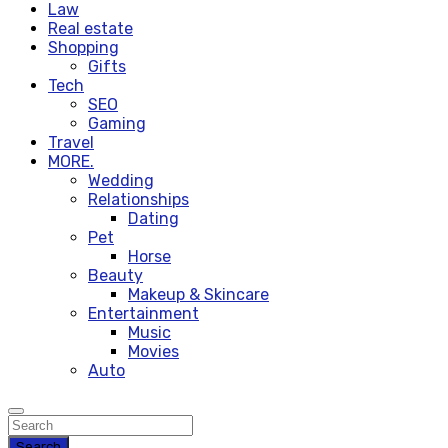
Law
Real estate
Shopping
Gifts
Tech
SEO
Gaming
Travel
MORE.
Wedding
Relationships
Dating
Pet
Horse
Beauty
Makeup & Skincare
Entertainment
Music
Movies
Auto
Search