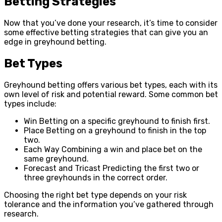
Betting Strategies
Now that you’ve done your research, it’s time to consider
some effective betting strategies that can give you an
edge in greyhound betting.
Bet Types
Greyhound betting offers various bet types, each with its
own level of risk and potential reward. Some common bet
types include:
Win Betting on a specific greyhound to finish first.
Place Betting on a greyhound to finish in the top
two.
Each Way Combining a win and place bet on the
same greyhound.
Forecast and Tricast Predicting the first two or
three greyhounds in the correct order.
Choosing the right bet type depends on your risk
tolerance and the information you’ve gathered through
research.