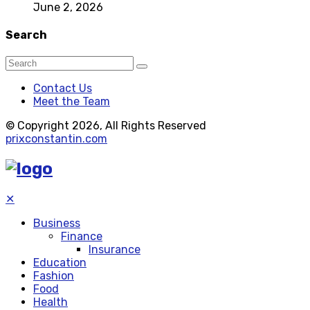
June 2, 2026
Search
Contact Us
Meet the Team
© Copyright 2026, All Rights Reserved
prixconstantin.com
✕
Business
Finance
Insurance
Education
Fashion
Food
Health