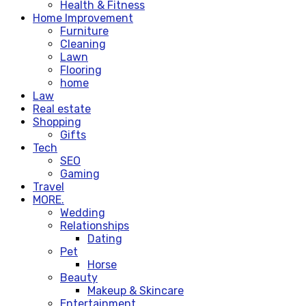
Health & Fitness
Home Improvement
Furniture
Cleaning
Lawn
Flooring
home
Law
Real estate
Shopping
Gifts
Tech
SEO
Gaming
Travel
MORE.
Wedding
Relationships
Dating
Pet
Horse
Beauty
Makeup & Skincare
Entertainment