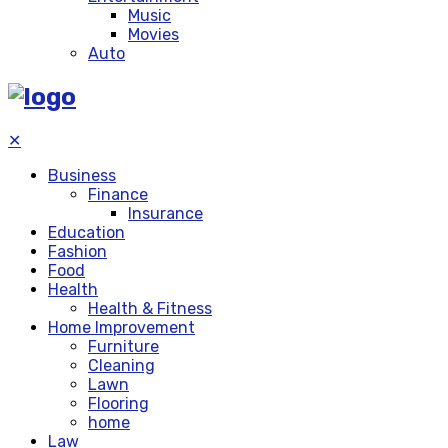
Music
Movies
Auto
✕
Business
Finance
Insurance
Education
Fashion
Food
Health
Health & Fitness
Home Improvement
Furniture
Cleaning
Lawn
Flooring
home
Law