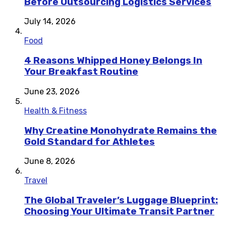
Before Outsourcing Logistics Services
July 14, 2026
Food
4 Reasons Whipped Honey Belongs In
Your Breakfast Routine
June 23, 2026
Health & Fitness
Why Creatine Monohydrate Remains the
Gold Standard for Athletes
June 8, 2026
Travel
The Global Traveler’s Luggage Blueprint:
Choosing Your Ultimate Transit Partner