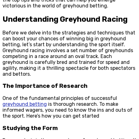
victorious in the world of greyhound betting.
Understanding Greyhound Racing
Before we delve into the strategies and techniques that
can boost your chances of winning big in greyhound
betting, let’s start by understanding the sport itself.
Greyhound racing involves a set number of greyhounds
competing in a race around an oval track. Each
greyhound is carefully bred and trained for speed and
agility, making it a thrilling spectacle for both spectators
and bettors.
The Importance of Research
One of the fundamental principles of successful
greyhound betting
is thorough research. To make
informed wagers, you need to know the ins and outs of
the sport. Here’s how you can get started
Studying the Form