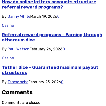
How do online lottery accounts structure
referral reward programs?
By
Danny White
March 19, 2026
0
Casino
Referral reward programs – Earning through
ethereum dice
By
Paul Watson
February 26, 2026
0
Casino
Tether dice – Guaranteed maximum payout
structures
By
Tereso sobo
February 23, 2026
0
Comments
Comments are closed.