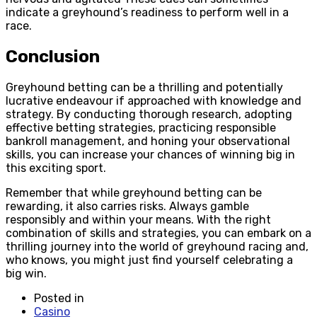
indicate a greyhound’s readiness to perform well in a
race.
Conclusion
Greyhound betting can be a thrilling and potentially
lucrative endeavour if approached with knowledge and
strategy. By conducting thorough research, adopting
effective betting strategies, practicing responsible
bankroll management, and honing your observational
skills, you can increase your chances of winning big in
this exciting sport.
Remember that while greyhound betting can be
rewarding, it also carries risks. Always gamble
responsibly and within your means. With the right
combination of skills and strategies, you can embark on a
thrilling journey into the world of greyhound racing and,
who knows, you might just find yourself celebrating a
big win.
Posted in
Casino