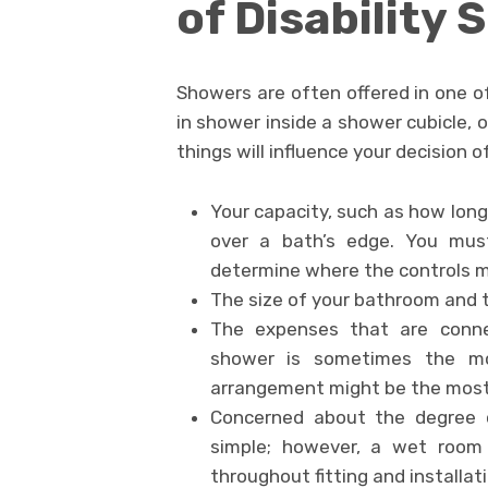
of Disability
Showers are often offered in one of
in shower inside a shower cubicle, 
things will influence your decision 
Your capacity, such as how long
over a bath’s edge. You mus
determine where the controls m
The size of your bathroom and 
The expenses that are conne
shower is sometimes the mo
arrangement might be the most 
Concerned about the degree o
simple; however, a wet room 
throughout fitting and installati