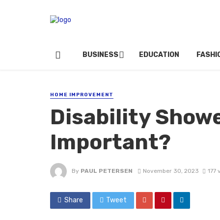
BUSINESS
EDUCATION
FASHI
HOME IMPROVEMENT
Disability Showe
Important?
By
PAUL PETERSEN
November 30, 2023
177 
Share
Tweet