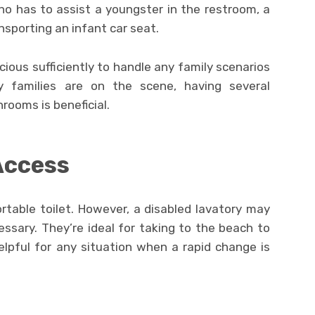
ho has to assist a youngster in the restroom, a
nsporting an infant car seat.
ous sufficiently to handle any family scenarios
 families are on the scene, having several
rooms is beneficial.
Access
rtable toilet. However, a disabled lavatory may
sary. They’re ideal for taking to the beach to
lpful for any situation when a rapid change is