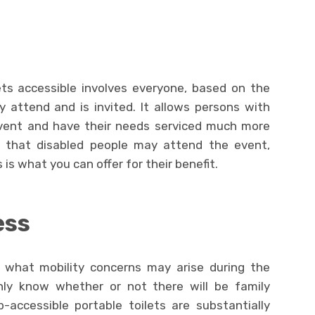
ets accessible involves everyone, based on the
attend and is invited. It allows persons with
event and have their needs serviced much more
od that disabled people may attend the event,
 is what you can offer for their benefit.
ess
t what mobility concerns may arise during the
inly know whether or not there will be family
-accessible portable toilets are substantially