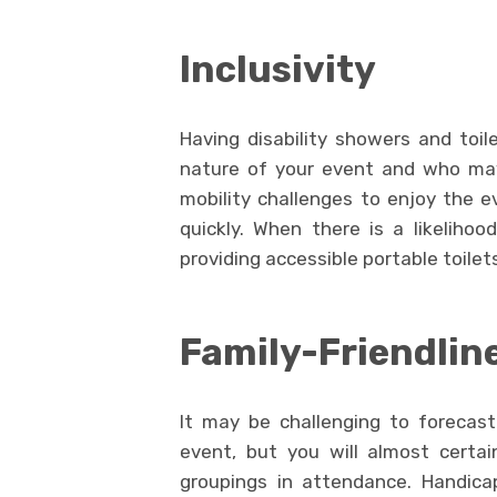
Inclusivity
Having disability showers and toil
nature of your event and who may 
mobility challenges to enjoy the 
quickly. When there is a likeliho
providing accessible portable toilets
Family-Friendlin
It may be challenging to forecas
event, but you will almost certa
groupings in attendance. Handicap