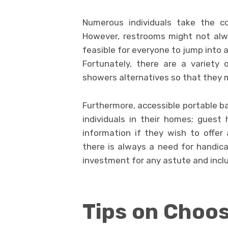
Numerous individuals take the c
However, restrooms might not alwa
feasible for everyone to jump into 
Fortunately, there are a variety o
showers alternatives so that they 
Furthermore, accessible portable b
individuals in their homes; guest
information if they wish to offer a
there is always a need for handica
investment for any astute and incl
Tips on Choos