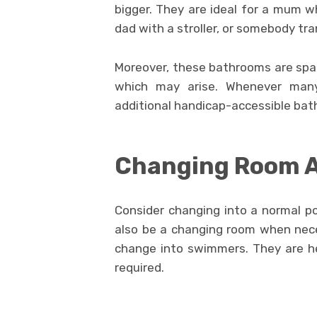
bigger. They are ideal for a mum w
dad with a stroller, or somebody tra
Moreover, these bathrooms are spaci
which may arise. Whenever many
additional handicap-accessible bath
Changing Room 
Consider changing into a normal po
also be a changing room when neces
change into swimmers. They are he
required.