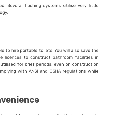
d. Several flushing systems utilise very little
ogy.
ble to hire portable toilets. You will also save the
e licences to construct bathroom facilities in
 utilised for brief periods, even on construction
omplying with ANSI and OSHA regulations while
nvenience