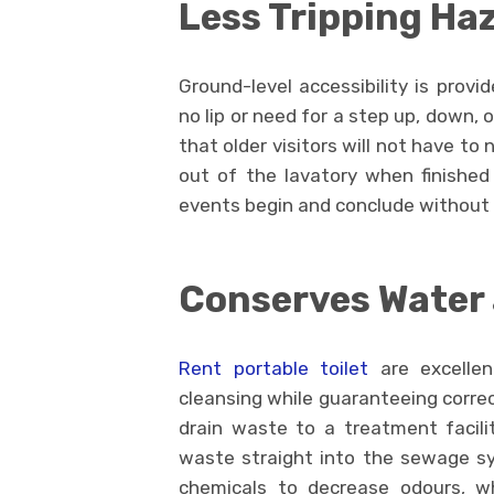
Less Tripping Ha
Ground-level accessibility is provi
no lip or need for a step up, down,
that older visitors will not have to
out of the lavatory when finished 
events begin and conclude without 
Conserves Water 
Rent portable toilet
are excellen
cleansing while guaranteeing correct
drain waste to a treatment facil
waste straight into the sewage sy
chemicals to decrease odours, w