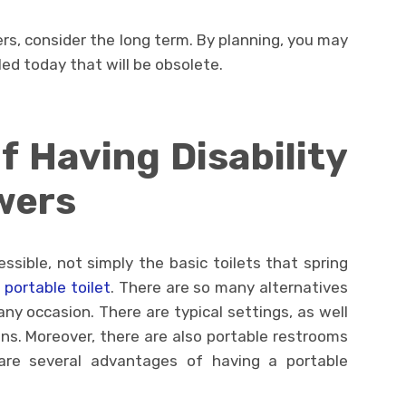
rs, consider the long term. By planning, you may
ed today that will be obsolete.
 Having Disability
wers
ssible, not simply the basic toilets that spring
 portable toilet
. There are so many alternatives
y occasion. There are typical settings, as well
ns. Moreover, there are also portable restrooms
e are several advantages of having a portable