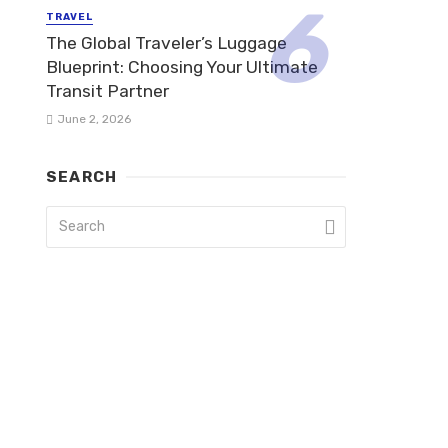
TRAVEL
The Global Traveler’s Luggage
Blueprint: Choosing Your Ultimate
Transit Partner
June 2, 2026
SEARCH