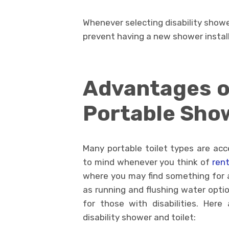
Whenever selecting disability showe
prevent having a new shower install
Advantages of
Portable Sho
Many portable toilet types are acce
to mind whenever you think of
rent
where you may find something for an
as running and flushing water optio
for those with disabilities. Her
disability shower and toilet: