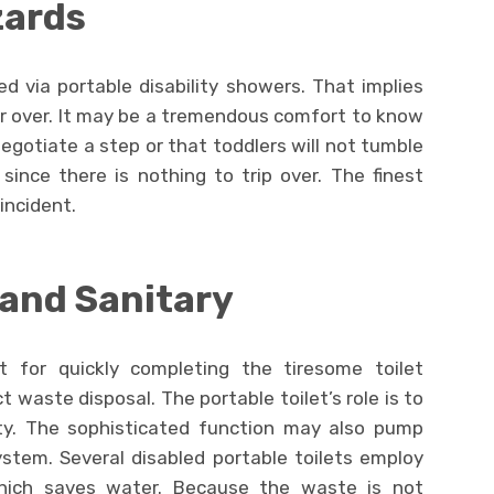
zards
ded via portable disability showers. That implies
 or over. It may be a tremendous comfort to know
 negotiate a step or that toddlers will not tumble
since there is nothing to trip over. The finest
incident.
and Sanitary
t for quickly completing the tiresome toilet
 waste disposal. The portable toilet’s role is to
ity. The sophisticated function may also pump
stem. Several disabled portable toilets employ
hich saves water. Because the waste is not