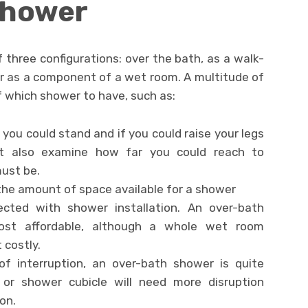
 Shower
 three configurations: over the bath, as a walk-
or as a component of a wet room. A multitude of
of which shower to have, such as:
 you could stand and if you could raise your legs
t also examine how far you could reach to
ust be.
the amount of space available for a shower
cted with shower installation. An over-bath
st affordable, although a whole wet room
costly.
f interruption, an over-bath shower is quite
or shower cubicle will need more disruption
on.