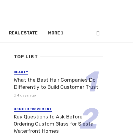
REAL ESTATE
MORE
TOP LIST
BEAUTY
What the Best Hair Companies Do
Differently to Build Customer Trust
4 days ago
HOME IMPROVEMENT
Key Questions to Ask Before
Ordering Custom Glass for Siesta
Waterfront Homes