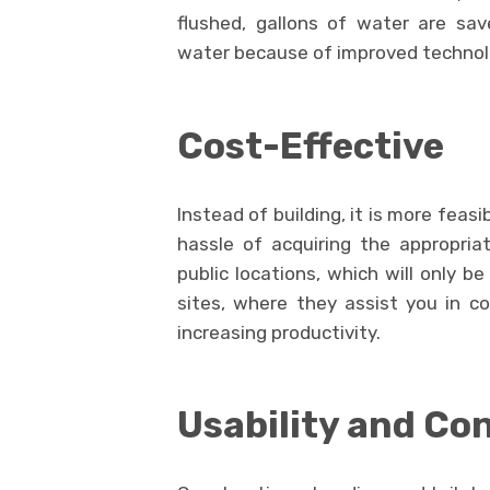
flushed, gallons of water are save
water because of improved technol
Cost-Effective
Instead of building, it is more feasi
hassle of acquiring the appropriat
public locations, which will only be
sites, where they assist you in c
increasing productivity.
Usability and Co