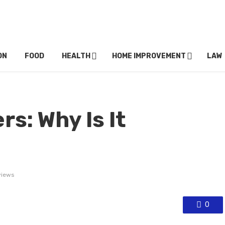
ON
FOOD
HEALTH
HOME IMPROVEMENT
LAW
rs: Why Is It
views
0