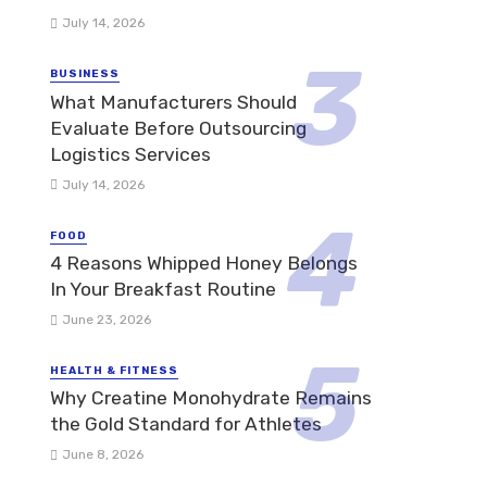
July 14, 2026
BUSINESS
What Manufacturers Should
Evaluate Before Outsourcing
Logistics Services
July 14, 2026
FOOD
4 Reasons Whipped Honey Belongs
In Your Breakfast Routine
June 23, 2026
HEALTH & FITNESS
Why Creatine Monohydrate Remains
the Gold Standard for Athletes
June 8, 2026