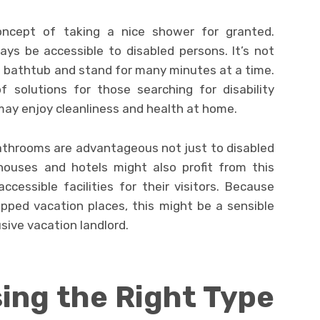
oncept of taking a nice shower for granted.
ys be accessible to disabled persons. It’s not
a bathtub and stand for many minutes at a time.
f solutions for those searching for disability
may enjoy cleanliness and health at home.
athrooms are advantageous not just to disabled
 houses and hotels might also profit from this
ccessible facilities for their visitors. Because
pped vacation places, this might be a sensible
usive vacation landlord.
ing the Right Type