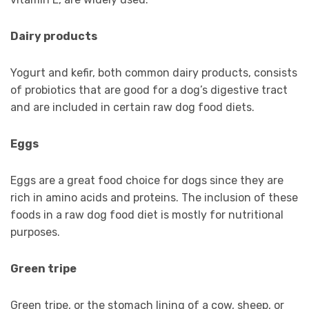
Dairy products
Yogurt and kefir, both common dairy products, consists
of probiotics that are good for a dog’s digestive tract
and are included in certain raw dog food diets.
Eggs
Eggs are a great food choice for dogs since they are
rich in amino acids and proteins. The inclusion of these
foods in a raw dog food diet is mostly for nutritional
purposes.
Green tripe
Green tripe, or the stomach lining of a cow, sheep, or