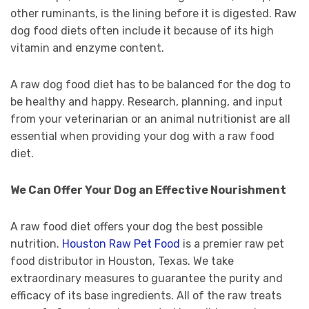
other ruminants, is the lining before it is digested. Raw
dog food diets often include it because of its high
vitamin and enzyme content.
A raw dog food diet has to be balanced for the dog to
be healthy and happy. Research, planning, and input
from your veterinarian or an animal nutritionist are all
essential when providing your dog with a raw food
diet.
We Can Offer Your Dog an Effective Nourishment
A raw food diet offers your dog the best possible
nutrition.
Houston Raw Pet Food
is a premier raw pet
food distributor in Houston, Texas. We take
extraordinary measures to guarantee the purity and
efficacy of its base ingredients. All of the raw treats