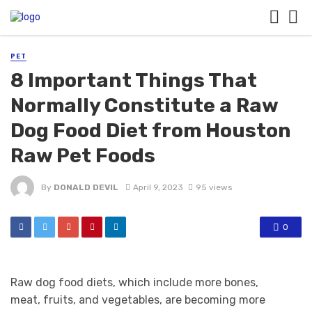
PET
8 Important Things That
Normally Constitute a Raw
Dog Food Diet from Houston
Raw Pet Foods
By
DONALD DEVIL
April 9, 2023
95 views
0
Raw dog food diets, which include more bones,
meat, fruits, and vegetables, are becoming more