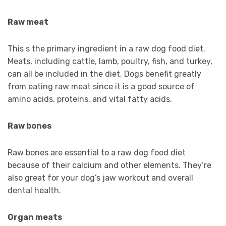
Raw meat
This s the primary ingredient in a raw dog food diet.
Meats, including cattle, lamb, poultry, fish, and turkey,
can all be included in the diet. Dogs benefit greatly
from eating raw meat since it is a good source of
amino acids, proteins, and vital fatty acids.
Raw bones
Raw bones are essential to a raw dog food diet
because of their calcium and other elements. They’re
also great for your dog’s jaw workout and overall
dental health.
Organ meats