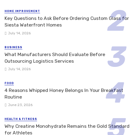
HOME IMPROVEMENT
Key Questions to Ask Before Ordering Custom Glass for
Siesta Waterfront Homes
July 14, 2026
BUSINESS
What Manufacturers Should Evaluate Before
Outsourcing Logistics Services
July 14, 2026
FOOD
4 Reasons Whipped Honey Belongs In Your Breakfast
Routine
June 23, 2026
HEALTH & FITNESS
Why Creatine Monohydrate Remains the Gold Standard
for Athletes