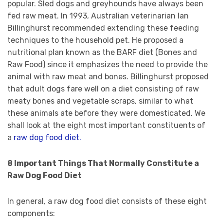
popular. Sled dogs and greyhounds have always been
fed raw meat. In 1993, Australian veterinarian Ian
Billinghurst recommended extending these feeding
techniques to the household pet. He proposed a
nutritional plan known as the BARF diet (Bones and
Raw Food) since it emphasizes the need to provide the
animal with raw meat and bones. Billinghurst proposed
that adult dogs fare well on a diet consisting of raw
meaty bones and vegetable scraps, similar to what
these animals ate before they were domesticated. We
shall look at the eight most important constituents of
a
raw dog food diet.
8 Important Things That Normally Constitute a
Raw Dog Food Diet
In general, a raw dog food diet consists of these eight
components: