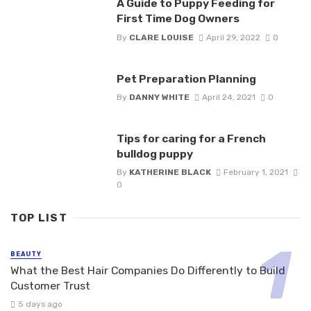
A Guide to Puppy Feeding for
First Time Dog Owners
By
CLARE LOUISE
April 29, 2022
0
Pet Preparation Planning
By
DANNY WHITE
April 24, 2021
0
Tips for caring for a French
bulldog puppy
By
KATHERINE BLACK
February 1, 2021
0
TOP LIST
BEAUTY
What the Best Hair Companies Do Differently to Build
Customer Trust
5 days ago