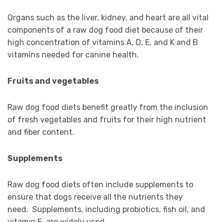
Organs such as the liver, kidney, and heart are all vital
components of a raw dog food diet because of their
high concentration of vitamins A, D, E, and K and B
vitamins needed for canine health.
Fruits and vegetables
Raw dog food diets benefit greatly from the inclusion
of fresh vegetables and fruits for their high nutrient
and fiber content.
Supplements
Raw dog food diets often include supplements to
ensure that dogs receive all the nutrients they
need. Supplements, including probiotics, fish oil, and
vitamin E, are widely used.