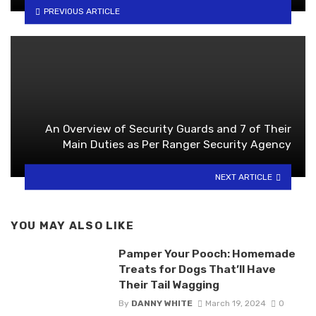
PREVIOUS ARTICLE
An Overview of Security Guards and 7 of Their
Main Duties as Per Ranger Security Agency
NEXT ARTICLE
YOU MAY ALSO LIKE
Pamper Your Pooch: Homemade
Treats for Dogs That’ll Have
Their Tail Wagging
By
DANNY WHITE
March 19, 2024
0