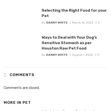
Selecting the Right Food for your
Pet
By
DANNY WHITE
March 16, 2023
0
Ways to Deal with Your Dog’s
Sensitive Stomach as per
Houston Raw Pet Food
By
DANNY WHITE
August 1, 2022
0
COMMENTS
Comments are closed.
MORE IN
PET