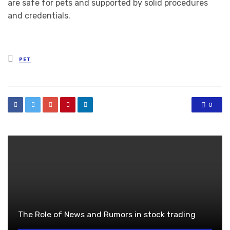
are safe for pets and supported by solid procedures
and credentials.
Posted
PET
in
0
The Role of News and Rumors in stock trading