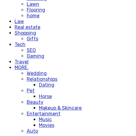
Lawn
Flooring
home
Law
Real estate
Shopping
Gifts
Tech
SEO
Gaming
Travel
MORE.
Wedding
Relationships
Dating
Pet
Horse
Beauty
Makeup & Skincare
Entertainment
Music
Movies
Auto