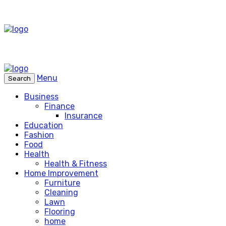
Menu
Search
Business
Finance
Insurance
Education
Fashion
Food
Health
Health & Fitness
Home Improvement
Furniture
Cleaning
Lawn
Flooring
home