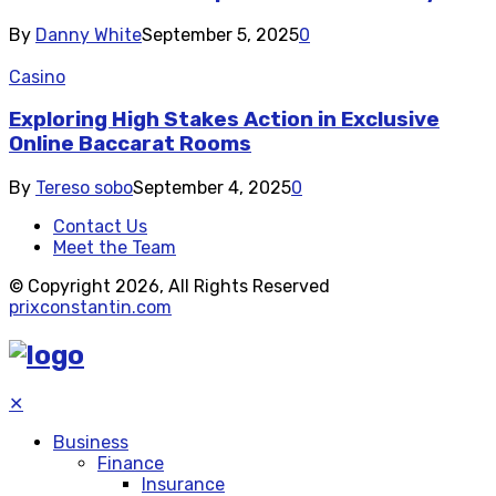
By
Danny White
September 5, 2025
0
Casino
Exploring High Stakes Action in Exclusive
Online Baccarat Rooms
By
Tereso sobo
September 4, 2025
0
Contact Us
Meet the Team
© Copyright 2026, All Rights Reserved
prixconstantin.com
✕
Business
Finance
Insurance