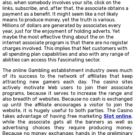
also, when somebody involves your site, click on the
links, subscribe, and, after that, the associate obtains a
payment as a benefit. It might seem like a not likely
means to produce money, yet the truth is various.
Millions of dollars are generated by associates every
year, just for the enjoyment of holding adverts. Yet
maybe the most effective thing about the on the
internet associate program is that there are no register
charges involved. This implies that Net customers with
all spending plan capabilities and also with any range of
abilities can access this fascinating sector.
The online Gambling establishment industry owes much
of its success to the network of affiliates that keep
attracting new gamers each day. The casino sites
actively motivate Web users to join their associate
programs, because it serves to increase the range and
also breadth of websites. Because no cash is exchanged
up until the affiliate encourages a visitor to join the
website, it is hugely useful to both parties. The Casino
takes advantage of having free marketing
Slot online
,
while the associate gets all the banners as well as
advertising choices they require producing money.
Because no money exchanges hands in the preliminary