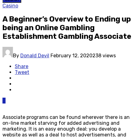
Casino
A Beginner’s Overview to Ending up
being an Online Gambling
Establishment Gambling Associate
By
Donald Devil
February 12, 2020
238 views
Share
Tweet
0
Associate programs can be found wherever there is an
on-line market starving for added advertising and
marketing. It is an easy enough deal; you develop a
website as well as a deal to host advertisements, and