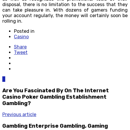
disposal, there is no limitation to the success that they
can take pleasure in. With dozens of gamers funding
your account regularly, the money will certainly soon be
rolling in.
Posted in
Casino
Share
Tweet
0
Are You Fascinated By On The Internet
Casino Poker Gambling Establishment
Gambling?
Previous article
Gambling Enterprise Gambling, Gaming