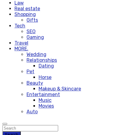
Law
Real estate
Shopping
Gifts
Tech
SEO
Gaming
Travel
MORE.
Wedding
Relationships
Dating
Pet
Horse
Beauty
Makeup & Skincare
Entertainment
Music
Movies
Auto
Search