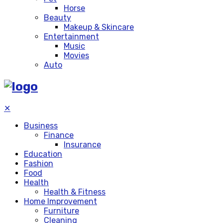
Horse
Beauty
Makeup & Skincare
Entertainment
Music
Movies
Auto
✕
Business
Finance
Insurance
Education
Fashion
Food
Health
Health & Fitness
Home Improvement
Furniture
Cleaning