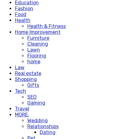
Education
Fashion
Food
Health
Health & Fitness
Home Improvement
Furniture
Cleaning
Lawn
Flooring
home
Law
Real estate
Shopping
Gifts
Tech
SEO
Gaming
Travel
MORE.
Wedding
Relationships
Dating
Pet