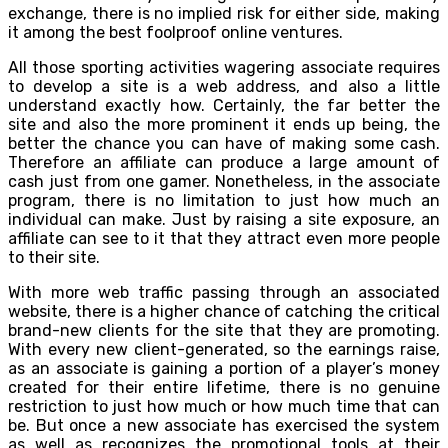
exchange, there is no implied risk for either side, making
it among the best foolproof online ventures.
All those sporting activities wagering associate requires
to develop a site is a web address, and also a little
understand exactly how. Certainly, the far better the
site and also the more prominent it ends up being, the
better the chance you can have of making some cash.
Therefore an affiliate can produce a large amount of
cash just from one gamer. Nonetheless, in the associate
program, there is no limitation to just how much an
individual can make. Just by raising a site exposure, an
affiliate can see to it that they attract even more people
to their site.
With more web traffic passing through an associated
website, there is a higher chance of catching the critical
brand-new clients for the site that they are promoting.
With every new client-generated, so the earnings raise,
as an associate is gaining a portion of a player’s money
created for their entire lifetime, there is no genuine
restriction to just how much or how much time that can
be. But once a new associate has exercised the system
as well as recognizes the promotional tools at their