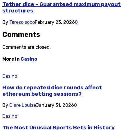
Tether dice – Guaranteed maximum payout
structures
By
Tereso sobo
February 23, 2026
0
Comments
Comments are closed.
More in
Casino
Casino
How do repeated dice rounds affect
ethereum betting sessions?
By
Clare Louise
January 31, 2026
0
Casino
The Most Unusual Sports Bets in History