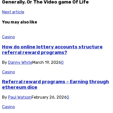
Generally, Or The Video game Of Life
Next article
You may also like
Casino
How do online lottery accounts structure
referral reward programs?
By
Danny White
March 19, 2026
0
Casino
Referral reward programs – Earning through
ethereum dice
By
Paul Watson
February 26, 2026
0
Casino