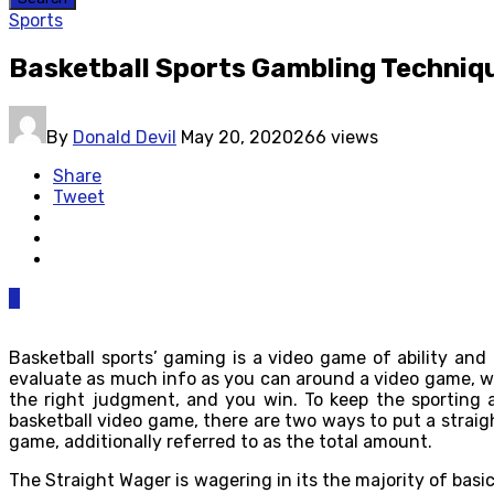
Sports
Basketball Sports Gambling Techniq
By
Donald Devil
May 20, 2020
266 views
Share
Tweet
0
Basketball sports’ gaming is a video game of ability and
evaluate as much info as you can around a video game, we
the right judgment, and you win. To keep the sporting ac
basketball video game, there are two ways to put a straig
game, additionally referred to as the total amount.
The Straight Wager is wagering in its the majority of bas