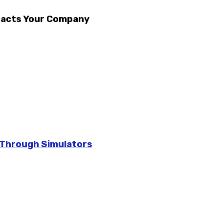
mpacts Your Company
s Through Simulators