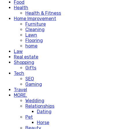
Food
Health
Health & Fitness
Home Improvement
Furniture
Cleaning
Lawn
Flooring
home
Law
Real estate
Shopping
Gifts
Tech
SEO
Gaming
Travel
MORE.
Wedding
Relationships
Dating
Pet
Horse
Beauty