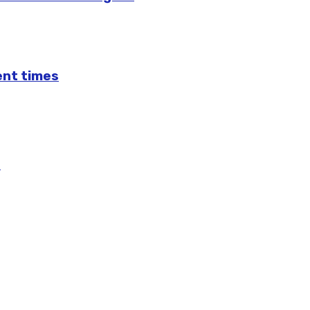
ent times
m