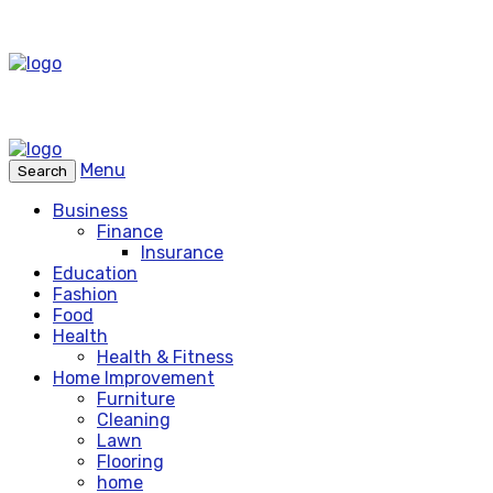
Menu
Search
Business
Finance
Insurance
Education
Fashion
Food
Health
Health & Fitness
Home Improvement
Furniture
Cleaning
Lawn
Flooring
home