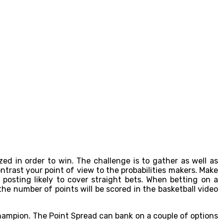
ed in order to win. The challenge is to gather as well as
rast your point of view to the probabilities makers. Make
 posting likely to cover straight bets. When betting on a
he number of points will be scored in the basketball video
champion. The Point Spread can bank on a couple of options