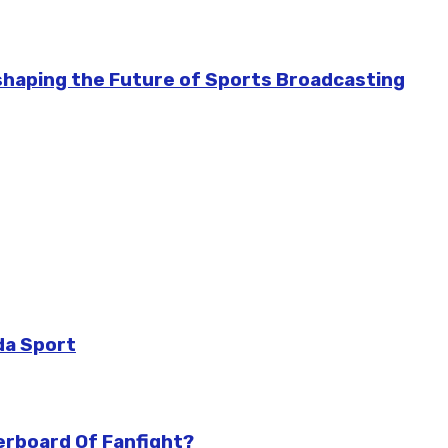
shaping the Future of Sports Broadcasting
da Sport
erboard Of Fanfight?