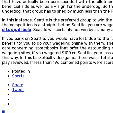
that have actually been corresponded with the allotment
beneficial side as well as a – sign for the underdog. So 
underdog, that group has to shed by much less than the Fa
In this instance, Seattle is the preferred group to win t
the competition is a straight bet on Seattle, you are wag
situs judi bola
, Seattle will certainly not win by as many 
If you bank on Seattle, you would have lost, due to the f
benefit for you to do your wagering online with them. Th
care concerning sportsbooks that offer the astounding r
wagering sites, if you wagered $100 on Seattle, your loss 
this way. In this basketball video game, there was a tota
play reviewed. If less than 196 combined points were sc
Posted in
Sports
Share
Tweet
0