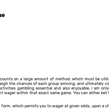
ue
 counts on a large amount of method, which must be utiliz
igh the chances of each group winning, and ultimately cont
tivities gambling essential and also enjoyable, I am only
ht wager within that exact same game. You can either bet t
ic form, which permits you to wager at given odds, upon a 