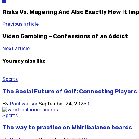
Risks Vs. Wagering And Also Exactly How It I
Previous article
Video Gambling – Confessions of an Addict
Next article
You may also like
Sports
The Social Future of Golf: Connecting Player
By
Paul Watson
September 24, 2025
0
Sports
The way to practice on Whirl balance boards