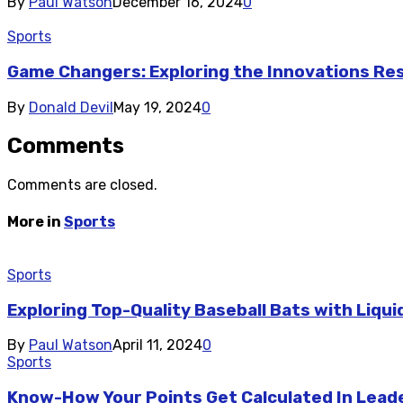
By
Paul Watson
December 16, 2024
0
Sports
Game Changers: Exploring the Innovations Re
By
Donald Devil
May 19, 2024
0
Comments
Comments are closed.
More in
Sports
Sports
Exploring Top-Quality Baseball Bats with Liqui
By
Paul Watson
April 11, 2024
0
Sports
Know-How Your Points Get Calculated In Lead