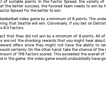
 of suitable points. In the Factor Spread, the variety of 
that the better success, the favored team needs to win by h
ctor Spread for the better to win.
he basketball video game by a minimum of 8 points. The und
ering that Seattle will win. Conversely, if you bet on Detro
as 8.0 factors.
act that they did not win by a minimum of 8 points. All of
ey are not the shocking rewards that you might hear about,
eward offers since they might not have the ability to rem
would certainly. On the other hand, take the chance of the 
l amount of 198 factors scored. This exceeded the overall of
ored in the game, the video game would undoubtedly have go