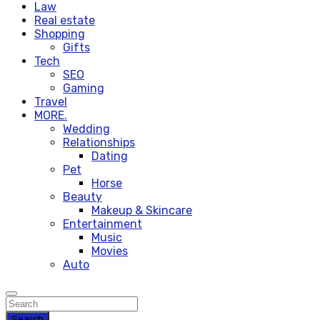
Law
Real estate
Shopping
Gifts
Tech
SEO
Gaming
Travel
MORE.
Wedding
Relationships
Dating
Pet
Horse
Beauty
Makeup & Skincare
Entertainment
Music
Movies
Auto
Search