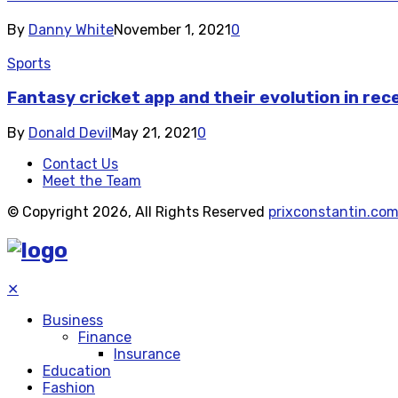
By
Danny White
November 1, 2021
0
Sports
Fantasy cricket app and their evolution in rec
By
Donald Devil
May 21, 2021
0
Contact Us
Meet the Team
© Copyright 2026, All Rights Reserved
prixconstantin.co
✕
Business
Finance
Insurance
Education
Fashion