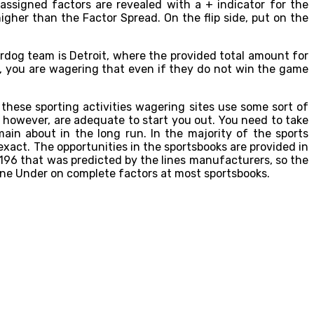
assigned factors are revealed with a + indicator for the
igher than the Factor Spread. On the flip side, put on the
erdog team is Detroit, where the provided total amount for
it, you are wagering that even if they do not win the game
 these sporting activities wagering sites use some sort of
 however, are adequate to start you out. You need to take
ain about in the long run. In the majority of the sports
exact. The opportunities in the sportsbooks are provided in
 196 that was predicted by the lines manufacturers, so the
ne Under on complete factors at most sportsbooks.