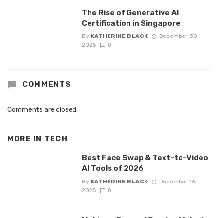
The Rise of Generative AI
Certification in Singapore
By
KATHERINE BLACK
December 30,
2025
0
COMMENTS
Comments are closed.
MORE IN
TECH
Best Face Swap & Text-to-Video
AI Tools of 2026
By
KATHERINE BLACK
December 16,
2025
0