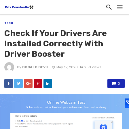
TECH
Check If Your Drivers Are
Installed Correctly With
Driver Booster
By
DONALD DEVIL
May 19, 2020
258 views
0