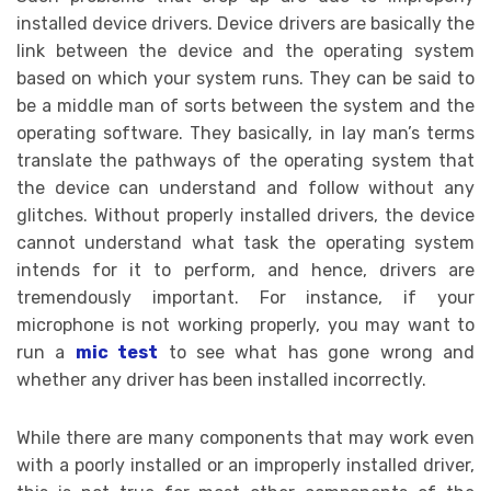
installed device drivers. Device drivers are basically the
link between the device and the operating system
based on which your system runs. They can be said to
be a middle man of sorts between the system and the
operating software. They basically, in lay man’s terms
translate the pathways of the operating system that
the device can understand and follow without any
glitches. Without properly installed drivers, the device
cannot understand what task the operating system
intends for it to perform, and hence, drivers are
tremendously important. For instance, if your
microphone is not working properly, you may want to
run a
mic test
to see what has gone wrong and
whether any driver has been installed incorrectly.
While there are many components that may work even
with a poorly installed or an improperly installed driver,