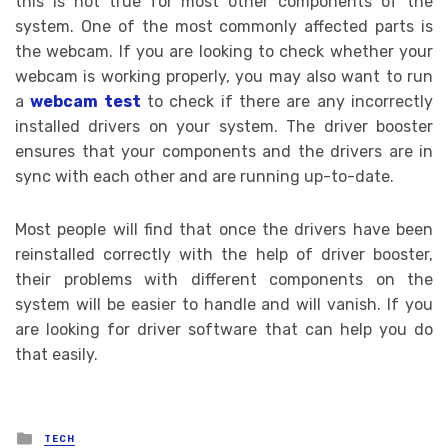
this is not true for most other components of the
system. One of the most commonly affected parts is
the webcam. If you are looking to check whether your
webcam is working properly, you may also want to run
a
webcam test
to check if there are any incorrectly
installed drivers on your system. The driver booster
ensures that your components and the drivers are in
sync with each other and are running up-to-date.
Most people will find that once the drivers have been
reinstalled correctly with the help of driver booster,
their problems with different components on the
system will be easier to handle and will vanish. If you
are looking for driver software that can help you do
that easily.
Posted
TECH