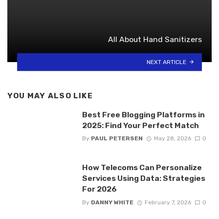
All About Hand Sanitizers
NEXT ARTICLE
YOU MAY ALSO LIKE
Best Free Blogging Platforms in
2025: Find Your Perfect Match
By
PAUL PETERSEN
May 28, 2026
0
How Telecoms Can Personalize
Services Using Data: Strategies
For 2026
By
DANNY WHITE
February 7, 2026
0