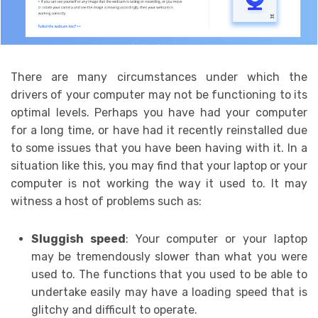
There are many circumstances under which the
drivers of your computer may not be functioning to its
optimal levels. Perhaps you have had your computer
for a long time, or have had it recently reinstalled due
to some issues that you have been having with it. In a
situation like this, you may find that your laptop or your
computer is not working the way it used to. It may
witness a host of problems such as:
Sluggish speed
: Your computer or your laptop
may be tremendously slower than what you were
used to. The functions that you used to be able to
undertake easily may have a loading speed that is
glitchy and difficult to operate.