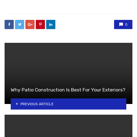
in
0
Why Patio Construction Is Best For Your Exteriors?
PREVIOUS ARTICLE