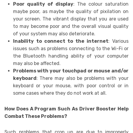
Poor quality of display
: The colour saturation
maybe poor, as maybe the quality of pixilation on
your screen. The vibrant display that you are used
to may become poor and the overall visual quality
of your system may also deteriorate.
Inability to connect to the internet
: Various
issues such as problems connecting to the Wi-Fi or
the Bluetooth handling ability of your computer
may also be affected.
Problems with your touchpad or mouse and/or
keyboard
: There may also be problems with your
keyboard or your mouse, with poor control or in
some cases where they do not work at all.
How Does A Program Such As Driver Booster Help
Combat These Problems?
Such problems that crop up are due to improperly