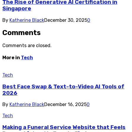
The Rise of Generative AI Certification in
Singapore
By
Katherine Black
December 30, 2025
0
Comments
Comments are closed.
More in
Tech
Tech
Best Face Swap & Text-to-Video AI Tools of
2026
By
Katherine Black
December 16, 2025
0
Tech
Making a Funeral Service Website that Feels