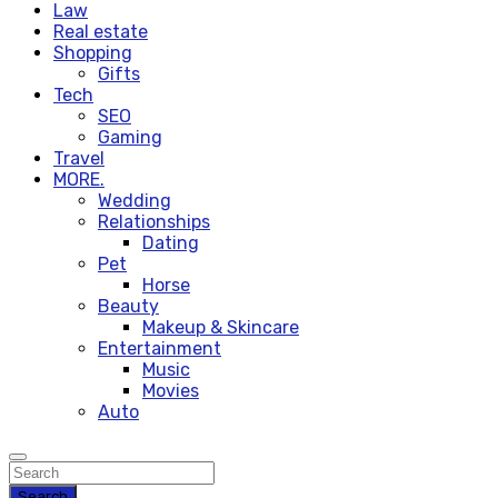
Law
Real estate
Shopping
Gifts
Tech
SEO
Gaming
Travel
MORE.
Wedding
Relationships
Dating
Pet
Horse
Beauty
Makeup & Skincare
Entertainment
Music
Movies
Auto
Search