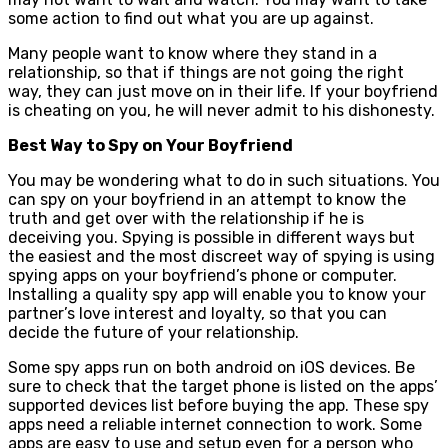
some action to find out what you are up against.
Many people want to know where they stand in a
relationship, so that if things are not going the right
way, they can just move on in their life. If your boyfriend
is cheating on you, he will never admit to his dishonesty.
Best Way to Spy on Your Boyfriend
You may be wondering what to do in such situations. You
can spy on your boyfriend in an attempt to know the
truth and get over with the relationship if he is
deceiving you. Spying is possible in different ways but
the easiest and the most discreet way of spying is using
spying apps on your boyfriend’s phone or computer.
Installing a quality spy app will enable you to know your
partner’s love interest and loyalty, so that you can
decide the future of your relationship.
Some spy apps run on both android on iOS devices. Be
sure to check that the target phone is listed on the apps’
supported devices list before buying the app. These spy
apps need a reliable internet connection to work. Some
apps are easy to use and setup even for a person who