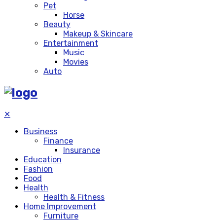
Pet
Horse
Beauty
Makeup & Skincare
Entertainment
Music
Movies
Auto
✕
Business
Finance
Insurance
Education
Fashion
Food
Health
Health & Fitness
Home Improvement
Furniture