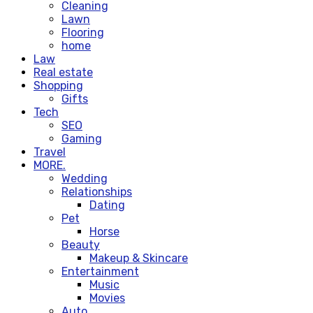
Cleaning
Lawn
Flooring
home
Law
Real estate
Shopping
Gifts
Tech
SEO
Gaming
Travel
MORE.
Wedding
Relationships
Dating
Pet
Horse
Beauty
Makeup & Skincare
Entertainment
Music
Movies
Auto