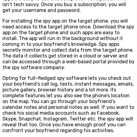
isn’t tech savvy. Once you buy a subscription, you will
get your username and password.
For installing the spy app on the target phone, you will
need access to the target phone once. Download the spy
app on the target phone and such apps are easy to
install. The app will run in the background without it
coming in to your boyfriend’s knowledge. Spy apps
secretly monitor and collect data from the target phone.
The data it collects get stored in a cloud or server and
can be accessed through a web-based portal provided by
the spy software company.
Opting for full-fledged spy software lets you check out
your boyfriend’s call log, texts, instant messages, emails,
picture gallery, browser history and a lot more. Its
complete features let you also see the phone’s location
on the map. You can go through your boyfriend’s
calendar notes and personal notes as well. If you want to
check his social media accounts such as Facebook,
Skype, Snapchat, Instagram, Twitter etc. the spy app will
reveal that too. Once you have enough proof you can
confront your boyfriend regarding his activities.