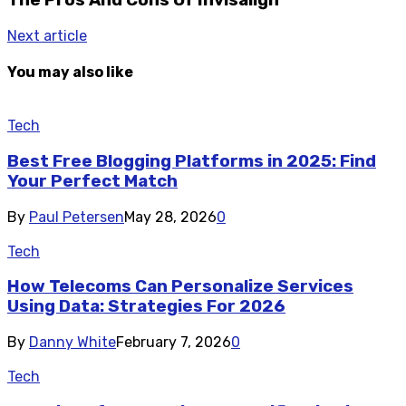
Next article
You may also like
Tech
Best Free Blogging Platforms in 2025: Find
Your Perfect Match
By
Paul Petersen
May 28, 2026
0
Tech
How Telecoms Can Personalize Services
Using Data: Strategies For 2026
By
Danny White
February 7, 2026
0
Tech