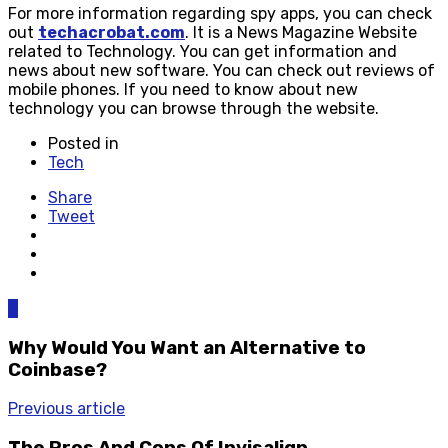
For more information regarding spy apps, you can check
out
techacrobat.com
. It is a News Magazine Website
related to Technology. You can get information and
news about new software. You can check out reviews of
mobile phones. If you need to know about new
technology you can browse through the website.
Posted in
Tech
Share
Tweet
0
Why Would You Want an Alternative to
Coinbase?
Previous article
The Pros And Cons Of Invisalign