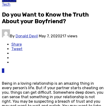
Tech
Do you Want to Know the Truth
About your Boyfriend?
By
Donald Devil
May 7, 2020
217 views
Share
Tweet
0
Being in a loving relationship is an amazing thing in
every person’s life. But if your partner starts cheating on
you, things can get difficult. Somewhere deep down, you
can sense that something in your relationship is not
right. You may be suspecting a breach of trust and you
may not want to wait and watch. You may want to take