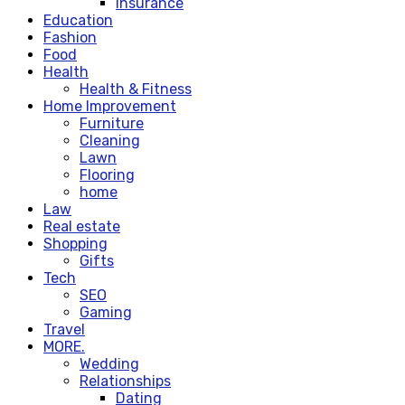
Insurance
Education
Fashion
Food
Health
Health & Fitness
Home Improvement
Furniture
Cleaning
Lawn
Flooring
home
Law
Real estate
Shopping
Gifts
Tech
SEO
Gaming
Travel
MORE.
Wedding
Relationships
Dating