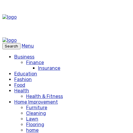
Menu
Search
Business
Finance
Insurance
Education
Fashion
Food
Health
Health & Fitness
Home Improvement
Furniture
Cleaning
Lawn
Flooring
home