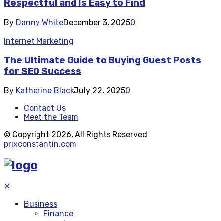
Respectful and Is Easy to Find
By
Danny White
December 3, 2025
0
Internet Marketing
The Ultimate Guide to Buying Guest Posts
for SEO Success
By
Katherine Black
July 22, 2025
0
Contact Us
Meet the Team
© Copyright 2026, All Rights Reserved
prixconstantin.com
✕
Business
Finance