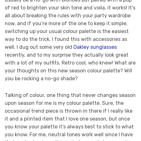
of red to brighten your skin tone and voila, it works! It’s
all about breaking the rules with your party wardrobe
now, and if you’re more of the one to keep it simple,
switching up your usual colour palette is the easiest
way to do the trick. I found this with accessories as
well. I dug out some very old
Oakley sunglasses
recently, and to my surprise they actually look great
with a lot of my outfits. Retro cool, who knew! What are
your thoughts on this new season colour palette? Will
you be rocking a no-go shade?
Talking of colour, one thing that never changes season
upon season for me is my colour palette. Sure, the
occasional trend piece is thrown in there if I really like
it and a printed item that I love one season, but once
you know your palette it’s always best to stick to what
you know. For me, neutral tones work well since I have