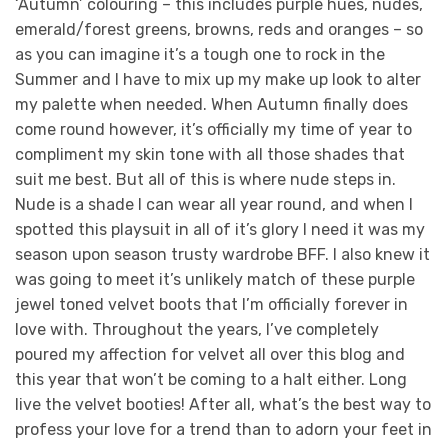
‘Autumn’ colouring – this includes purple hues, nudes,
emerald/forest greens, browns, reds and oranges – so
as you can imagine it’s a tough one to rock in the
Summer and I have to mix up my make up look to alter
my palette when needed. When Autumn finally does
come round however, it’s officially my time of year to
compliment my skin tone with all those shades that
suit me best. But all of this is where nude steps in.
Nude is a shade I can wear all year round, and when I
spotted this playsuit in all of it’s glory I need it was my
season upon season trusty wardrobe BFF. I also knew it
was going to meet it’s unlikely match of these purple
jewel toned velvet boots that I’m officially forever in
love with. Throughout the years, I’ve completely
poured my affection for velvet all over this blog and
this year that won’t be coming to a halt either. Long
live the velvet booties! After all, what’s the best way to
profess your love for a trend than to adorn your feet in