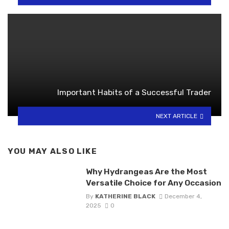
Important Habits of a Successful Trader
NEXT ARTICLE
YOU MAY ALSO LIKE
Why Hydrangeas Are the Most
Versatile Choice for Any Occasion
By
KATHERINE BLACK
December 4,
2025
0