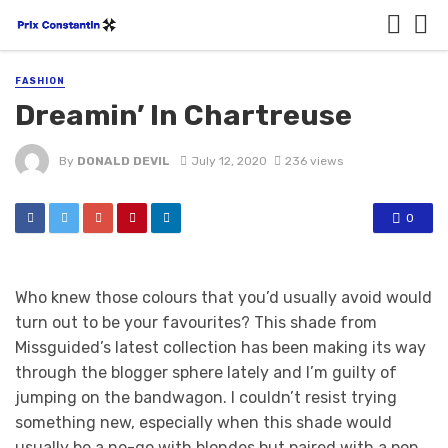
FASHION
Dreamin’ In Chartreuse
By
DONALD DEVIL
July 12, 2020
236 views
0
Who knew those colours that you’d usually avoid would
turn out to be your favourites? This shade from
Missguided’s latest collection has been making its way
through the blogger sphere lately and I’m guilty of
jumping on the bandwagon. I couldn’t resist trying
something new, especially when this shade would
usually be a no-go with blondes but paired with a pop