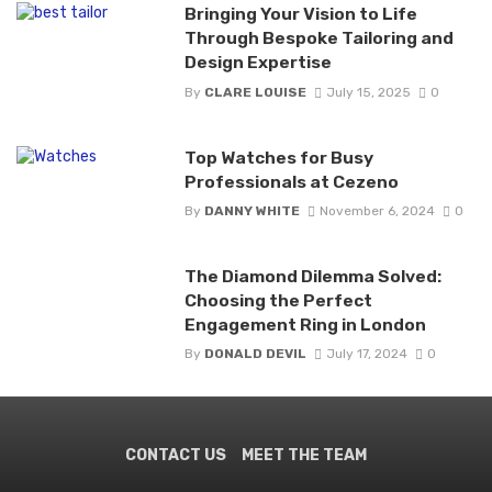
Bringing Your Vision to Life
Through Bespoke Tailoring and
Design Expertise
By
CLARE LOUISE
July 15, 2025
0
Top Watches for Busy
Professionals at Cezeno
By
DANNY WHITE
November 6, 2024
0
The Diamond Dilemma Solved:
Choosing the Perfect
Engagement Ring in London
By
DONALD DEVIL
July 17, 2024
0
CONTACT US
MEET THE TEAM