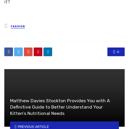
it?
Posted
FASHION
in
0
Matthew Davies Stockton Provides You with A
Definitive Guide to Better Understand Your
Kitten’s Nutritional Needs
PREVIOUS ARTICLE