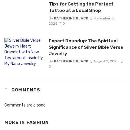
Tips for Getting the Perfect
Tattoo at a Local Shop
By
KATHERINE BLACK
November 3,
2025
0
Expert Roundup: The Spiritual
Significance of Silver Bible Verse
Jewelry
By
KATHERINE BLACK
August 2, 2025
0
COMMENTS
Comments are closed.
MORE IN
FASHION