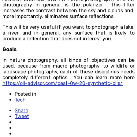
photography in general, is the polarizer . This filter
increases the contrast between the sky and clouds and,
more importantly, eliminates surface reflections.
This will be very useful if you want to photograph a lake,
a river, and in general, any surface that is likely to
produce a reflection that does not interest you.
Goals
In nature photography, all kinds of objectives can be
used, because from macro photography, to wildlife or
landscape photography, each of these disciplines needs
completely different optics. You can learn more here
https://oil-advisor.com/best-0w-20-synthetic-oils/
Posted in
Tech
Share
Tweet