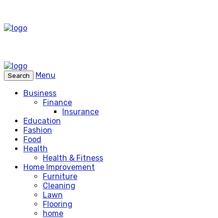
Menu
Search
Business
Finance
Insurance
Education
Fashion
Food
Health
Health & Fitness
Home Improvement
Furniture
Cleaning
Lawn
Flooring
home