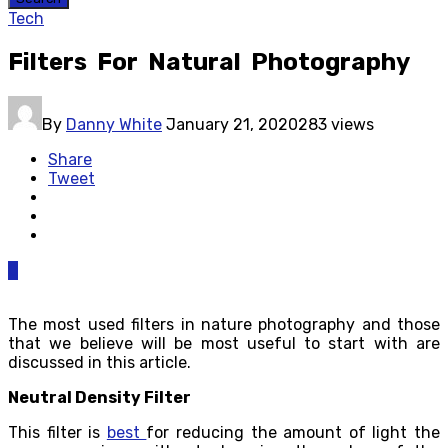
Tech
Filters For Natural Photography
By
Danny White
January 21, 2020
283 views
Share
Tweet
0
The most used filters in nature photography and those
that we believe will be most useful to start with are
discussed in this article.
Neutral Density Filter
This filter is
best
for reducing the amount of light the