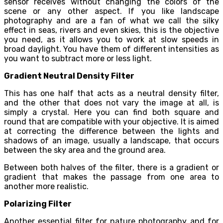
sensor receives without changing the colors of the
scene or any other aspect. If you like landscape
photography and are a fan of what we call the silky
effect in seas, rivers and even skies, this is the objective
you need, as it allows you to work at slow speeds in
broad daylight. You have them of different intensities as
you want to subtract more or less light.
Gradient Neutral Density Filter
This has one half that acts as a neutral density filter,
and the other that does not vary the image at all, is
simply a crystal. Here you can find both square and
round that are compatible with your objective. It is aimed
at correcting the difference between the lights and
shadows of an image, usually a landscape, that occurs
between the sky area and the ground area.
Between both halves of the filter, there is a gradient or
gradient that makes the passage from one area to
another more realistic.
Polarizing Filter
Another essential filter for nature photography and for