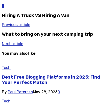
0
Hiring A Truck VS Hiring A Van
Previous article
What to bring on your next camping trip
Next article
You may also like
Tech
Best Free Blogging Platforms in 2025: Find
Your Perfect Match
By
Paul Petersen
May 28, 2026
0
Tech