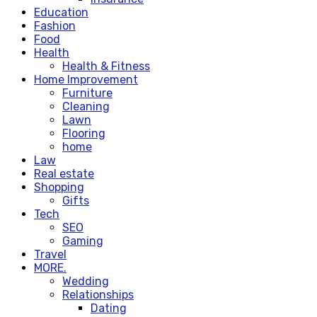
Education
Fashion
Food
Health
Health & Fitness
Home Improvement
Furniture
Cleaning
Lawn
Flooring
home
Law
Real estate
Shopping
Gifts
Tech
SEO
Gaming
Travel
MORE.
Wedding
Relationships
Dating