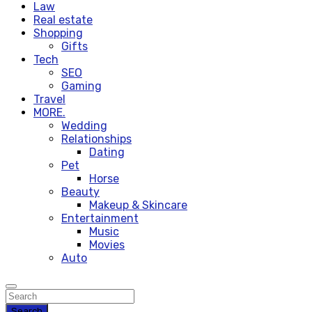
Law
Real estate
Shopping
Gifts
Tech
SEO
Gaming
Travel
MORE.
Wedding
Relationships
Dating
Pet
Horse
Beauty
Makeup & Skincare
Entertainment
Music
Movies
Auto
Search