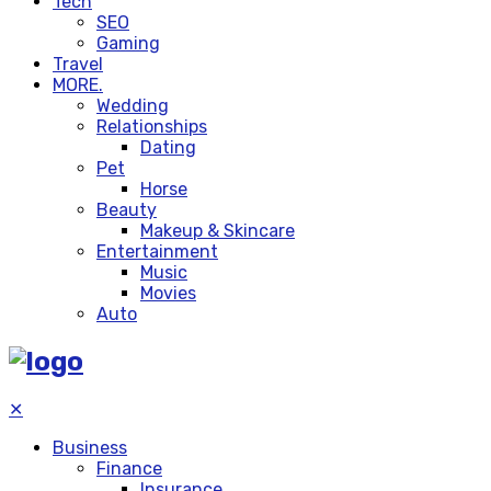
Tech
SEO
Gaming
Travel
MORE.
Wedding
Relationships
Dating
Pet
Horse
Beauty
Makeup & Skincare
Entertainment
Music
Movies
Auto
✕
Business
Finance
Insurance