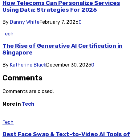
How Telecoms Can Personalize Services
Using Data: Strategies For 2026
By
Danny White
February 7, 2026
0
Tech
The Rise of Generative AI Certification in
Singapore
By
Katherine Black
December 30, 2025
0
Comments
Comments are closed.
More in
Tech
Tech
Best Face Swap & Text-to-Video AI Tools of