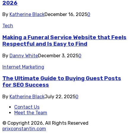
2026
By
Katherine Black
December 16, 2025
0
Tech
Making a Funeral Service Website that Feels
Respectful and Is Easy to Find
By
Danny White
December 3, 2025
0
Internet Marketing
The Ultimate Guide to Buying Guest Posts
for SEO Success
By
Katherine Black
July 22, 2025
0
Contact Us
Meet the Team
© Copyright 2026, All Rights Reserved
prixconstantin.com