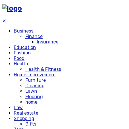
✕
Business
Finance
Insurance
Education
Fashion
Food
Health
Health & Fitness
Home Improvement
Furniture
Cleaning
Lawn
Flooring
home
Law
Real estate
Shopping
Gifts