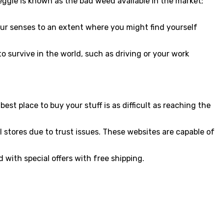
ggie is known as the bad weed available in the market;
our senses to an extent where you might find yourself
to survive in the world, such as driving or your work
st place to buy your stuff is as difficult as reaching the
l stores due to trust issues. These websites are capable of
 with special offers with free shipping.