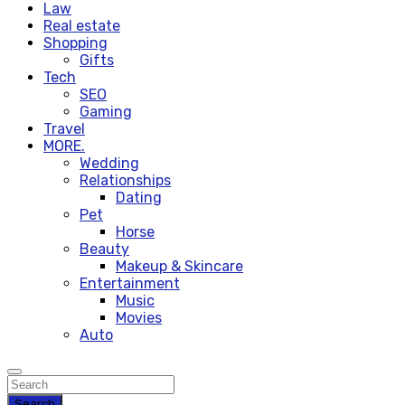
Law
Real estate
Shopping
Gifts
Tech
SEO
Gaming
Travel
MORE.
Wedding
Relationships
Dating
Pet
Horse
Beauty
Makeup & Skincare
Entertainment
Music
Movies
Auto
Search