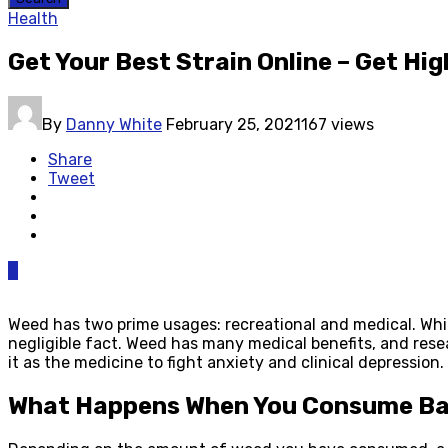
Health
Get Your Best Strain Online – Get Hi
By
Danny White
February 25, 2021
167 views
Share
Tweet
0
Weed has two prime usages: recreational and medical. Whi
negligible fact. Weed has many medical benefits, and rese
it as the medicine to fight anxiety and clinical depression
What Happens When You Consume B