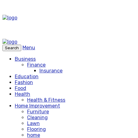
Menu
Search
Business
Finance
Insurance
Education
Fashion
Food
Health
Health & Fitness
Home Improvement
Furniture
Cleaning
Lawn
Flooring
home