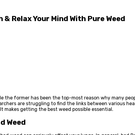
gh & Relax Your Mind With Pure Weed
le the former has been the top-most reason why many peopl
archers are struggling to find the links between various he
. It makes getting the best weed possible essential.
ad Weed