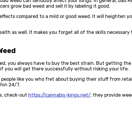
 weed can seriously affect your lungs. In general, bad Re
ers grow bad weed and sell it by labeling it good.
effects compared to a mild or good weed. It will heighten y
lth as well. It makes you forget all of the skills necessary 
 Weed
 you always have to buy the best strain. But getting the be
 you will get there successfully without risking your life.
people like you who fret about buying their stuff from retai
hin 24/7.
ve, check-out
https://cannabis-kings.net/
; they provide weed