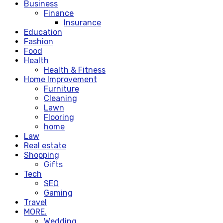
Business
Finance
Insurance
Education
Fashion
Food
Health
Health & Fitness
Home Improvement
Furniture
Cleaning
Lawn
Flooring
home
Law
Real estate
Shopping
Gifts
Tech
SEO
Gaming
Travel
MORE.
Wedding