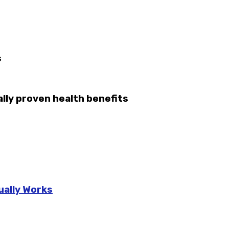
s
lly proven health benefits
ually Works