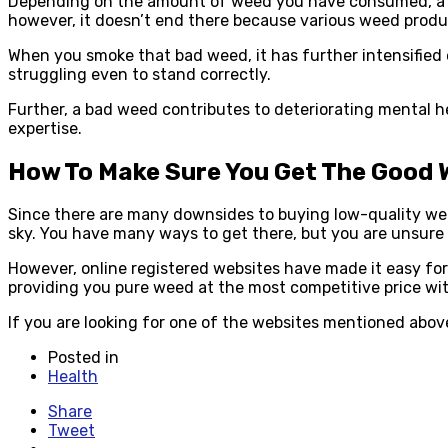
Depending on the amount of weed you have consumed, a bad
however, it doesn’t end there because various weed produc
When you smoke that bad weed, it has further intensified 
struggling even to stand correctly.
Further, a bad weed contributes to deteriorating mental hea
expertise.
How To Make Sure You Get The Good
Since there are many downsides to buying low-quality weed,
sky. You have many ways to get there, but you are unsure if
However, online registered websites have made it easy for 
providing you pure weed at the most competitive price wit
If you are looking for one of the websites mentioned abo
Posted in
Health
Share
Tweet