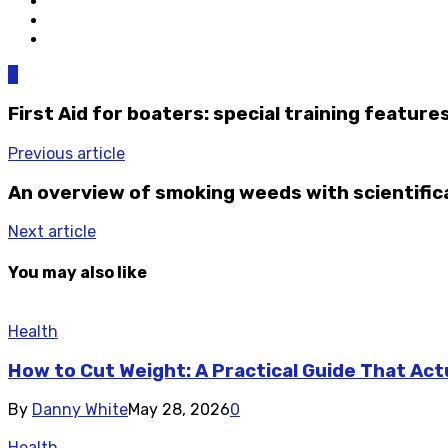
0
First Aid for boaters: special training feature
Previous article
An overview of smoking weeds with scientifica
Next article
You may also like
Health
How to Cut Weight: A Practical Guide That Act
By
Danny White
May 28, 2026
0
Health