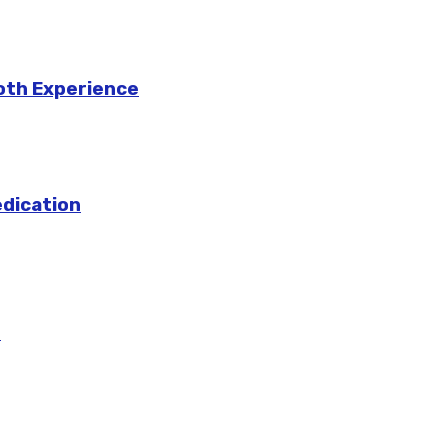
ooth Experience
edication
m