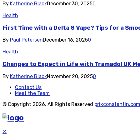
By
Katherine Black
December 30, 2025
0
Health
First Time with a Delta 8 Vape? Tips for a Sm
By
Paul Petersen
December 16, 2025
0
Health
Changes to Expect in Life with Tramadol UK M
By
Katherine Black
November 20, 2025
0
Contact Us
Meet the Team
© Copyright 2026, All Rights Reserved
prixconstantin.co
✕