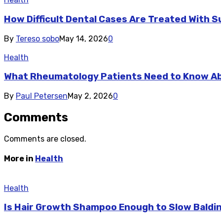
How Difficult Dental Cases Are Treated With S
By
Tereso sobo
May 14, 2026
0
Health
What Rheumatology Patients Need to Know A
By
Paul Petersen
May 2, 2026
0
Comments
Comments are closed.
More in
Health
Health
Is Hair Growth Shampoo Enough to Slow Baldi