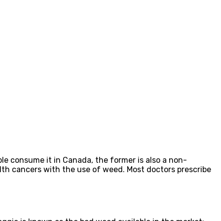
e consume it in Canada, the former is also a non-
alth cancers with the use of weed. Most doctors prescribe