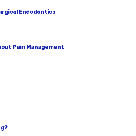
urgical Endodontics
bout Pain Management
ng?