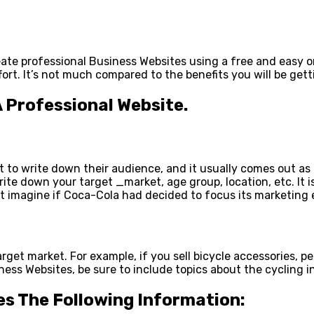
eate professional Business Websites using a free and easy o
ort. It’s not much compared to the benefits you will be gett
A Professional Website.
t to write down their audience, and it usually comes out as
rite down your target _market, age group, location, etc. It 
t imagine if Coca-Cola had decided to focus its marketing 
target market. For example, if you sell bicycle accessories, 
ss Websites, be sure to include topics about the cycling ind
es The Following Information: