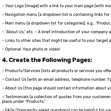
– Your Logo (image) with a link to your main page (with m
– Navigation menu (a dropdown list is containing links for 
– Main menu (a dropdown list for categories), e.g., “Product
– “About Us,” etc. – A brief introduction of your company a
– Links to other sites that might be useful to your target a
– Optional: Your photo or video!
4. Create the Following Pages:
– Products/Services (lists all products or services you off
– Contact Us (with an email address, telephone number, fa
– About Us (this page should contain information about you
– Testimonials (a collection of quotes from your customers
place under “Products.”
– FAQs (frequently asked questions) can be helpful for yo