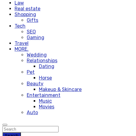
Law
Real estate
Shopping
Gifts
Tech
SEO
Gaming
Travel
MORE.
Wedding
Relationships
Dating
Pet
Horse
Beauty
Makeup & Skincare
Entertainment
Music
Movies
Auto
Search