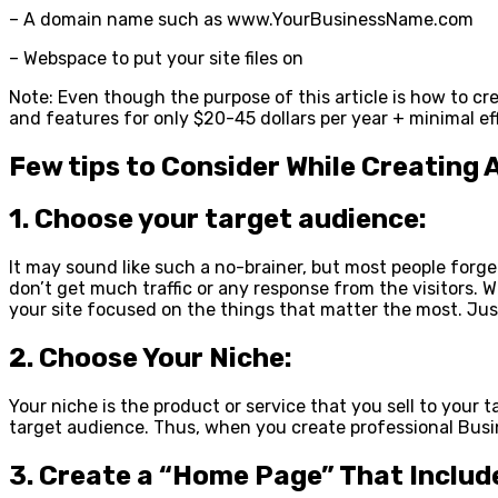
– A domain name such as www.YourBusinessName.com
– Webspace to put your site files on
Note: Even though the purpose of this article is how to cr
and features for only $20-45 dollars per year + minimal eff
Few tips to Consider While Creating 
1. Choose your target audience:
It may sound like such a no-brainer, but most people forge
don’t get much traffic or any response from the visitors. W
your site focused on the things that matter the most. Jus
2. Choose Your Niche:
Your niche is the product or service that you sell to your 
target audience. Thus, when you create professional Busine
3. Create a “Home Page” That Includ