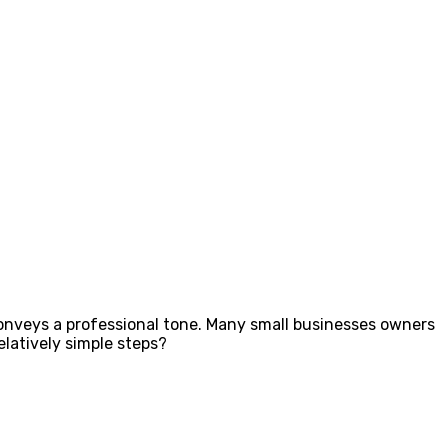
 conveys a professional tone. Many small businesses owners
elatively simple steps?