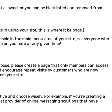
e not allowed, or you can be blacklisted and removed from
in using your site, this is where it belongs.)
onsole in the main menu area of your site, so everyone who
e on your site at any given time!
 purpose, please create a page that only members can access
and encourage repeat visits by customers who are now
om your site.
tive and choose wisely. For example, if you’re creating a
est provider of online messaging solutions that have