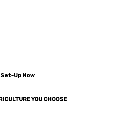
t Set-Up Now
GRICULTURE YOU CHOOSE