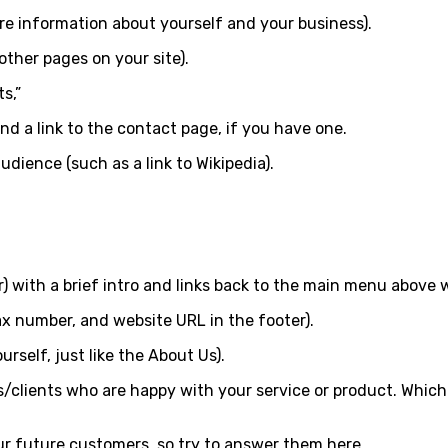
ore information about yourself and your business).
other pages on your site).
s,”
nd a link to the contact page, if you have one.
udience (such as a link to Wikipedia).
er) with a brief intro and links back to the main menu above 
x number, and website URL in the footer).
rself, just like the About Us).
/clients who are happy with your service or product. Which 
ur future customers, so try to answer them here.