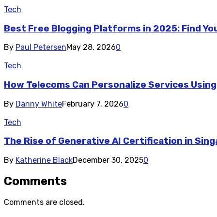
Tech
Best Free Blogging Platforms in 2025: Find Y
By
Paul Petersen
May 28, 2026
0
Tech
How Telecoms Can Personalize Services Using
By
Danny White
February 7, 2026
0
Tech
The Rise of Generative AI Certification in Sin
By
Katherine Black
December 30, 2025
0
Comments
Comments are closed.