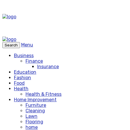
Menu
Search
Business
Finance
Insurance
Education
Fashion
Food
Health
Health & Fitness
Home Improvement
Furniture
Cleaning
Lawn
Flooring
home