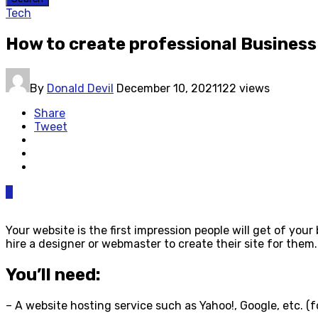
Tech
How to create professional Business
By
Donald Devil
December 10, 2021
122 views
Share
Tweet
0
Your website is the first impression people will get of yo
hire a designer or webmaster to create their site for them.
You’ll need:
– A website hosting service such as Yahoo!, Google, etc. (fo