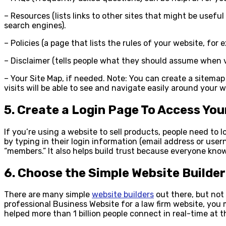
– Resources (lists links to other sites that might be useful
search engines).
– Policies (a page that lists the rules of your website, for 
– Disclaimer (tells people what they should assume when vis
– Your Site Map, if needed. Note: You can create a sitema
visits will be able to see and navigate easily around your 
5. Create a Login Page To Access Yo
If you’re using a website to sell products, people need to 
by typing in their login information (email address or use
“members.” It also helps build trust because everyone kno
6. Choose the Simple Website Builder
There are many simple
website builders
out there, but not 
professional Business Website for a law firm website, you 
helped more than 1 billion people connect in real-time at 