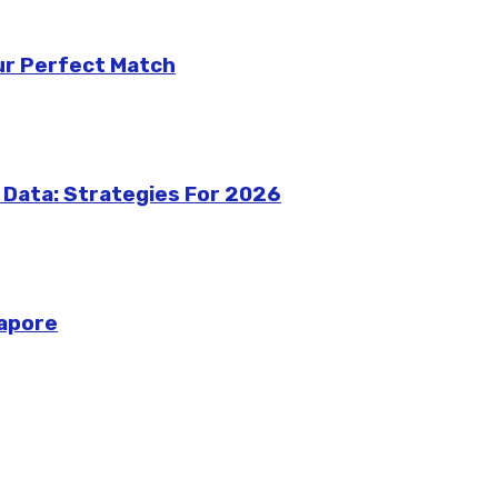
our Perfect Match
 Data: Strategies For 2026
gapore