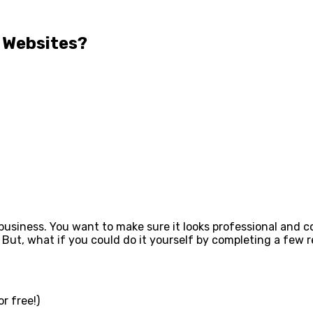
 Websites?
ur business. You want to make sure it looks professional and
 But, what if you could do it yourself by completing a few r
r free!)