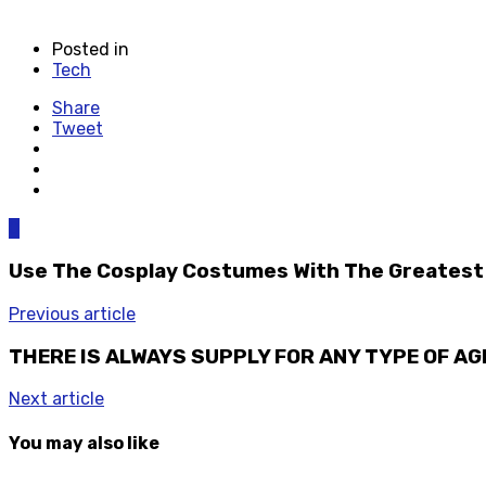
Posted in
Tech
Share
Tweet
0
Use The Cosplay Costumes With The Greates
Previous article
THERE IS ALWAYS SUPPLY FOR ANY TYPE OF A
Next article
You may also like