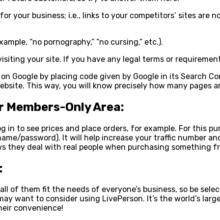
 for your business; i.e., links to your competitors’ sites ar
example, “no pornography,” “no cursing,” etc.).
iting your site. If you have any legal terms or requirements 
p on Google by placing code given by Google in its Search C
website. This way, you will know precisely how many pages ar
ur Members-Only Area:
log in to see prices and place orders, for example. For this
rname/password). It will help increase your traffic number 
ws they deal with real people when purchasing something fr
:
all of them fit the needs of everyone’s business, so be selec
may want to consider using LivePerson. It’s the world’s larg
their convenience!