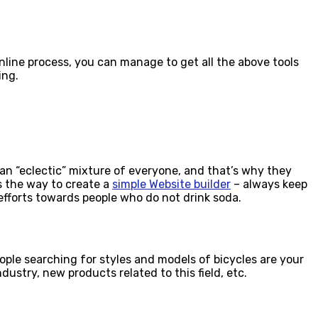
nline process, you can manage to get all the above tools
ing.
 an “eclectic” mixture of everyone, and that’s why they
is the way to create a
simple Website builder
– always keep
efforts towards people who do not drink soda.
people searching for styles and models of bicycles are your
ustry, new products related to this field, etc.