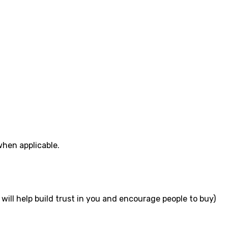
when applicable.
will help build trust in you and encourage people to buy)