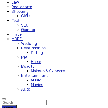
Law
Real estate
Shopping
Gifts
Tech
SEO
Gaming
Travel
MORE.
Wedding
Relationships
Dating
Pet
Horse
Beauty
Makeup & Skincare
Entertainment
Music
Movies
Auto
Search