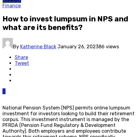
Finance
How to invest lumpsum in NPS and
what are its benefits?
By
Katherine Black
January 26, 2023
86 views
Share
Tweet
0
National Pension System (NPS) permits online lumpsum
investment for investors looking to build their retirement
corpus. This investment instrument is managed by the
PFRDA (Pension Fund Regulatory & Development
Authority). Both employers and employees contribute
towards this retirement scheme. NPS specifically