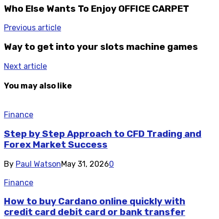
Who Else Wants To Enjoy OFFICE CARPET
Previous article
Way to get into your slots machine games
Next article
You may also like
Finance
Step by Step Approach to CFD Trading and
Forex Market Success
By
Paul Watson
May 31, 2026
0
Finance
How to buy Cardano online quickly with
credit card debit card or bank transfer