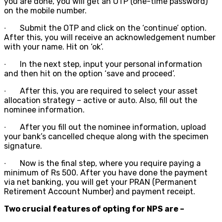
you are done, you will get an OTP (one-time password)
on the mobile number.
∙
Submit the OTP and click on the ‘continue’ option.
After this, you will receive an acknowledgement number
with your name. Hit on ‘ok’.
∙
In the next step, input your personal information
and then hit on the option ‘save and proceed’.
∙
After this, you are required to select your asset
allocation strategy – active or auto. Also, fill out the
nominee information.
∙
After you fill out the nominee information, upload
your bank’s cancelled cheque along with the specimen
signature.
∙
Now is the final step, where you require paying a
minimum of Rs 500. After you have done the payment
via net banking, you will get your PRAN (Permanent
Retirement Account Number) and payment receipt.
Two crucial features of opting for NPS are –