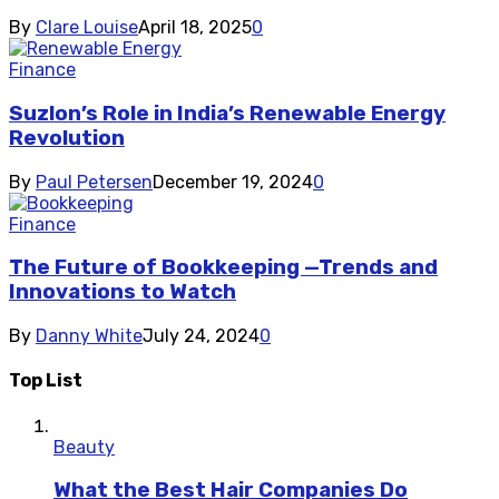
By
Clare Louise
April 18, 2025
0
Finance
Suzlon’s Role in India’s Renewable Energy
Revolution
By
Paul Petersen
December 19, 2024
0
Finance
The Future of Bookkeeping —Trends and
Innovations to Watch
By
Danny White
July 24, 2024
0
Top List
Beauty
What the Best Hair Companies Do