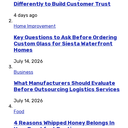
Differently to Build Customer Trust
4 days ago
Home Improvement
Key Questions to Ask Before Ordering
Custom Glass for Siesta Waterfront
Homes
July 14, 2026
Business
What Manufacturers Should Evaluate
Before Outsourcing Logistics Services
July 14, 2026
Food
4 Reasons Whipped Honey Belongs In