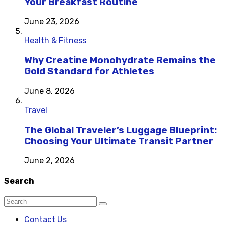
Your Breakfast Routine
June 23, 2026
Health & Fitness
Why Creatine Monohydrate Remains the
Gold Standard for Athletes
June 8, 2026
Travel
The Global Traveler’s Luggage Blueprint:
Choosing Your Ultimate Transit Partner
June 2, 2026
Search
Contact Us