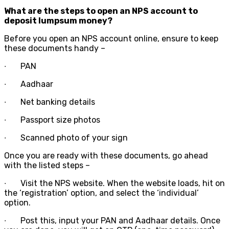
What are the steps to open an NPS account to
deposit lumpsum money?
Before you open an NPS account online, ensure to keep
these documents handy –
∙
PAN
∙
Aadhaar
∙
Net banking details
∙
Passport size photos
∙
Scanned photo of your sign
Once you are ready with these documents, go ahead
with the listed steps –
∙
Visit the NPS website. When the website loads, hit on
the ‘registration’ option, and select the ‘individual’
option.
∙
Post this, input your PAN and Aadhaar details. Once