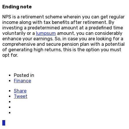
Ending note
NPS is a retirement scheme wherein you can get regular
income along with tax benefits after retirement. By
investing a predetermined amount at a predefined time
voluntarily or a
lumpsum
amount, you can considerably
enhance your earnings. So, in case you are looking for a
comprehensive and secure pension plan with a potential
of generating high returns, this is the option you must
opt for.
Posted in
Finance
Share
Tweet
0