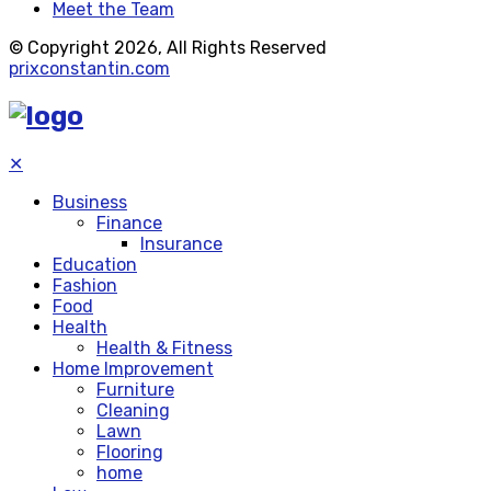
Meet the Team
© Copyright 2026, All Rights Reserved
prixconstantin.com
✕
Business
Finance
Insurance
Education
Fashion
Food
Health
Health & Fitness
Home Improvement
Furniture
Cleaning
Lawn
Flooring
home