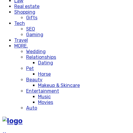
Law
Real estate
Shopping
Gifts
Tech
SEO
Gaming
Travel
MORE.
Wedding
Relationships
Dating
Pet
Horse
Beauty
Makeup & Skincare
Entertainment
Music
Movies
Auto