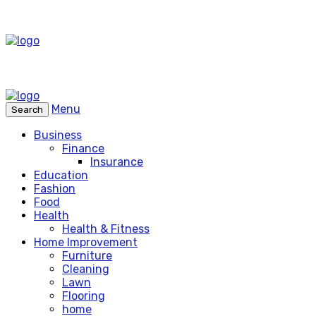
Menu
Search
Business
Finance
Insurance
Education
Fashion
Food
Health
Health & Fitness
Home Improvement
Furniture
Cleaning
Lawn
Flooring
home