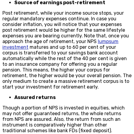
Source of earnings post-retirement
Post retirement, while your income source stops, your
regular mandatory expenses continue. In case you
consider inflation, you will notice that your expenses
post retirement would be higher for the same lifestyle
expenses you are bearing currently. Note that, once you
approach the age of retirement, your NPS
lumpsum
investment
matures and up to 60 per cent of your
corpus is transferred to your savings bank account
automatically while the rest of the 40 per cent is given
to an insurance company for offering you a regular
pension. This means, the higher your corpus for
retirement, the higher would be your overall pension. The
only medium to create a massive retirement corpus is to
start your investment for retirement early.
Assured returns
Though a portion of NPS is invested in equities, which
may not offer guaranteed returns, the whole returns
from NPS are assured. Also, the return from such an
instrument is comparatively higher than other
traditional schemes like bank FDs (fixed deposit).