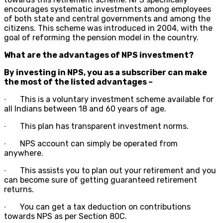
encourages systematic investments among employees
of both state and central governments and among the
citizens. This scheme was introduced in 2004, with the
goal of reforming the pension model in the country.
What are the advantages of NPS investment?
By investing in NPS, you as a subscriber can make
the most of the listed advantages –
∙
This is a voluntary investment scheme available for
all Indians between 18 and 60 years of age.
∙
This plan has transparent investment norms.
∙
NPS account can simply be operated from
anywhere.
∙
This assists you to plan out your retirement and you
can become sure of getting guaranteed retirement
returns.
∙
You can get a tax deduction on contributions
towards NPS as per Section 80C.