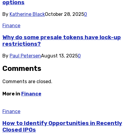
options
By
Katherine Black
October 28, 2025
0
Finance
Why do some presale tokens have lock-up
restrictions?
By
Paul Petersen
August 13, 2025
0
Comments
Comments are closed.
More in
Finance
Finance
How to Identify Opportunities in Recently
Closed IPOs