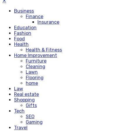
✕
Business
Finance
Insurance
Education
Fashion
Food
Health
Health & Fitness
Home Improvement
Furniture
Cleaning
Lawn
Flooring
home
Law
Real estate
Shopping
Gifts
Tech
SEO
Gaming
Travel