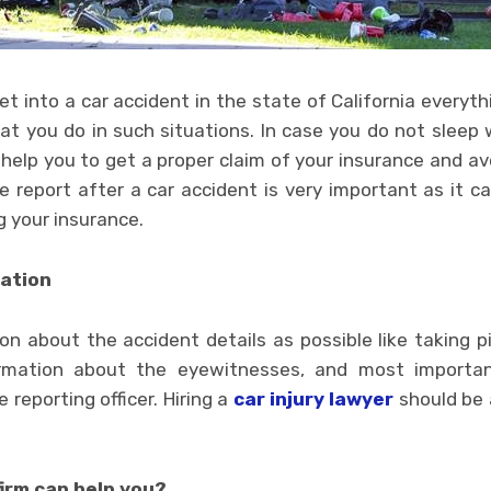
 into a car accident in the state of California everyth
t you do in such situations. In case you do not sleep 
l help you to get a proper claim of your insurance and 
e report after a car accident is very important as it c
g your insurance.
mation
n about the accident details as possible like taking p
rmation about the eyewitnesses, and most important
e reporting officer. Hiring a
car injury lawyer
should be 
irm can help you?