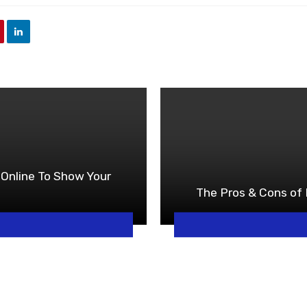
Online To Show Your
The Pros & Cons of 