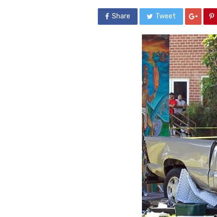
Share
Tweet