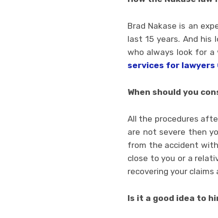
Brad Nakase is an expe
last 15 years. And his
who always look for a
services for lawyers 
When should you cons
All the procedures after
are not severe then yo
from the accident with
close to you or a relat
recovering your claims 
Is it a good idea to h