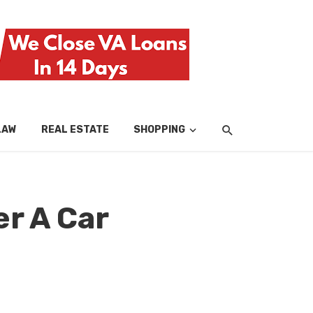
LAW
REAL ESTATE
SHOPPING
TECH
TRAV
r A Car