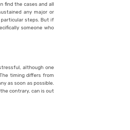
 find the cases and all
 sustained any major or
 particular steps. But if
pecifically someone who
stressful, although one
 The timing differs from
ny as soon as possible.
 the contrary, can is out