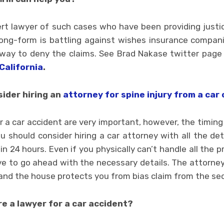
rt lawyer of such cases who have been providing justic
 long-form is battling against wishes insurance compan
 way to deny the claims. See Brad Nakase twitter pag
California
.
ider hiring an
attorney for spine injury from a car 
 a car accident are very important, however, the timing is
u should consider hiring a car attorney with all the de
in 24 hours. Even if you physically can’t handle all the
ive to go ahead with the necessary details. The attorney
and the house protects you from bias claim from the sec
ire a lawyer for a car accident?