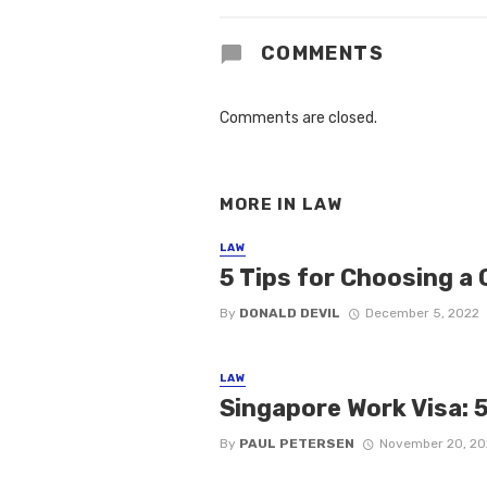
COMMENTS
Comments are closed.
MORE IN
LAW
LAW
5 Tips for Choosing a 
By
DONALD DEVIL
December 5, 2022
LAW
Singapore Work Visa: 
By
PAUL PETERSEN
November 20, 20