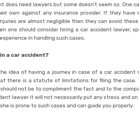
nt does need lawyers but some doesn’t seem so. One can
heir own against any insurance provider. If they have
 injuries are almost negligible then they can avoid these
hen one should consider hiring a car accident lawyer, s
experience in handling such cases.
in a car accident?
the idea of having a journey in case of a car accident 
t there is a statute of limitations for filing the case.
 should not be to compliment the fact and to the compa
dent lawyer it will not necessarily put any stress and on
 she is prone to such cases and can guide you properly.