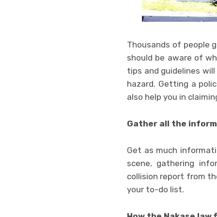
Thousands of people get
should be aware of wha
tips and guidelines wil
hazard. Getting a polic
also help you in claimin
Gather all the infor
Get as much informatio
scene, gathering info
collision report from th
your to-do list.
How the Nakase law f