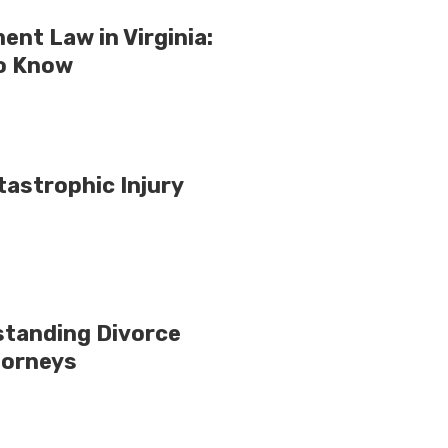
nt Law in Virginia:
o Know
tastrophic Injury
standing Divorce
torneys