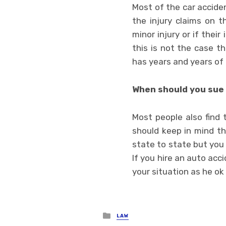
Most of the car accide
the injury claims on t
minor injury or if their
this is not the case t
has years and years of 
When should you sue 
Most people also find 
should keep in mind tha
state to state but you
If you hire an auto acci
your situation as he ok
Posted
LAW
in