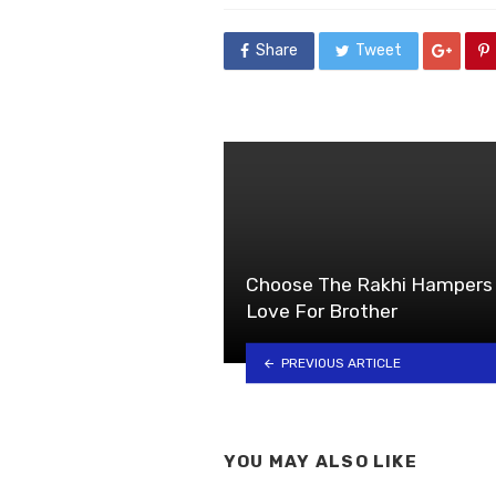
Share
Tweet
Choose The Rakhi Hampers 
Love For Brother
PREVIOUS ARTICLE
YOU MAY ALSO LIKE