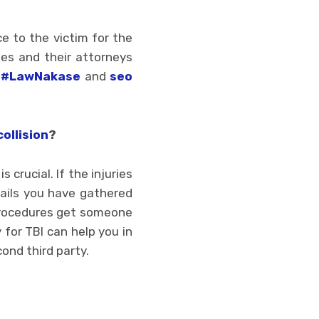
e to the victim for the
ies and their attorneys
e
#LawNakase
and
seo
collision
?
 crucial. If the injuries
tails you have gathered
 procedures get someone
 for TBI can help you in
ond third party.