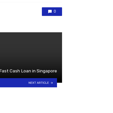
0
Fast Cash Loan in Singapore
NEXT ARTICLE