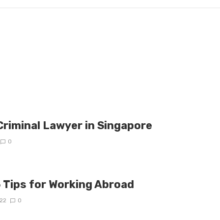
Criminal Lawyer in Singapore
0
5 Tips for Working Abroad
22
0