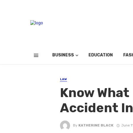
BUSINESS
EDUCATION
FAS
LAW
Know What I
Accident In
By
KATHERINE BLACK
June 1