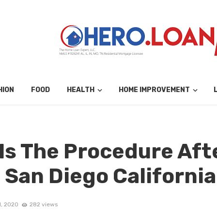
HION
FOOD
HEALTH
HOME IMPROVEMENT
s The Procedure Afte
 San Diego California
1, 2020
282 views