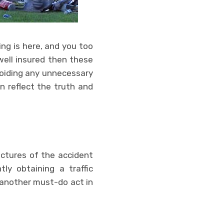
ing is here, and you too
well insured then these
avoiding any unnecessary
an reflect the truth and
ictures of the accident
ly obtaining a traffic
another must-do act in