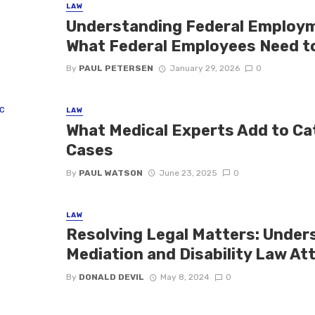
LAW
Understanding Federal Employme
What Federal Employees Need t
By
PAUL PETERSEN
January 29, 2026
0
LAW
What Medical Experts Add to Ca
Cases
By
PAUL WATSON
June 23, 2025
0
LAW
Resolving Legal Matters: Under
Mediation and Disability Law At
By
DONALD DEVIL
May 8, 2024
0