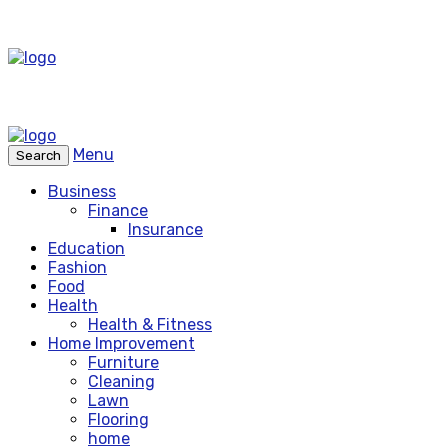
Menu
Search
Business
Finance
Insurance
Education
Fashion
Food
Health
Health & Fitness
Home Improvement
Furniture
Cleaning
Lawn
Flooring
home