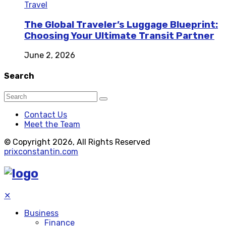
Travel
The Global Traveler’s Luggage Blueprint:
Choosing Your Ultimate Transit Partner
June 2, 2026
Search
Contact Us
Meet the Team
© Copyright 2026, All Rights Reserved
prixconstantin.com
✕
Business
Finance