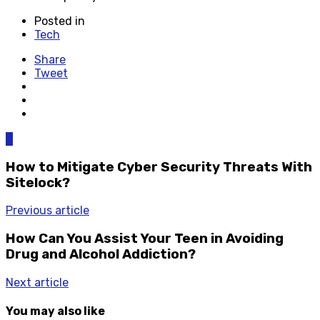
Posted in
Tech
Share
Tweet
0
How to Mitigate Cyber Security Threats With
Sitelock?
Previous article
How Can You Assist Your Teen in Avoiding
Drug and Alcohol Addiction?
Next article
You may also like