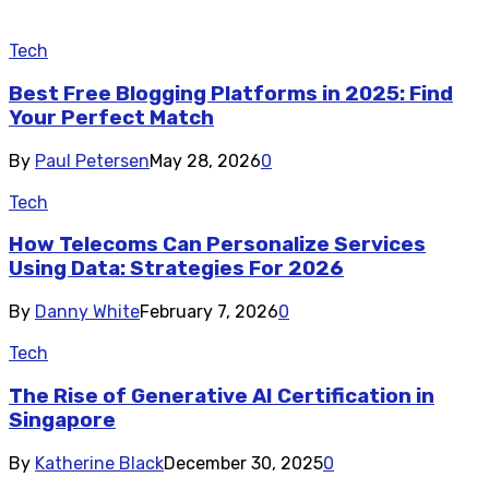
Tech
Best Free Blogging Platforms in 2025: Find
Your Perfect Match
By
Paul Petersen
May 28, 2026
0
Tech
How Telecoms Can Personalize Services
Using Data: Strategies For 2026
By
Danny White
February 7, 2026
0
Tech
The Rise of Generative AI Certification in
Singapore
By
Katherine Black
December 30, 2025
0