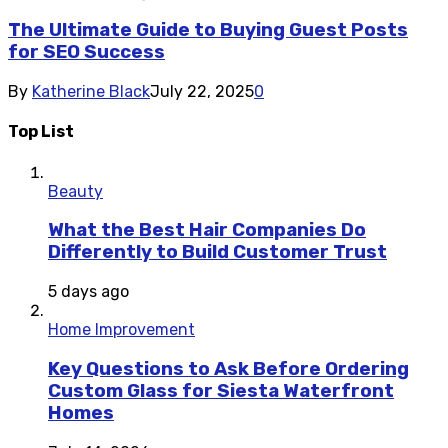
The Ultimate Guide to Buying Guest Posts
for SEO Success
By
Katherine Black
July 22, 2025
0
Top List
Beauty
What the Best Hair Companies Do
Differently to Build Customer Trust
5 days ago
Home Improvement
Key Questions to Ask Before Ordering
Custom Glass for Siesta Waterfront
Homes