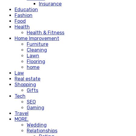
Insurance
Education
Fashion
Food
Health
Health & Fitness
Home Improvement
Furniture
Cleaning
Lawn
Flooring
home
Law
Real estate
Shopping
Gifts
Tech
SEO
Gaming
Travel
MORE.
Wedding
Relationships