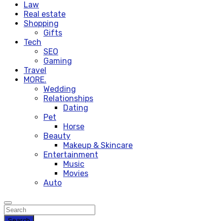
Law
Real estate
Shopping
Gifts
Tech
SEO
Gaming
Travel
MORE.
Wedding
Relationships
Dating
Pet
Horse
Beauty
Makeup & Skincare
Entertainment
Music
Movies
Auto
Search