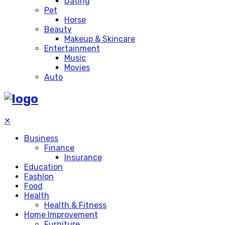
Dating
Pet
Horse
Beauty
Makeup & Skincare
Entertainment
Music
Movies
Auto
✕
Business
Finance
Insurance
Education
Fashion
Food
Health
Health & Fitness
Home Improvement
Furniture