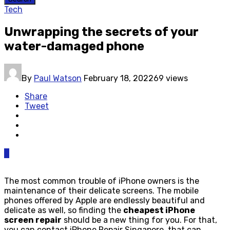
Tech
Unwrapping the secrets of your
water-damaged phone
By
Paul Watson
February 18, 2022
69 views
Share
Tweet
0
The most common trouble of iPhone owners is the
maintenance of their delicate screens. The mobile
phones offered by Apple are endlessly beautiful and
delicate as well, so finding the
cheapest iPhone
screen repair
should be a new thing for you. For that,
you can contact iPhone Repair Singapore, that can