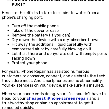
PORT?
Here are the efforts to take to eliminate water from a
phone’s charging port:​
Turn off the mobile phone
Take off the cover or case
Remove the battery (if you can)
Dry down the device with a dry, absorbent towel
Hit away the additional liquid carefully with
compressed air or by carefully blowing on it
Let it sit there and dehydrate out, with empty ports
facing down
Protect your phone
For years, iPhone Repair has assisted numerous
customers to conserve, connect, and celebrate the tech
they adore most. And smartphones are no abnormality.
Your existence is on your device, make sure it’s insured.
When your phone ends doing, your life shouldn’t have to.
Head to your
cheapest iPhone screen repair
and a
trustworthy shop or plan an appointment to get it
remedied quickly.