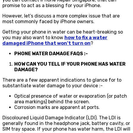
promise to act as a blessing for your iPhone.
However, let’s discuss a more complex issue that are
most commonly faced by iPhone owners.
Getting your phone in water can be heart-breaking so
you may also want to know
how to fix a water
damaged iPhone that won’t turn on
?
PHONE WATER DAMAGE FAQS :-
HOW CAN YOU TELL IF YOUR PHONE HAS WATER
DAMAGE?
There are a few apparent indications to glance for to
substantiate water damage to your device :-
Optical presence of water or evaporation (or patch
area markings) behind the screen.
Corrosion marks are apparent at ports.
Discoloured Liquid Damage Indicator (LDI). The LDI is
generally found in the headphone jack, battery cavity, or
SIM tray space. If your phone has water harm, the LDI will