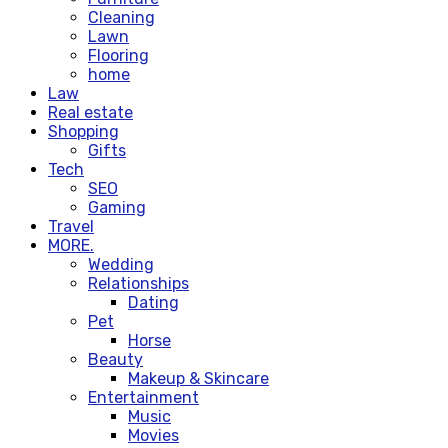
Cleaning
Lawn
Flooring
home
Law
Real estate
Shopping
Gifts
Tech
SEO
Gaming
Travel
MORE.
Wedding
Relationships
Dating
Pet
Horse
Beauty
Makeup & Skincare
Entertainment
Music
Movies