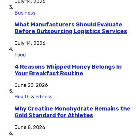
July 14, 2026
Business
What Manufacturers Should Evaluate
Before Outsourcing Logistics Services
July 14, 2026
Food
4 Reasons Whipped Honey Belongs In
Your Breakfast Routine
June 23, 2026
Health & Fitness
Why Creatine Monohydrate Remains the
Gold Standard for Athletes
June 8, 2026