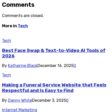
Comments
Comments are closed.
More in
Tech
Tech
Best Face Swap & Text-to-Video AI Tools of
2026
By
Katherine Black
December 16, 2025
0
Tech
Making a Funeral Service Website that Feels
Respectful and Is Easy to Find
By
Danny White
December 3, 2025
0
Internet Marketing