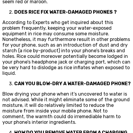
seem red or maroon.
DOES RICE FIX WATER-DAMAGED PHONES ?
According to Experts who get inquired about this
problem frequently, keeping your water-exposed
equipment in rice may consume some moisture.
Nonetheless, it may furthermore result in other problems
for your phone, such as an introduction of dust and dry
starch (a rice by-product) into your phone’s breaks and
holes. Rice could moreover potentially become lodged in
your phone’s headphone jack or charging port, which can
be very hard to dislodge as rice inflates when exposed to
liquid.
CAN YOU BLOW-DRY A WATER-DAMAGED PHONE?
Blow drying your phone when it’s uncovered to water is
not advised. While it might eliminate some of the ground
moisture, it will do relatively limited to reduce the
moisture from inside your mobile phone. Not to
comment, the warmth could do irremediable harm to
your phone’s interior ingredients.
HOW DO YOU REMOVE WATER FROM A CHARGING