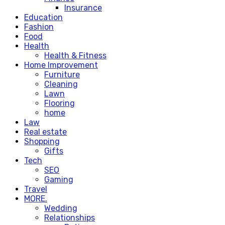
Insurance
Education
Fashion
Food
Health
Health & Fitness
Home Improvement
Furniture
Cleaning
Lawn
Flooring
home
Law
Real estate
Shopping
Gifts
Tech
SEO
Gaming
Travel
MORE.
Wedding
Relationships