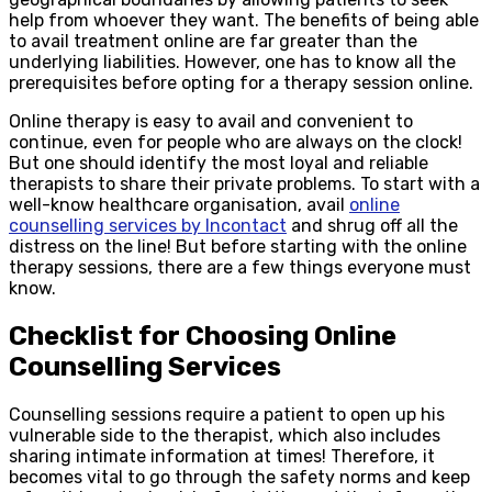
help from whoever they want. The benefits of being able
to avail treatment online are far greater than the
underlying liabilities. However, one has to know all the
prerequisites before opting for a therapy session online.
Online therapy is easy to avail and convenient to
continue, even for people who are always on the clock!
But one should identify the most loyal and reliable
therapists to share their private problems. To start with a
well-know healthcare organisation, avail
online
counselling services by Incontact
and shrug off all the
distress on the line! But before starting with the online
therapy sessions, there are a few things everyone must
know.
Checklist for Choosing Online
Counselling Services
Counselling sessions require a patient to open up his
vulnerable side to the therapist, which also includes
sharing intimate information at times! Therefore, it
becomes vital to go through the safety norms and keep