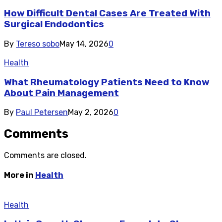
How Difficult Dental Cases Are Treated With
Surgical Endodontics
By
Tereso sobo
May 14, 2026
0
Health
What Rheumatology Patients Need to Know
About Pain Management
By
Paul Petersen
May 2, 2026
0
Comments
Comments are closed.
More in
Health
Health