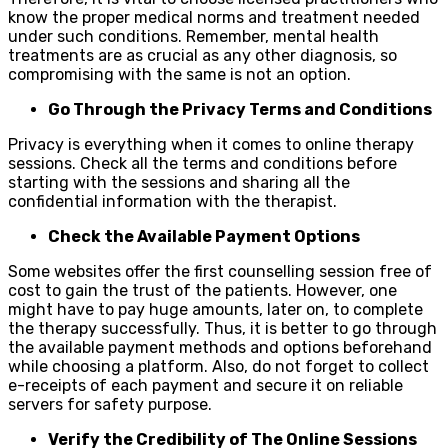
know the proper medical norms and treatment needed
under such conditions. Remember, mental health
treatments are as crucial as any other diagnosis, so
compromising with the same is not an option.
Go Through the Privacy Terms and Conditions
Privacy is everything when it comes to online therapy
sessions. Check all the terms and conditions before
starting with the sessions and sharing all the
confidential information with the therapist.
Check the Available Payment Options
Some websites offer the first counselling session free of
cost to gain the trust of the patients. However, one
might have to pay huge amounts, later on, to complete
the therapy successfully. Thus, it is better to go through
the available payment methods and options beforehand
while choosing a platform. Also, do not forget to collect
e-receipts of each payment and secure it on reliable
servers for safety purpose.
Verify the Credibility of The Online Sessions