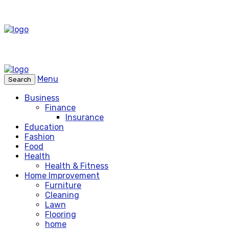
Menu
Search
Business
Finance
Insurance
Education
Fashion
Food
Health
Health & Fitness
Home Improvement
Furniture
Cleaning
Lawn
Flooring
home