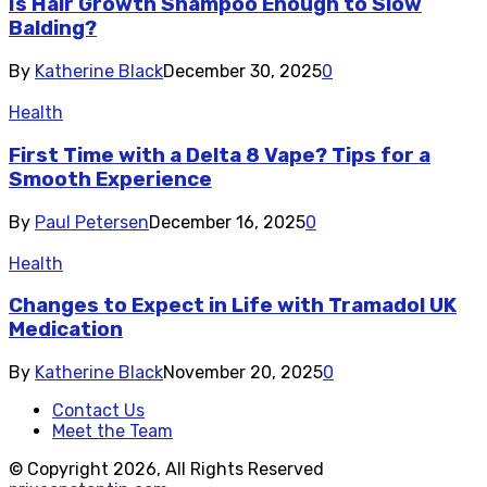
Is Hair Growth Shampoo Enough to Slow
Balding?
By
Katherine Black
December 30, 2025
0
Health
First Time with a Delta 8 Vape? Tips for a
Smooth Experience
By
Paul Petersen
December 16, 2025
0
Health
Changes to Expect in Life with Tramadol UK
Medication
By
Katherine Black
November 20, 2025
0
Contact Us
Meet the Team
© Copyright 2026, All Rights Reserved