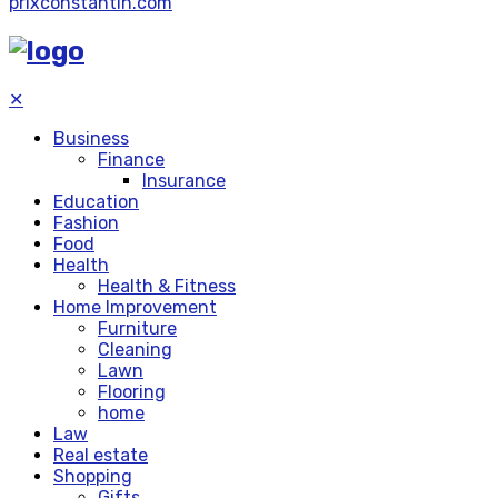
prixconstantin.com
✕
Business
Finance
Insurance
Education
Fashion
Food
Health
Health & Fitness
Home Improvement
Furniture
Cleaning
Lawn
Flooring
home
Law
Real estate
Shopping
Gifts