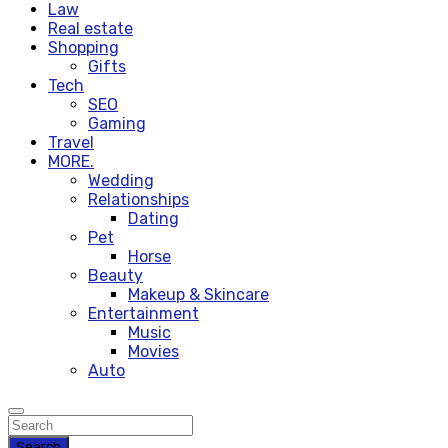
Law
Real estate
Shopping
Gifts
Tech
SEO
Gaming
Travel
MORE.
Wedding
Relationships
Dating
Pet
Horse
Beauty
Makeup & Skincare
Entertainment
Music
Movies
Auto
Search