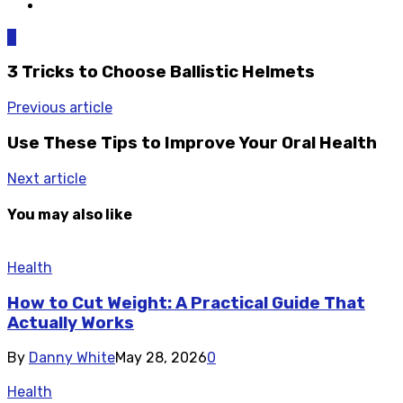
0
3 Tricks to Choose Ballistic Helmets
Previous article
Use These Tips to Improve Your Oral Health
Next article
You may also like
Health
How to Cut Weight: A Practical Guide That
Actually Works
By
Danny White
May 28, 2026
0
Health