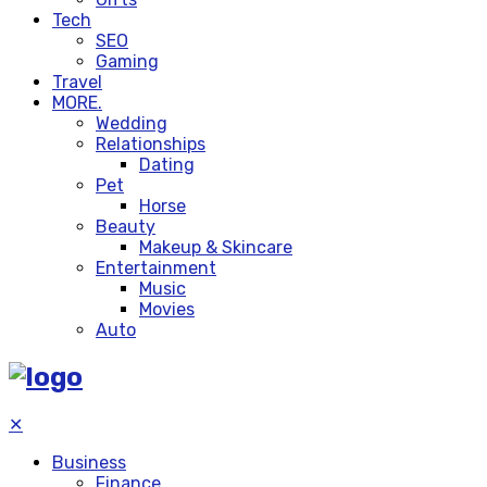
Tech
SEO
Gaming
Travel
MORE.
Wedding
Relationships
Dating
Pet
Horse
Beauty
Makeup & Skincare
Entertainment
Music
Movies
Auto
✕
Business
Finance