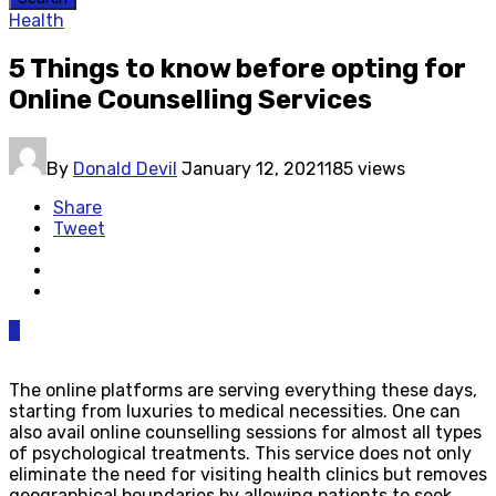
Health
5 Things to know before opting for
Online Counselling Services
By
Donald Devil
January 12, 2021
185 views
Share
Tweet
0
The online platforms are serving everything these days,
starting from luxuries to medical necessities. One can
also avail online counselling sessions for almost all types
of psychological treatments. This service does not only
eliminate the need for visiting health clinics but removes
geographical boundaries by allowing patients to seek