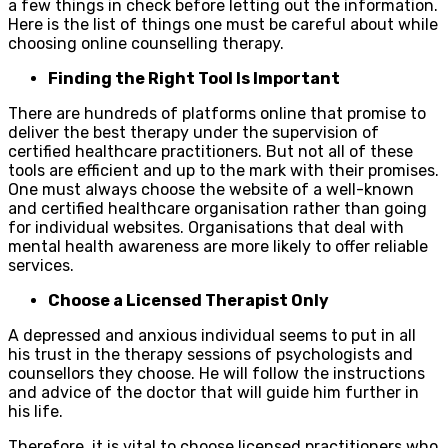
a few things in check before letting out the information.
Here is the list of things one must be careful about while
choosing online counselling therapy.
Finding the Right Tool Is Important
There are hundreds of platforms online that promise to
deliver the best therapy under the supervision of
certified healthcare practitioners. But not all of these
tools are efficient and up to the mark with their promises.
One must always choose the website of a well-known
and certified healthcare organisation rather than going
for individual websites. Organisations that deal with
mental health awareness are more likely to offer reliable
services.
Choose a Licensed Therapist Only
A depressed and anxious individual seems to put in all
his trust in the therapy sessions of psychologists and
counsellors they choose. He will follow the instructions
and advice of the doctor that will guide him further in
his life.
Therefore, it is vital to choose licensed practitioners who