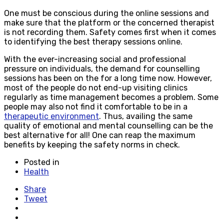
One must be conscious during the online sessions and
make sure that the platform or the concerned therapist
is not recording them. Safety comes first when it comes
to identifying the best therapy sessions online.
With the ever-increasing social and professional
pressure on individuals, the demand for counselling
sessions has been on the for a long time now. However,
most of the people do not end-up visiting clinics
regularly as time management becomes a problem. Some
people may also not find it comfortable to be in a
therapeutic environment
. Thus, availing the same
quality of emotional and mental counselling can be the
best alternative for all! One can reap the maximum
benefits by keeping the safety norms in check.
Posted in
Health
Share
Tweet