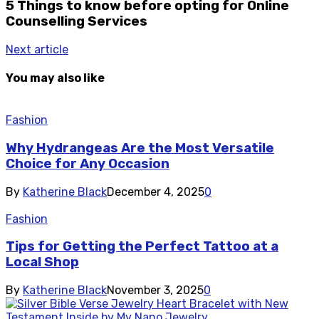
5 Things to know before opting for Online
Counselling Services
Next article
You may also like
Fashion
Why Hydrangeas Are the Most Versatile
Choice for Any Occasion
By
Katherine Black
December 4, 2025
0
Fashion
Tips for Getting the Perfect Tattoo at a
Local Shop
By
Katherine Black
November 3, 2025
0