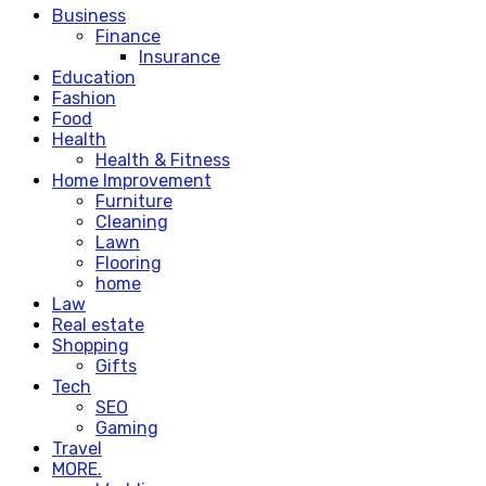
Business
Finance
Insurance
Education
Fashion
Food
Health
Health & Fitness
Home Improvement
Furniture
Cleaning
Lawn
Flooring
home
Law
Real estate
Shopping
Gifts
Tech
SEO
Gaming
Travel
MORE.