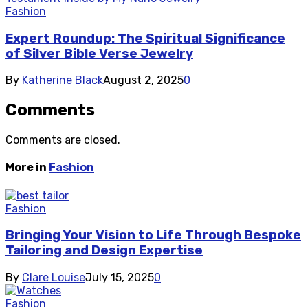
Fashion
Expert Roundup: The Spiritual Significance
of Silver Bible Verse Jewelry
By
Katherine Black
August 2, 2025
0
Comments
Comments are closed.
More in
Fashion
Fashion
Bringing Your Vision to Life Through Bespoke
Tailoring and Design Expertise
By
Clare Louise
July 15, 2025
0
Fashion