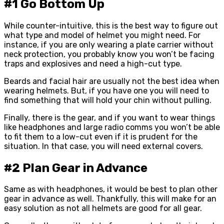
#1 Go Bottom Up
While counter-intuitive, this is the best way to figure out
what type and model of helmet you might need. For
instance, if you are only wearing a plate carrier without
neck protection, you probably know you won’t be facing
traps and explosives and need a high-cut type.
Beards and facial hair are usually not the best idea when
wearing helmets. But, if you have one you will need to
find something that will hold your chin without pulling.
Finally, there is the gear, and if you want to wear things
like headphones and large radio comms you won’t be able
to fit them to a low-cut even if it is prudent for the
situation. In that case, you will need external covers.
#2 Plan Gear in Advance
Same as with headphones, it would be best to plan other
gear in advance as well. Thankfully, this will make for an
easy solution as not all helmets are good for all gear.