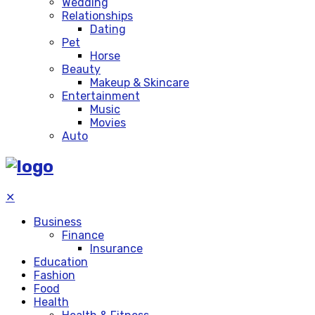
Wedding
Relationships
Dating
Pet
Horse
Beauty
Makeup & Skincare
Entertainment
Music
Movies
Auto
✕
Business
Finance
Insurance
Education
Fashion
Food
Health