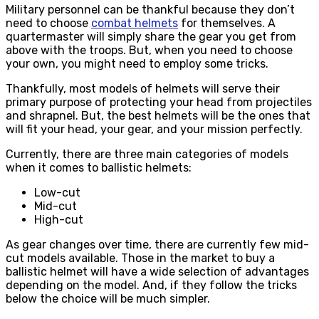
Military personnel can be thankful because they don’t
need to choose
combat helmets
for themselves. A
quartermaster will simply share the gear you get from
above with the troops. But, when you need to choose
your own, you might need to employ some tricks.
Thankfully, most models of helmets will serve their
primary purpose of protecting your head from projectiles
and shrapnel. But, the best helmets will be the ones that
will fit your head, your gear, and your mission perfectly.
Currently, there are three main categories of models
when it comes to ballistic helmets:
Low-cut
Mid-cut
High-cut
As gear changes over time, there are currently few mid-
cut models available. Those in the market to buy a
ballistic helmet will have a wide selection of advantages
depending on the model. And, if they follow the tricks
below the choice will be much simpler.