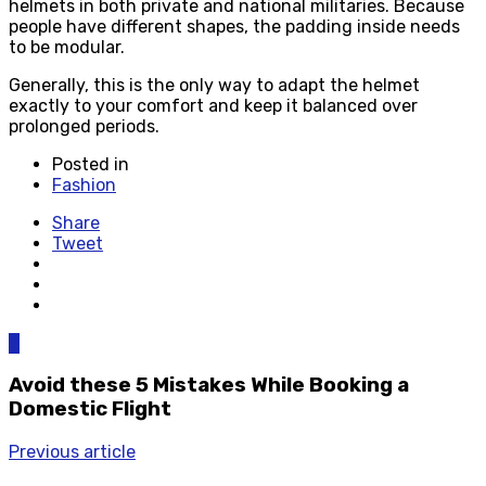
helmets in both private and national militaries. Because
people have different shapes, the padding inside needs
to be modular.
Generally, this is the only way to adapt the helmet
exactly to your comfort and keep it balanced over
prolonged periods.
Posted in
Fashion
Share
Tweet
0
Avoid these 5 Mistakes While Booking a
Domestic Flight
Previous article