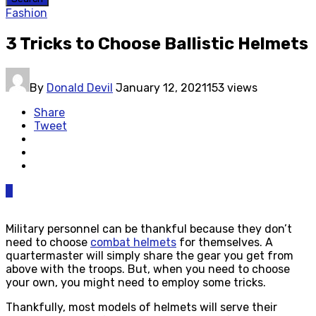
Fashion
3 Tricks to Choose Ballistic Helmets
By
Donald Devil
January 12, 2021
153 views
Share
Tweet
0
Military personnel can be thankful because they don’t
need to choose
combat helmets
for themselves. A
quartermaster will simply share the gear you get from
above with the troops. But, when you need to choose
your own, you might need to employ some tricks.
Thankfully, most models of helmets will serve their