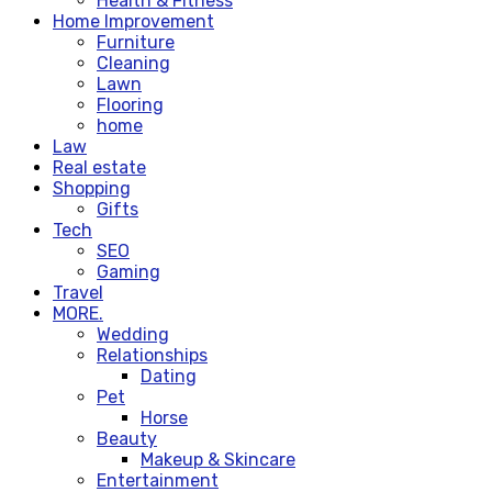
Health & Fitness
Home Improvement
Furniture
Cleaning
Lawn
Flooring
home
Law
Real estate
Shopping
Gifts
Tech
SEO
Gaming
Travel
MORE.
Wedding
Relationships
Dating
Pet
Horse
Beauty
Makeup & Skincare
Entertainment