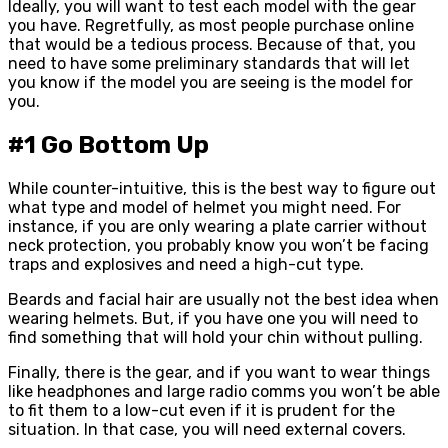
Ideally, you will want to test each model with the gear
you have. Regretfully, as most people purchase online
that would be a tedious process. Because of that, you
need to have some preliminary standards that will let
you know if the model you are seeing is the model for
you.
#1 Go Bottom Up
While counter-intuitive, this is the best way to figure out
what type and model of helmet you might need. For
instance, if you are only wearing a plate carrier without
neck protection, you probably know you won’t be facing
traps and explosives and need a high-cut type.
Beards and facial hair are usually not the best idea when
wearing helmets. But, if you have one you will need to
find something that will hold your chin without pulling.
Finally, there is the gear, and if you want to wear things
like headphones and large radio comms you won’t be able
to fit them to a low-cut even if it is prudent for the
situation. In that case, you will need external covers.