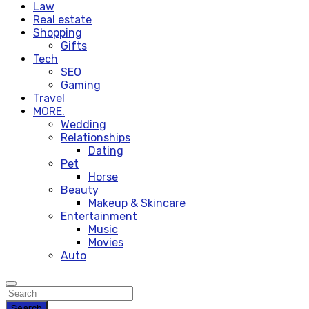
Law
Real estate
Shopping
Gifts
Tech
SEO
Gaming
Travel
MORE.
Wedding
Relationships
Dating
Pet
Horse
Beauty
Makeup & Skincare
Entertainment
Music
Movies
Auto
Search