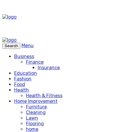
Menu
Search
Business
Finance
Insurance
Education
Fashion
Food
Health
Health & Fitness
Home Improvement
Furniture
Cleaning
Lawn
Flooring
home