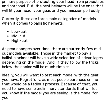
primary purpose of protecting your head from projectiles
and shrapnel. But, the best helmets will be the ones that
will fit your head, your gear, and your mission perfectly.
Currently, there are three main categories of models
when it comes to ballistic helmets:
Low-cut
Mid-cut
High-cut
As gear changes over time, there are currently few mid-
cut models available. Those in the market to buy a
ballistic helmet will have a wide selection of advantages
depending on the model. And, if they follow the tricks
below the choice will be much simpler.
Ideally, you will want to test each model with the gear
you have. Regretfully, as most people purchase online
that would be a tedious process. Because of that, you
need to have some preliminary standards that will let
you know if the model you are seeing is the model for
you.