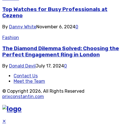
Top Watches for Busy Professionals at
Cezeno
By
Danny White
November 6, 2024
0
Fashion
The Diamond Dilemma Solved: Choosing the
Perfect Engagement Ring in London
By
Donald Devil
July 17, 2024
0
Contact Us
Meet the Team
© Copyright 2026, All Rights Reserved
prixconstantin.com
✕