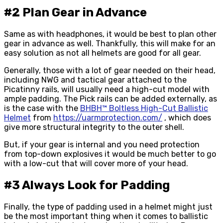
#2 Plan Gear in Advance
Same as with headphones, it would be best to plan other
gear in advance as well. Thankfully, this will make for an
easy solution as not all helmets are good for all gear.
Generally, those with a lot of gear needed on their head,
including NWG and tactical gear attached to the
Picatinny rails, will usually need a high-cut model with
ample padding. The Pick rails can be added externally, as
is the case with the
BHBH™ Boltless High-Cut Ballistic
Helmet
from
https://uarmprotection.com/
, which does
give more structural integrity to the outer shell.
But, if your gear is internal and you need protection
from top-down explosives it would be much better to go
with a low-cut that will cover more of your head.
#3 Always Look for Padding
Finally, the type of padding used in a helmet might just
be the most important thing when it comes to ballistic