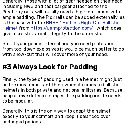
Generally, those with a lot of gear needed on their head,
including NWG and tactical gear attached to the
Picatinny rails, will usually need a high-cut model with
ample padding. The Pick rails can be added externally, as
is the case with the
BHBH™ Boltless High-Cut Ballistic
Helmet
from
https://uarmprotection.com/
, which does
give more structural integrity to the outer shell.
But, if your gear is internal and you need protection
from top-down explosives it would be much better to go
with a low-cut that will cover more of your head.
#3 Always Look for Padding
Finally, the type of padding used in a helmet might just
be the most important thing when it comes to ballistic
helmets in both private and national militaries. Because
people have different shapes, the padding inside needs
to be modular.
Generally, this is the only way to adapt the helmet
exactly to your comfort and keep it balanced over
prolonged periods.