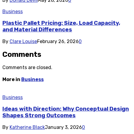
By
Donald Devil
May 28, 2026
0
Business
Plastic Pallet Pricing: Size, Load Capacity,
and Material Differences
By
Clare Louise
February 26, 2026
0
Comments
Comments are closed.
More in
Business
Business
Ideas with Direction: Why Conceptual Design
Shapes Strong Outcomes
By
Katherine Black
January 3, 2026
0