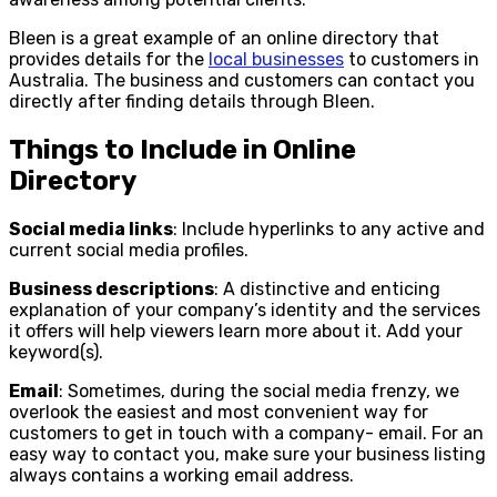
Bleen is a great example of an online directory that
provides details for the
local businesses
to customers in
Australia. The business and customers can contact you
directly after finding details through Bleen.
Things to Include in Online
Directory
Social media links
: Include hyperlinks to any active and
current social media profiles.
Business descriptions
: A distinctive and enticing
explanation of your company’s identity and the services
it offers will help viewers learn more about it. Add your
keyword(s).
Email
: Sometimes, during the social media frenzy, we
overlook the easiest and most convenient way for
customers to get in touch with a company- email. For an
easy way to contact you, make sure your business listing
always contains a working email address.