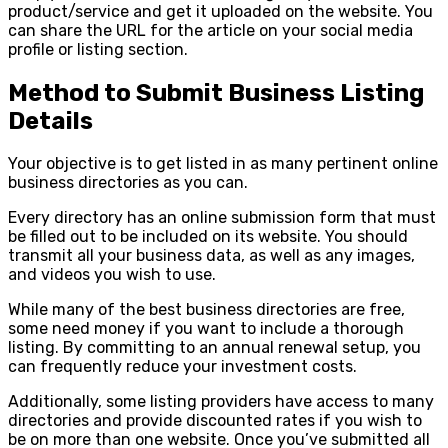
product/service and get it uploaded on the website. You
can share the URL for the article on your social media
profile or listing section.
Method to Submit Business Listing
Details
Your objective is to get listed in as many pertinent online
business directories as you can.
Every directory has an online submission form that must
be filled out to be included on its website. You should
transmit all your business data, as well as any images,
and videos you wish to use.
While many of the best business directories are free,
some need money if you want to include a thorough
listing. By committing to an annual renewal setup, you
can frequently reduce your investment costs.
Additionally, some listing providers have access to many
directories and provide discounted rates if you wish to
be on more than one website. Once you’ve submitted all