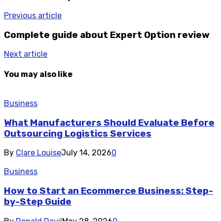
Previous article
Complete guide about Expert Option review
Next article
You may also like
Business
What Manufacturers Should Evaluate Before
Outsourcing Logistics Services
By
Clare Louise
July 14, 2026
0
Business
How to Start an Ecommerce Business: Step-
by-Step Guide