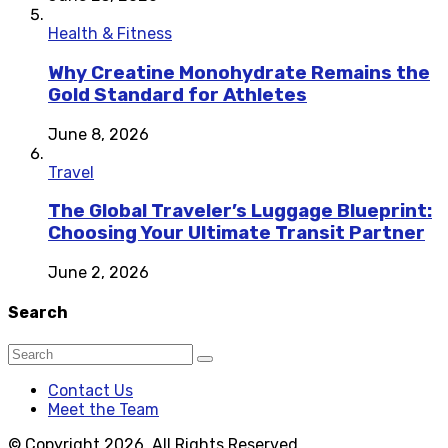
Health & Fitness
Why Creatine Monohydrate Remains the
Gold Standard for Athletes
June 8, 2026
Travel
The Global Traveler’s Luggage Blueprint:
Choosing Your Ultimate Transit Partner
June 2, 2026
Search
Contact Us
Meet the Team
© Copyright 2026, All Rights Reserved