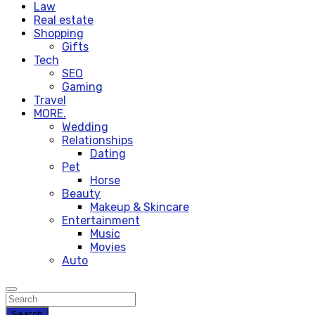
Law
Real estate
Shopping
Gifts
Tech
SEO
Gaming
Travel
MORE.
Wedding
Relationships
Dating
Pet
Horse
Beauty
Makeup & Skincare
Entertainment
Music
Movies
Auto
Search