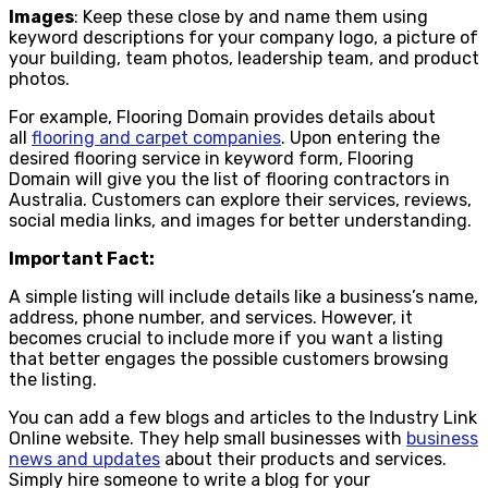
Images
: Keep these close by and name them using
keyword descriptions for your company logo, a picture of
your building, team photos, leadership team, and product
photos.
For example, Flooring Domain provides details about
all
flooring and carpet companies
. Upon entering the
desired flooring service in keyword form, Flooring
Domain will give you the list of flooring contractors in
Australia. Customers can explore their services, reviews,
social media links, and images for better understanding.
Important Fact:
A simple listing will include details like a business’s name,
address, phone number, and services. However, it
becomes crucial to include more if you want a listing
that better engages the possible customers browsing
the listing.
You can add a few blogs and articles to the Industry Link
Online website. They help small businesses with
business
news and updates
about their products and services.
Simply hire someone to write a blog for your