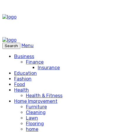
Menu
Search
Business
Finance
Insurance
Education
Fashion
Food
Health
Health & Fitness
Home Improvement
Furniture
Cleaning
Lawn
Flooring
home