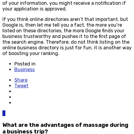
of your information, you might receive a notification if
your application is approved.
If you think online directories aren’t that important, but
Google is, then let me tell you a fact, the more you’re
listed on these directories, the more Google finds your
business trustworthy and pushes it to the first page of
the search engine. Therefore, do not think listing on the
online business directory is just for fun, it is another way
of boosting your ranking.
Posted in
Business
Share
Tweet
0
What are the advantages of massage during
a business trip?