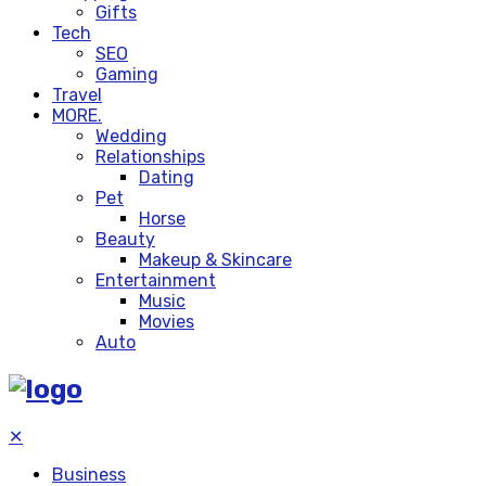
Gifts
Tech
SEO
Gaming
Travel
MORE.
Wedding
Relationships
Dating
Pet
Horse
Beauty
Makeup & Skincare
Entertainment
Music
Movies
Auto
✕
Business