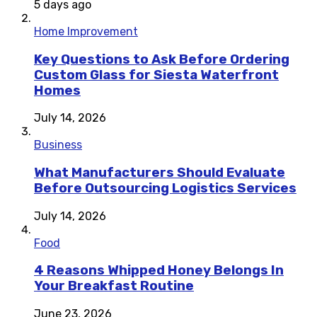
5 days ago
Home Improvement
Key Questions to Ask Before Ordering
Custom Glass for Siesta Waterfront
Homes
July 14, 2026
Business
What Manufacturers Should Evaluate
Before Outsourcing Logistics Services
July 14, 2026
Food
4 Reasons Whipped Honey Belongs In
Your Breakfast Routine
June 23, 2026