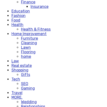
Finance
Insurance
Education
Fashion
Food
Health
Health & Fitness
Home Improvement
Furniture
Cleaning
Lawn
Flooring
home
Law
Real estate
Shopping
Gifts
Tech
SEO
Gaming
Travel
MORE.
Wedding
Relationships