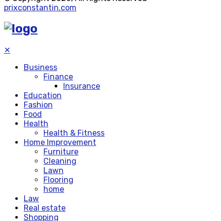
prixconstantin.com
✕
Business
Finance
Insurance
Education
Fashion
Food
Health
Health & Fitness
Home Improvement
Furniture
Cleaning
Lawn
Flooring
home
Law
Real estate
Shopping