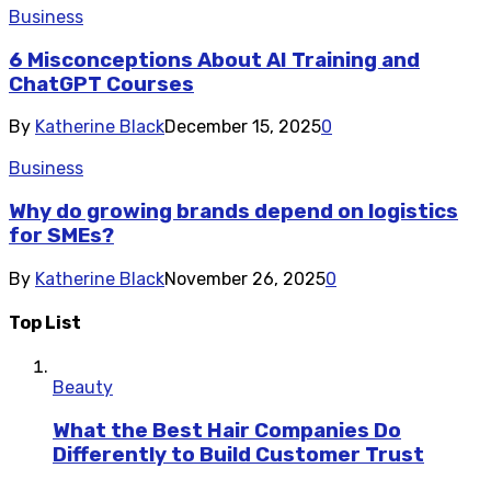
Business
6 Misconceptions About AI Training and
ChatGPT Courses
By
Katherine Black
December 15, 2025
0
Business
Why do growing brands depend on logistics
for SMEs?
By
Katherine Black
November 26, 2025
0
Top List
Beauty
What the Best Hair Companies Do
Differently to Build Customer Trust