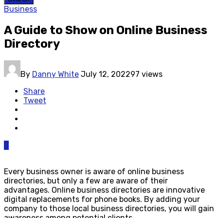
Business
A Guide to Show on Online Business
Directory
By
Danny White
July 12, 2022
97 views
Share
Tweet
0
Every business owner is aware of online business
directories, but only a few are aware of their
advantages. Online business directories are innovative
digital replacements for phone books. By adding your
company to those local business directories, you will gain
awareness among potential clients.