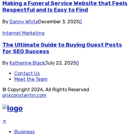
Making a Funeral Service Website that Feels
Respectful and Is Easy to Find
By
Danny White
December 3, 2025
0
Internet Marketing
The Ultimate Guide to Buying Guest Posts
for SEO Success
By
Katherine Black
July 22, 2025
0
Contact Us
Meet the Team
© Copyright 2026, All Rights Reserved
prixconstantin.com
✕
Business