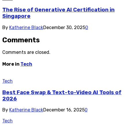
The Rise of Generative AI Certification in
Singapore
By
Katherine Black
December 30, 2025
0
Comments
Comments are closed.
More in
Tech
Tech
Best Face Swap & Text-to-Video AI Tools of
2026
By
Katherine Black
December 16, 2025
0
Tech