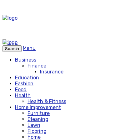
Menu
Search
Business
Finance
Insurance
Education
Fashion
Food
Health
Health & Fitness
Home Improvement
Furniture
Cleaning
Lawn
Flooring
home