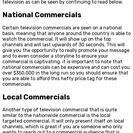
television as can be seen by continuing to read below.
National Commercials
Certain television commercials are seen on a national
basis, meaning that anyone around the country is able to
watch the commercial. It will show up on the top
channels and will last upwards of 30 seconds. This will
give you the opportunity to really promote your message
and to even consider a storyline to ensure your
commercial is captivating. it is important to note that
national commercials can be expensive and can cost you
over $350,000 in the long run so you should ensure that
you are able to afford this hefty price tag for these
commercials.
Local Commercials
Another type of television commercial that is quite
similar to the nationwide commercial is the local
targeted commercial. It will only present itself on local
channels, which is great if you are someone who only
wants to reach out to a commercial audience that is