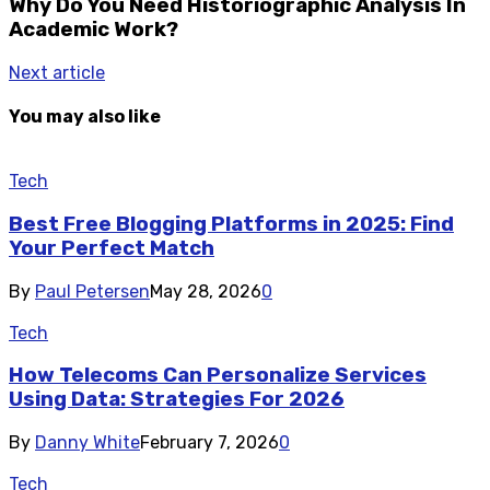
Why Do You Need Historiographic Analysis In
Academic Work?
Next article
You may also like
Tech
Best Free Blogging Platforms in 2025: Find
Your Perfect Match
By
Paul Petersen
May 28, 2026
0
Tech
How Telecoms Can Personalize Services
Using Data: Strategies For 2026
By
Danny White
February 7, 2026
0
Tech