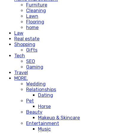
Furniture
Cleaning
Lawn
Flooring
home
Law
Real estate
Shopping
Gifts
Tech
SEO
Gaming
Travel
MORE.
Wedding
Relationships
Dating
Pet
Horse
Beauty
Makeup & Skincare
Entertainment
Music