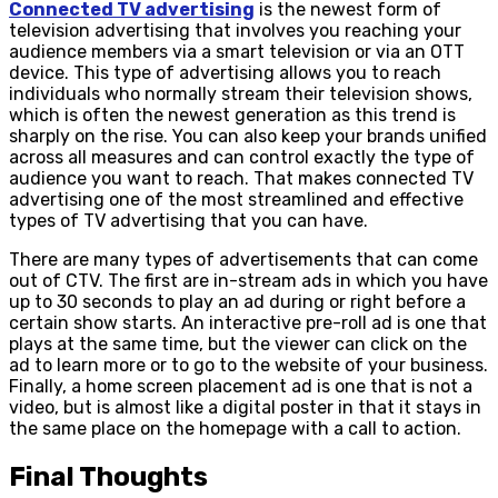
Connected TV advertising
is the newest form of
television advertising that involves you reaching your
audience members via a smart television or via an OTT
device. This type of advertising allows you to reach
individuals who normally stream their television shows,
which is often the newest generation as this trend is
sharply on the rise. You can also keep your brands unified
across all measures and can control exactly the type of
audience you want to reach. That makes connected TV
advertising one of the most streamlined and effective
types of TV advertising that you can have.
There are many types of advertisements that can come
out of CTV. The first are in-stream ads in which you have
up to 30 seconds to play an ad during or right before a
certain show starts. An interactive pre-roll ad is one that
plays at the same time, but the viewer can click on the
ad to learn more or to go to the website of your business.
Finally, a home screen placement ad is one that is not a
video, but is almost like a digital poster in that it stays in
the same place on the homepage with a call to action.
Final Thoughts