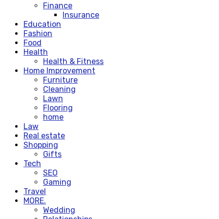
Finance
Insurance
Education
Fashion
Food
Health
Health & Fitness
Home Improvement
Furniture
Cleaning
Lawn
Flooring
home
Law
Real estate
Shopping
Gifts
Tech
SEO
Gaming
Travel
MORE.
Wedding