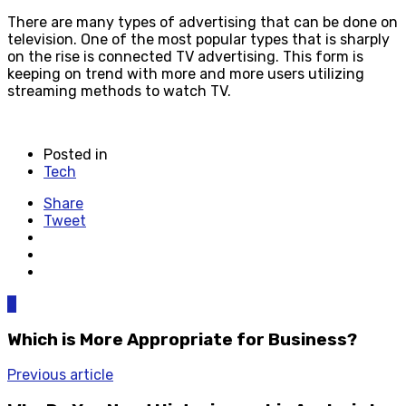
There are many types of advertising that can be done on
television. One of the most popular types that is sharply
on the rise is connected TV advertising. This form is
keeping on trend with more and more users utilizing
streaming methods to watch TV.
Posted in
Tech
Share
Tweet
0
Which is More Appropriate for Business?
Previous article