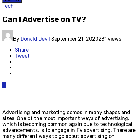
Tech
Can I Advertise on TV?
By
Donald Devil
September 21, 2020
231 views
Share
Tweet
0
Advertising and marketing comes in many shapes and
sizes. One of the most important ways of advertising,
which is becoming common again due to technological
advancements, is to engage in TV advertising. There are
many different ways to go about advertising on