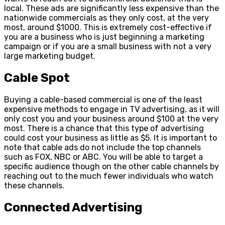
local. These ads are significantly less expensive than the
nationwide commercials as they only cost, at the very
most, around $1000. This is extremely cost-effective if
you are a business who is just beginning a marketing
campaign or if you are a small business with not a very
large marketing budget.
Cable Spot
Buying a cable-based commercial is one of the least
expensive methods to engage in TV advertising, as it will
only cost you and your business around $100 at the very
most. There is a chance that this type of advertising
could cost your business as little as $5. It is important to
note that cable ads do not include the top channels
such as FOX, NBC or ABC. You will be able to target a
specific audience though on the other cable channels by
reaching out to the much fewer individuals who watch
these channels.
Connected Advertising