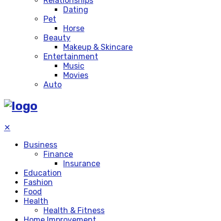
Relationships
Dating
Pet
Horse
Beauty
Makeup & Skincare
Entertainment
Music
Movies
Auto
✕
Business
Finance
Insurance
Education
Fashion
Food
Health
Health & Fitness
Home Improvement