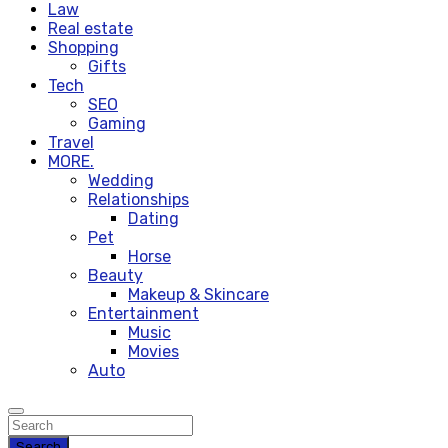
Law
Real estate
Shopping
Gifts
Tech
SEO
Gaming
Travel
MORE.
Wedding
Relationships
Dating
Pet
Horse
Beauty
Makeup & Skincare
Entertainment
Music
Movies
Auto
Search