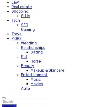
Law
Real estate
Shopping
Gifts
Tech
SEO
Gaming
Travel
MORE.
Wedding
Relationships
Dating
Pet
Horse
Beauty
Makeup & Skincare
Entertainment
Music
Movies
Auto
Search