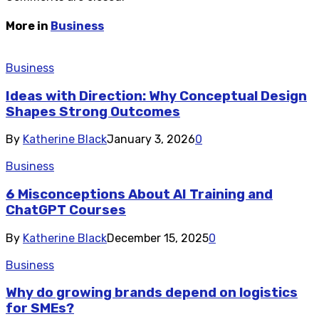
More in
Business
Business
Ideas with Direction: Why Conceptual Design
Shapes Strong Outcomes
By
Katherine Black
January 3, 2026
0
Business
6 Misconceptions About AI Training and
ChatGPT Courses
By
Katherine Black
December 15, 2025
0
Business
Why do growing brands depend on logistics
for SMEs?