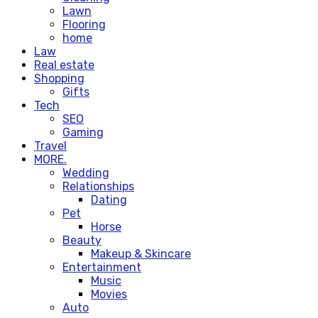
Lawn
Flooring
home
Law
Real estate
Shopping
Gifts
Tech
SEO
Gaming
Travel
MORE.
Wedding
Relationships
Dating
Pet
Horse
Beauty
Makeup & Skincare
Entertainment
Music
Movies
Auto