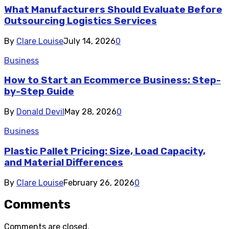
What Manufacturers Should Evaluate Before
Outsourcing Logistics Services
By
Clare Louise
July 14, 2026
0
Business
How to Start an Ecommerce Business: Step-
by-Step Guide
By
Donald Devil
May 28, 2026
0
Business
Plastic Pallet Pricing: Size, Load Capacity,
and Material Differences
By
Clare Louise
February 26, 2026
0
Comments
Comments are closed.