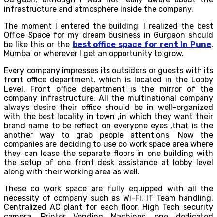
infrastructure and atmosphere inside the company.
The moment I entered the building, I realized the best
Office Space for my dream business in Gurgaon should
be like this or the
best office space for rent In Pune
,
Mumbai or wherever I get an opportunity to grow.
Every company impresses its outsiders or guests with its
front office department, which is located in the Lobby
Level. Front office department is the mirror of the
company infrastructure. All the multinational company
always desire their office should be in well-organized
with the best locality in town ,in which they want their
brand name to be reflect on everyone eyes ,that is the
another way to grab people attentions. Now the
companies are deciding to use co work space area where
they can lease the separate floors in one building with
the setup of one front desk assistance at lobby level
along with their working area as well.
These co work space are fully equipped with all the
necessity of company such as Wi-Fi, IT Team handling,
Centralized AC plant for each floor, High Tech security
camera, Printer Vending Machines, one dedicated