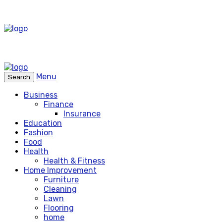
Menu
Search
Business
Finance
Insurance
Education
Fashion
Food
Health
Health & Fitness
Home Improvement
Furniture
Cleaning
Lawn
Flooring
home