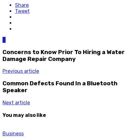
Share
Tweet
0
Concerns to Know Prior To Hiring a Water
Damage Repair Company
Previous article
Common Defects Found In a Bluetooth
Speaker
Next article
You may also like
Business