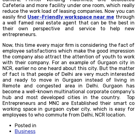
Cafeteria and more facility under one room, which really
reduce the work load of leasing companies. Now you can
easily find
User-Friendly workspace near me
through
a well famed real estate agent that can be the best in
their own perspective and service to help new
entrepreneurs.
Now, this time every major firm is considering the fact of
employee satisfactions which make the good impression
the company also attract the attention of youth to work
with their company. For an example of Gurgaon city in
NCR, earlier no one heard about this city. But the matter
of fact is that people of Delhi are very much interested
and ready to move in Gurgaon instead of living in
Remote and congested area in Delhi. Gurgaon has
become a well-known multinational corporate company’s
hub and most developed cities in the country. Top
Entrepreneurs and MNC are Established their smart co
working space in gurgaon cyber city, which is easy for
employees to who commute from Delhi, NCR location.
Posted in
Business