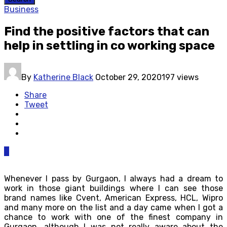
Business
Find the positive factors that can
help in settling in co working space
By
Katherine Black
October 29, 2020
197 views
Share
Tweet
0
Whenever I pass by Gurgaon, I always had a dream to
work in those giant buildings where I can see those
brand names like Cvent, American Express, HCL, Wipro
and many more on the list and a day came when I got a
chance to work with one of the finest company in
Gurgaon, although I was not really aware about the