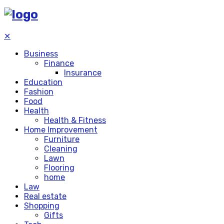
✕
Business
Finance
Insurance
Education
Fashion
Food
Health
Health & Fitness
Home Improvement
Furniture
Cleaning
Lawn
Flooring
home
Law
Real estate
Shopping
Gifts