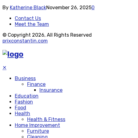
By
Katherine Black
November 26, 2025
0
Contact Us
Meet the Team
© Copyright 2026, All Rights Reserved
prixconstantin.com
✕
Business
Finance
Insurance
Education
Fashion
Food
Health
Health & Fitness
Home Improvement
Furniture
Cleaning