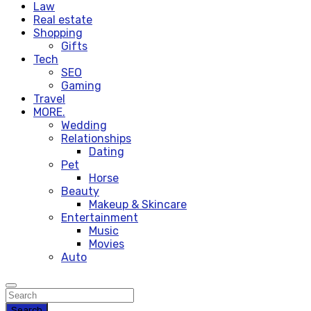
Law
Real estate
Shopping
Gifts
Tech
SEO
Gaming
Travel
MORE.
Wedding
Relationships
Dating
Pet
Horse
Beauty
Makeup & Skincare
Entertainment
Music
Movies
Auto
Search