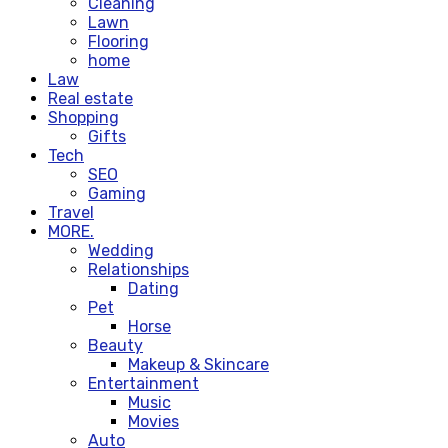
Cleaning
Lawn
Flooring
home
Law
Real estate
Shopping
Gifts
Tech
SEO
Gaming
Travel
MORE.
Wedding
Relationships
Dating
Pet
Horse
Beauty
Makeup & Skincare
Entertainment
Music
Movies
Auto