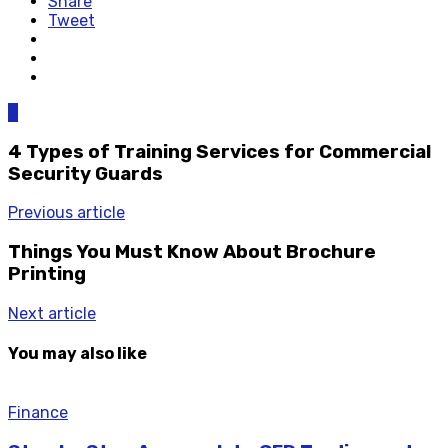
Share
Tweet
0
4 Types of Training Services for Commercial
Security Guards
Previous article
Things You Must Know About Brochure
Printing
Next article
You may also like
Finance