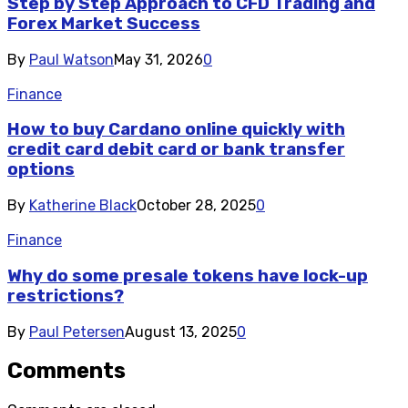
Step by Step Approach to CFD Trading and
Forex Market Success
By
Paul Watson
May 31, 2026
0
Finance
How to buy Cardano online quickly with
credit card debit card or bank transfer
options
By
Katherine Black
October 28, 2025
0
Finance
Why do some presale tokens have lock-up
restrictions?
By
Paul Petersen
August 13, 2025
0
Comments