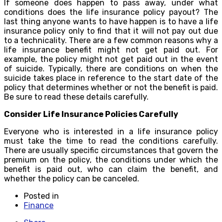
If someone does happen to pass away, under what
conditions does the life insurance policy payout? The
last thing anyone wants to have happen is to have a life
insurance policy only to find that it will not pay out due
to a technicality. There are a few common reasons why a
life insurance benefit might not get paid out. For
example, the policy might not get paid out in the event
of suicide. Typically, there are conditions on when the
suicide takes place in reference to the start date of the
policy that determines whether or not the benefit is paid.
Be sure to read these details carefully.
Consider Life Insurance Policies Carefully
Everyone who is interested in a life insurance policy
must take the time to read the conditions carefully.
There are usually specific circumstances that govern the
premium on the policy, the conditions under which the
benefit is paid out, who can claim the benefit, and
whether the policy can be canceled.
Posted in
Finance