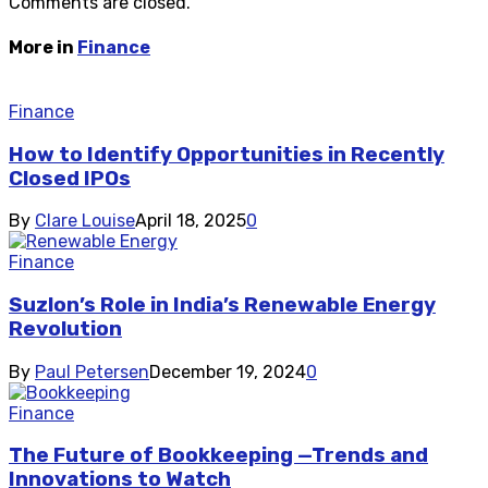
Comments are closed.
More in
Finance
Finance
How to Identify Opportunities in Recently
Closed IPOs
By
Clare Louise
April 18, 2025
0
Finance
Suzlon’s Role in India’s Renewable Energy
Revolution
By
Paul Petersen
December 19, 2024
0
Finance
The Future of Bookkeeping —Trends and
Innovations to Watch