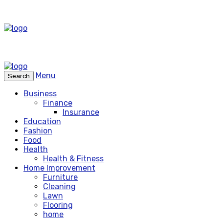
Menu
Search
Business
Finance
Insurance
Education
Fashion
Food
Health
Health & Fitness
Home Improvement
Furniture
Cleaning
Lawn
Flooring
home