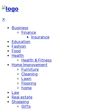
✕
Business
Finance
Insurance
Education
Fashion
Food
Health
Health & Fitness
Home Improvement
Furniture
Cleaning
Lawn
Flooring
home
Law
Real estate
Shopping
Gifts