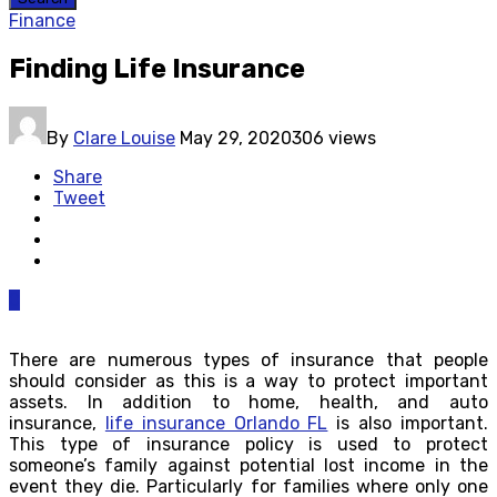
Finance
Finding Life Insurance
By
Clare Louise
May 29, 2020
306 views
Share
Tweet
0
There are numerous types of insurance that people
should consider as this is a way to protect important
assets. In addition to home, health, and auto
insurance,
life insurance Orlando FL
is also important.
This type of insurance policy is used to protect
someone’s family against potential lost income in the
event they die. Particularly for families where only one