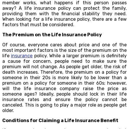
member works, what happens if this person passes
away? A life insurance policy can protect the family,
providing them with the financial stability they need.
When looking for a life insurance policy, there are a few
factors that must be considered.
The Premium on the Life Insurance Policy
Of course, everyone cares about price and one of the
most important factors is the size of the premium on the
life
insurance
policy. While a larger premium is definitely
a cause for concern, people need to make sure the
premium will not change. As people get older, the risk of
death increases. Therefore, the premium on a policy for
someone in their 20s is more likely to be lower than a
premium on a policy for someone in their 60s; however,
will the life insurance company raise the price as
someone ages? Ideally, people should lock in their life
insurance rates and ensure the policy cannot be
canceled. This is going to play a major role as people get
older.
Conditions for Claiming a Life Insurance Benefit