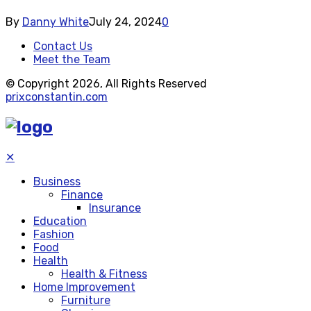
By
Danny White
July 24, 2024
0
Contact Us
Meet the Team
© Copyright 2026, All Rights Reserved
prixconstantin.com
✕
Business
Finance
Insurance
Education
Fashion
Food
Health
Health & Fitness
Home Improvement
Furniture