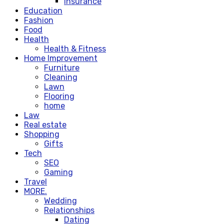
Insurance
Education
Fashion
Food
Health
Health & Fitness
Home Improvement
Furniture
Cleaning
Lawn
Flooring
home
Law
Real estate
Shopping
Gifts
Tech
SEO
Gaming
Travel
MORE.
Wedding
Relationships
Dating