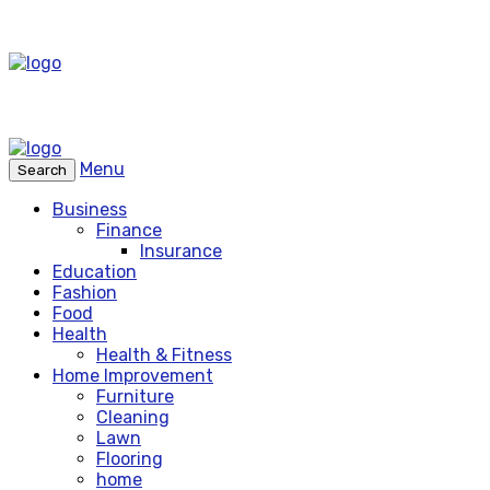
Menu
Search
Business
Finance
Insurance
Education
Fashion
Food
Health
Health & Fitness
Home Improvement
Furniture
Cleaning
Lawn
Flooring
home