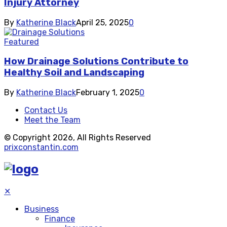
Injury Attorney
By
Katherine Black
April 25, 2025
0
Featured
How Drainage Solutions Contribute to
Healthy Soil and Landscaping
By
Katherine Black
February 1, 2025
0
Contact Us
Meet the Team
© Copyright 2026, All Rights Reserved
prixconstantin.com
✕
Business
Finance