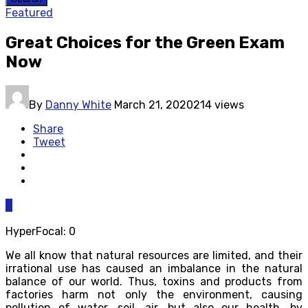
Featured
Great Choices for the Green Exam
Now
By
Danny White
March 21, 2020
214 views
Share
Tweet
0
HyperFocal: 0
We all know that natural resources are limited, and their
irrational use has caused an imbalance in the natural
balance of our world. Thus, toxins and products from
factories harm not only the environment, causing
pollution of water, soil, air, but also our health, by