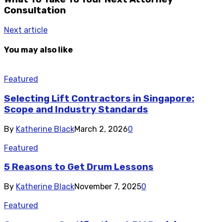
Consultation
Next article
You may also like
Featured
Selecting Lift Contractors in Singapore:
Scope and Industry Standards
By
Katherine Black
March 2, 2026
0
Featured
5 Reasons to Get Drum Lessons
By
Katherine Black
November 7, 2025
0
Featured