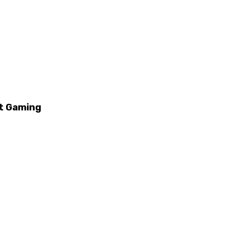
it Gaming