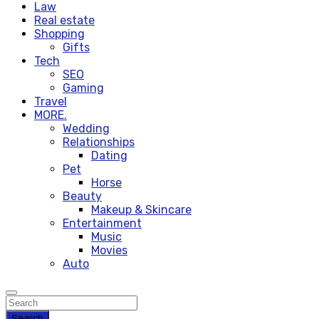
Law
Real estate
Shopping
Gifts
Tech
SEO
Gaming
Travel
MORE.
Wedding
Relationships
Dating
Pet
Horse
Beauty
Makeup & Skincare
Entertainment
Music
Movies
Auto
Search