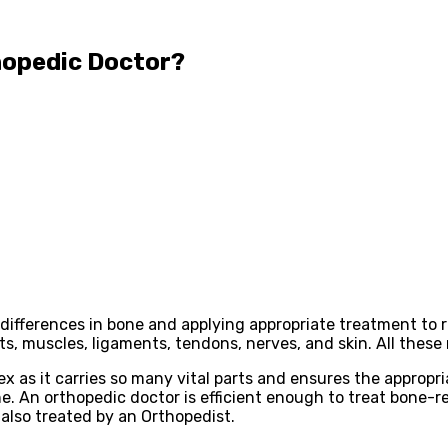
hopedic Doctor?
differences in bone and applying appropriate treatment to r
ints, muscles, ligaments, tendons, nerves, and skin. All th
 as it carries so many vital parts and ensures the appropri
ne. An orthopedic doctor is efficient enough to treat bone-r
t also treated by an Orthopedist.