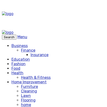
Menu
Search
Business
Finance
Insurance
Education
Fashion
Food
Health
Health & Fitness
Home Improvement
Furniture
Cleaning
Lawn
Flooring
home