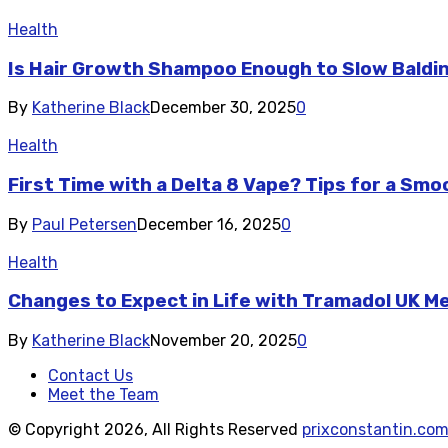
Health
Is Hair Growth Shampoo Enough to Slow Baldi
By
Katherine Black
December 30, 2025
0
Health
First Time with a Delta 8 Vape? Tips for a Sm
By
Paul Petersen
December 16, 2025
0
Health
Changes to Expect in Life with Tramadol UK M
By
Katherine Black
November 20, 2025
0
Contact Us
Meet the Team
© Copyright 2026, All Rights Reserved
prixconstantin.co