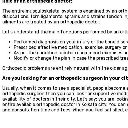
Role of an orthopedic doctor:
The entire musculoskeletal system is examined by an ortho
dislocations, torn ligaments, sprains and strains tendon in
ailments are treated by an orthopedic doctor.
Let’s understand the main functions performed by an orth
Performed diagnosis on your injury or the bone disor
Prescribed effective medication, exercise, surgery o
As per the condition, doctor recommend exercises or
Modify or change the plan in case the prescribed tre
Orthopedic problems are entirely natural with the older ag
Are you looking for an orthopedic surgeon in your ci
Usually, when it comes to see a specialist, people become s
orthopedic surgeon then you can look for supportive medic
availability of doctors in their city. Let’s say; you are look
entire available orthopedic doctor in Kolkata city. You can
and consultation time and fees. When you feel satisfied,