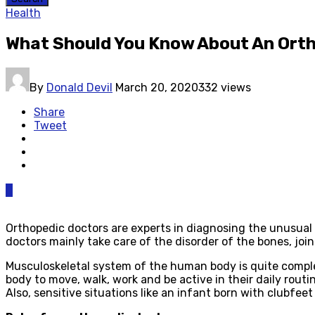
Health
What Should You Know About An Ort
By
Donald Devil
March 20, 2020
332 views
Share
Tweet
0
Orthopedic doctors are experts in diagnosing the unusual 
doctors mainly take care of the disorder of the bones, jo
Musculoskeletal system of the human body is quite complex
body to move, walk, work and be active in their daily routi
Also, sensitive situations like an infant born with clubfee