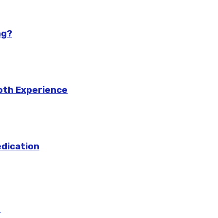
ng?
ooth Experience
edication
m