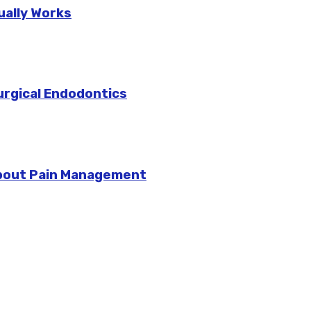
ually Works
urgical Endodontics
bout Pain Management