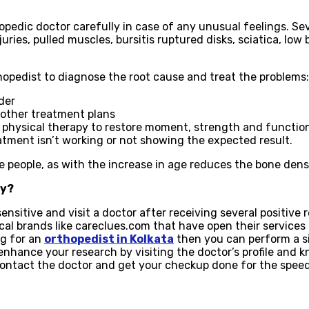
pedic doctor carefully in case of any unusual feelings. Se
juries, pulled muscles, bursitis ruptured disks, sciatica, lo
opedist to diagnose the root cause and treat the problems:
der
r other treatment plans
 physical therapy to restore moment, strength and functio
atment isn’t working or not showing the expected result.
e people, as with the increase in age reduces the bone dens
ty?
ensitive and visit a doctor after receiving several positive
al brands like careclues.com that have open their services 
ing for an
orthopedist in Kolkata
then you can perform a si
 enhance your research by visiting the doctor’s profile and 
 contact the doctor and get your checkup done for the spee