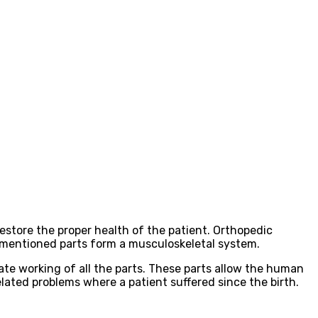
estore the proper health of the patient. Orthopedic
ese mentioned parts form a musculoskeletal system.
ate working of all the parts. These parts allow the human
elated problems where a patient suffered since the birth.