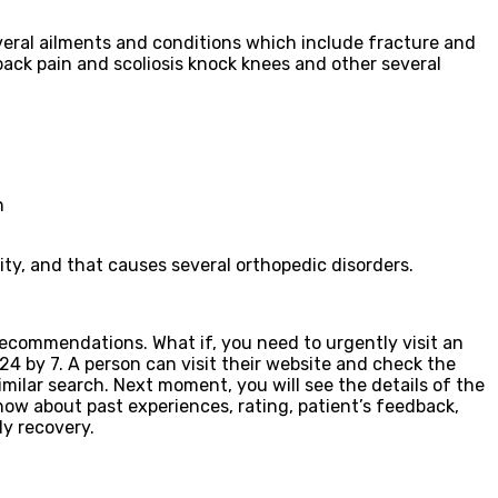
veral ailments and conditions which include fracture and
w back pain and scoliosis knock knees and other several
n
ity, and that causes several orthopedic disorders.
 recommendations. What if, you need to urgently visit an
24 by 7. A person can visit their website and check the
milar search. Next moment, you will see the details of the
know about past experiences, rating, patient’s feedback,
dy recovery.