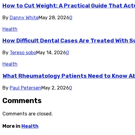
How to Cut Weight: A Practical Guide That Act
By
Danny White
May 28, 2026
0
Health
How Difficult Dental Cases Are Treated With S
By
Tereso sobo
May 14, 2026
0
Health
What Rheumatology Patients Need to Know A
By
Paul Petersen
May 2, 2026
0
Comments
Comments are closed.
More in
Health