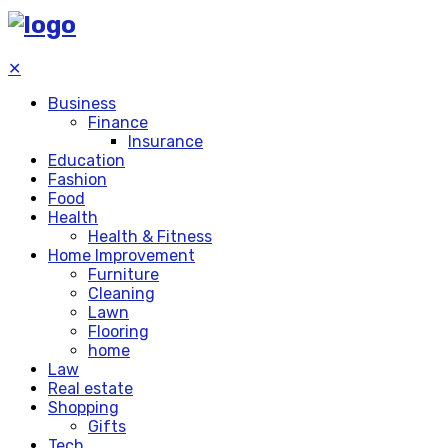
✕
Business
Finance
Insurance
Education
Fashion
Food
Health
Health & Fitness
Home Improvement
Furniture
Cleaning
Lawn
Flooring
home
Law
Real estate
Shopping
Gifts
Tech