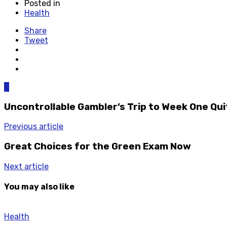
Posted in
Health
Share
Tweet
0
Uncontrollable Gambler’s Trip to Week One Qu
Previous article
Great Choices for the Green Exam Now
Next article
You may also like
Health