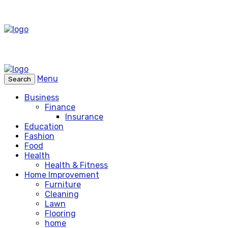
Menu
Search
Business
Finance
Insurance
Education
Fashion
Food
Health
Health & Fitness
Home Improvement
Furniture
Cleaning
Lawn
Flooring
home