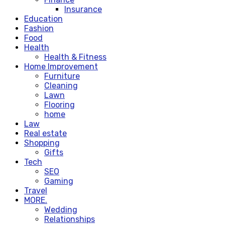
Insurance
Education
Fashion
Food
Health
Health & Fitness
Home Improvement
Furniture
Cleaning
Lawn
Flooring
home
Law
Real estate
Shopping
Gifts
Tech
SEO
Gaming
Travel
MORE.
Wedding
Relationships