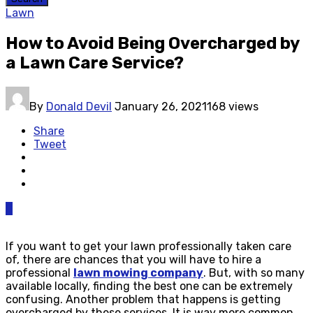
Lawn
How to Avoid Being Overcharged by
a Lawn Care Service?
By
Donald Devil
January 26, 2021
168 views
Share
Tweet
0
If you want to get your lawn professionally taken care
of, there are chances that you will have to hire a
professional
lawn mowing company
. But, with so many
available locally, finding the best one can be extremely
confusing. Another problem that happens is getting
overcharged by these services. It is way more common