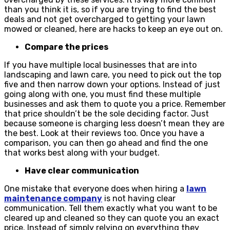
than you think it is, so if you are trying to find the best
deals and not get overcharged to getting your lawn
mowed or cleaned, here are hacks to keep an eye out on.
Compare the prices
If you have multiple local businesses that are into
landscaping and lawn care, you need to pick out the top
five and then narrow down your options. Instead of just
going along with one, you must find these multiple
businesses and ask them to quote you a price. Remember
that price shouldn’t be the sole deciding factor. Just
because someone is charging less doesn’t mean they are
the best. Look at their reviews too. Once you have a
comparison, you can then go ahead and find the one
that works best along with your budget.
Have clear communication
One mistake that everyone does when hiring a
lawn
maintenance company
is not having clear
communication. Tell them exactly what you want to be
cleared up and cleaned so they can quote you an exact
price. Instead of simply relying on everything they