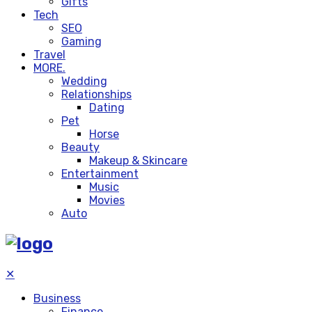
Gifts
Tech
SEO
Gaming
Travel
MORE.
Wedding
Relationships
Dating
Pet
Horse
Beauty
Makeup & Skincare
Entertainment
Music
Movies
Auto
✕
Business
Finance