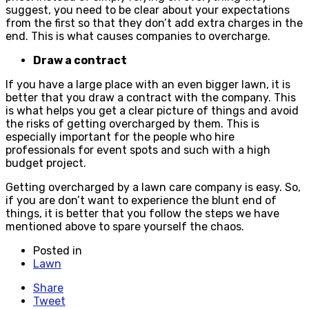
suggest, you need to be clear about your expectations
from the first so that they don’t add extra charges in the
end. This is what causes companies to overcharge.
Draw a contract
If you have a large place with an even bigger lawn, it is
better that you draw a contract with the company. This
is what helps you get a clear picture of things and avoid
the risks of getting overcharged by them. This is
especially important for the people who hire
professionals for event spots and such with a high
budget project.
Getting overcharged by a lawn care company is easy. So,
if you are don’t want to experience the blunt end of
things, it is better that you follow the steps we have
mentioned above to spare yourself the chaos.
Posted in
Lawn
Share
Tweet