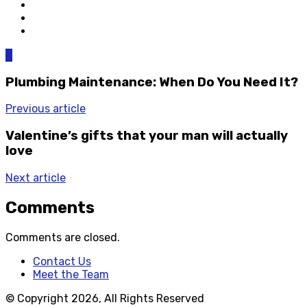
0
Plumbing Maintenance: When Do You Need It?
Previous article
Valentine’s gifts that your man will actually
love
Next article
Comments
Comments are closed.
Contact Us
Meet the Team
© Copyright 2026, All Rights Reserved