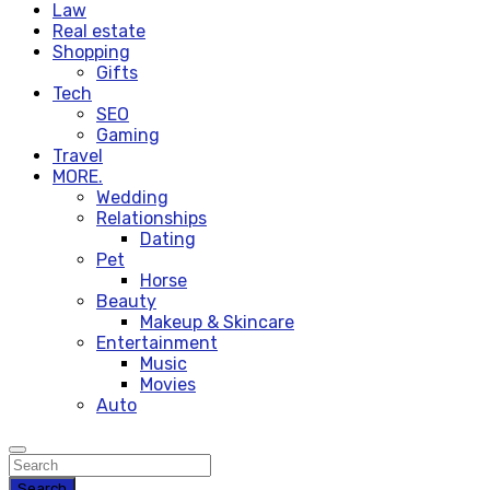
Law
Real estate
Shopping
Gifts
Tech
SEO
Gaming
Travel
MORE.
Wedding
Relationships
Dating
Pet
Horse
Beauty
Makeup & Skincare
Entertainment
Music
Movies
Auto
Search