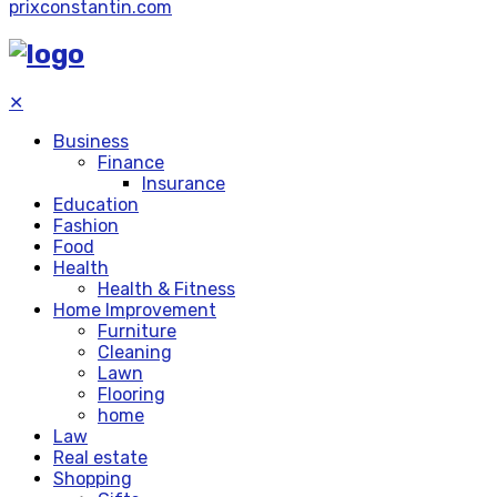
prixconstantin.com
✕
Business
Finance
Insurance
Education
Fashion
Food
Health
Health & Fitness
Home Improvement
Furniture
Cleaning
Lawn
Flooring
home
Law
Real estate
Shopping