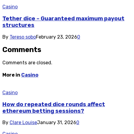
Casino
Tether dice – Guaranteed maximum payout
structures
By
Tereso sobo
February 23, 2026
0
Comments
Comments are closed.
More in
Casino
Casino
How do repeated dice rounds affect
ethereum betting sessions?
By
Clare Louise
January 31, 2026
0
Casino