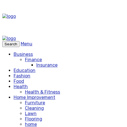
Menu
Search
Business
Finance
Insurance
Education
Fashion
Food
Health
Health & Fitness
Home Improvement
Furniture
Cleaning
Lawn
Flooring
home