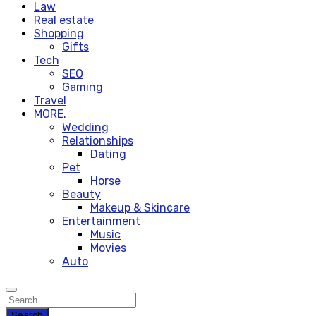
Law
Real estate
Shopping
Gifts
Tech
SEO
Gaming
Travel
MORE.
Wedding
Relationships
Dating
Pet
Horse
Beauty
Makeup & Skincare
Entertainment
Music
Movies
Auto
Search