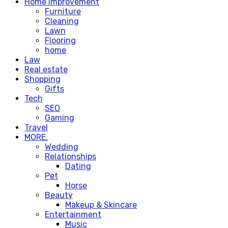
Home Improvement
Furniture
Cleaning
Lawn
Flooring
home
Law
Real estate
Shopping
Gifts
Tech
SEO
Gaming
Travel
MORE.
Wedding
Relationships
Dating
Pet
Horse
Beauty
Makeup & Skincare
Entertainment
Music