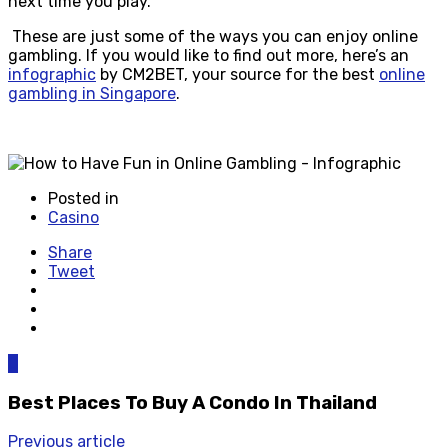
next time you play.
These are just some of the ways you can enjoy online
gambling. If you would like to find out more, here’s an
infographic
by CM2BET, your source for the best
online
gambling in Singapore
.
Posted in
Casino
Share
Tweet
0
Best Places To Buy A Condo In Thailand
Previous article