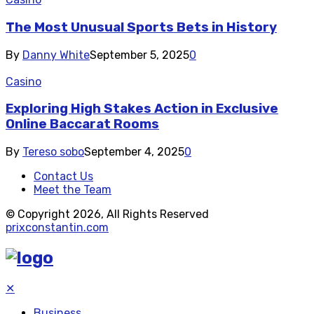
The Most Unusual Sports Bets in History
By
Danny White
September 5, 2025
0
Casino
Exploring High Stakes Action in Exclusive
Online Baccarat Rooms
By
Tereso sobo
September 4, 2025
0
Contact Us
Meet the Team
© Copyright 2026, All Rights Reserved
prixconstantin.com
✕
Business