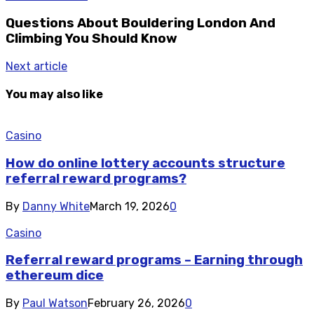
Questions About Bouldering London And
Climbing You Should Know
Next article
You may also like
Casino
How do online lottery accounts structure
referral reward programs?
By
Danny White
March 19, 2026
0
Casino
Referral reward programs – Earning through
ethereum dice
By
Paul Watson
February 26, 2026
0