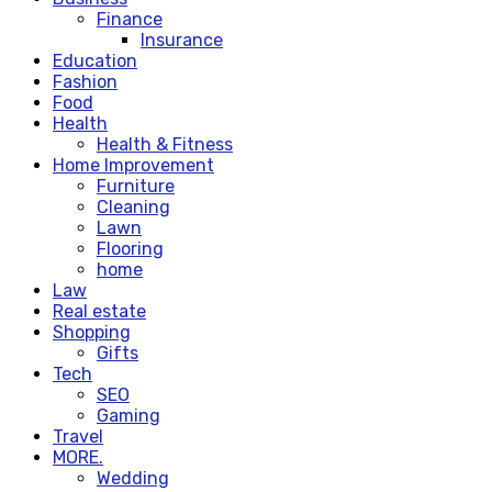
Finance
Insurance
Education
Fashion
Food
Health
Health & Fitness
Home Improvement
Furniture
Cleaning
Lawn
Flooring
home
Law
Real estate
Shopping
Gifts
Tech
SEO
Gaming
Travel
MORE.
Wedding