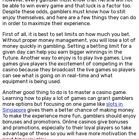
be able to win every game and that luck is a factor too.
Despite these odds, gamblers must know how to still
enjoy themselves, and here are a few things they can do
in order to maximize their experience.
First of all, it is best to set limits on how much you bet.
Without proper money management, you will lose a lot of
money quickly in gambling. Setting a betting limit for a
given day can help you earn bigger winnings in the
future. Another way to enjoy is to play live games. Live
games give players the excitement of competing in the
casino because they broadcast the live games so players
can see what is going on in real-time and what
equipment is being used.
Another good thing to do is to master a casino game.
Learning how to play a lot of games can grant gamblers
more options but focusing on one game like
slots in
Singapore
gives them a better chance of making money.
To make the experience more fun, gamblers should enjoy
bonuses and promotions. Online casinos give bonuses
and promotions, especially to their loyal players so take
advantage of these so you will have more motivation the