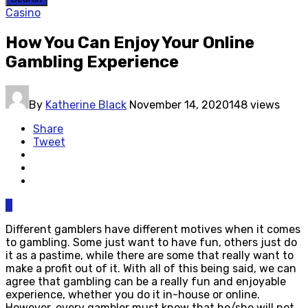
Casino
How You Can Enjoy Your Online
Gambling Experience
By
Katherine Black
November 14, 2020
148 views
Share
Tweet
0
Different gamblers have different motives when it comes
to gambling. Some just want to have fun, others just do
it as a pastime, while there are some that really want to
make a profit out of it. With all of this being said, we can
agree that gambling can be a really fun and enjoyable
experience, whether you do it in-house or online.
However, every gambler must know that he/she will not