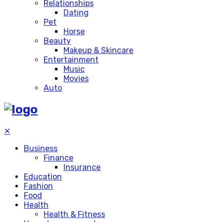
Relationships
Dating
Pet
Horse
Beauty
Makeup & Skincare
Entertainment
Music
Movies
Auto
✕
Business
Finance
Insurance
Education
Fashion
Food
Health
Health & Fitness