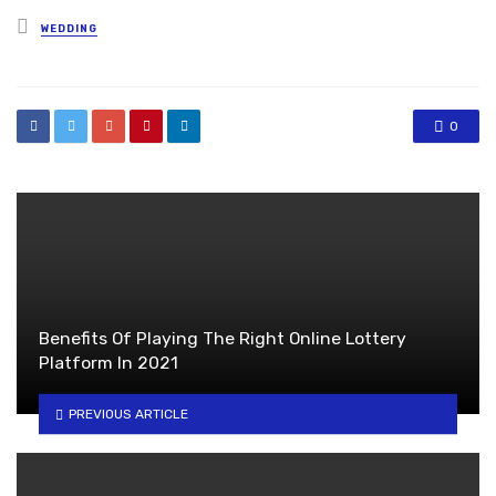
Posted
WEDDING
in
0
Benefits Of Playing The Right Online Lottery
Platform In 2021
PREVIOUS ARTICLE