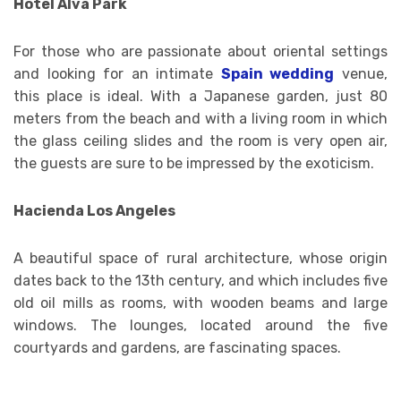
Hotel Alva Park
For those who are passionate about oriental settings
and looking for an intimate
Spain wedding
venue,
this place is ideal. With a Japanese garden, just 80
meters from the beach and with a living room in which
the glass ceiling slides and the room is very open air,
the guests are sure to be impressed by the exoticism.
Hacienda Los Angeles
A beautiful space of rural architecture, whose origin
dates back to the 13th century, and which includes five
old oil mills as rooms, with wooden beams and large
windows. The lounges, located around the five
courtyards and gardens, are fascinating spaces.