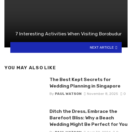
7 Interesting Activities When Visiting Borobudur
NEXT ARTICLE
YOU MAY ALSO LIKE
The Best Kept Secrets for
Wedding Planning in Singapore
By
PAUL WATSON
November 8, 2025
0
Ditch the Dress, Embrace the
Barefoot Bliss: Why a Beach
Wedding Might Be Perfect for You