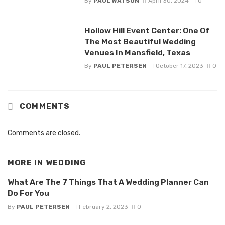
By
PAUL WATSON
April 30, 2024
0
Hollow Hill Event Center: One Of
The Most Beautiful Wedding
Venues In Mansfield, Texas
By
PAUL PETERSEN
October 17, 2023
0
COMMENTS
Comments are closed.
MORE IN
WEDDING
What Are The 7 Things That A Wedding Planner Can
Do For You
By
PAUL PETERSEN
February 2, 2023
0