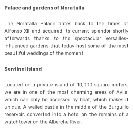
Palace and gardens of Moratalla
The Moratalla Palace dates back to the times of
Alfonso XII and acquired its current splendor shortly
afterwards thanks to the spectacular Versailles-
influenced gardens that today host some of the most
beautiful weddings of the moment.
Sentinel Island
Located on a private island of 10,000 square meters,
we are in one of the most charming areas of Avila,
which can only be accessed by boat, which makes it
unique. A walled castle in the middle of the Burguillo
reservoir, converted into a hotel on the remains of a
watchtower on the Alberche River.