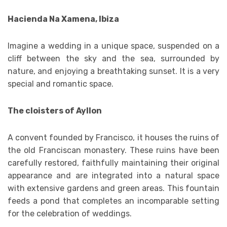
Hacienda Na Xamena, Ibiza
Imagine a wedding in a unique space, suspended on a
cliff between the sky and the sea, surrounded by
nature, and enjoying a breathtaking sunset. It is a very
special and romantic space.
The cloisters of Ayllon
A convent founded by Francisco, it houses the ruins of
the old Franciscan monastery. These ruins have been
carefully restored, faithfully maintaining their original
appearance and are integrated into a natural space
with extensive gardens and green areas. This fountain
feeds a pond that completes an incomparable setting
for the celebration of weddings.