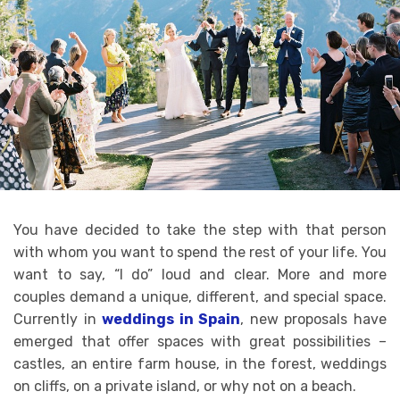
You have decided to take the step with that person
with whom you want to spend the rest of your life. You
want to say, “I do” loud and clear. More and more
couples demand a unique, different, and special space.
Currently in
weddings in Spain
, new proposals have
emerged that offer spaces with great possibilities –
castles, an entire farm house, in the forest, weddings
on cliffs, on a private island, or why not on a beach.