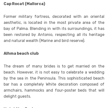
Cap Rocat (Mallorca)
Former military fortress, decorated with an oriental
aesthetic, is located in the most private area of ​​the
bay of Palma. Blending in with its surroundings, it has
been restored by Antonio, respecting all its heritage
and natural wealth (Marine and bird reserve).
Alhma beach club
The dream of many brides is to get married on the
beach. However, it is not easy to celebrate a wedding
by the sea in the Peninsula. This sophisticated beach
bar has a completely White decoration composed of
armchairs, hammocks and four-poster beds that will
delight guests.