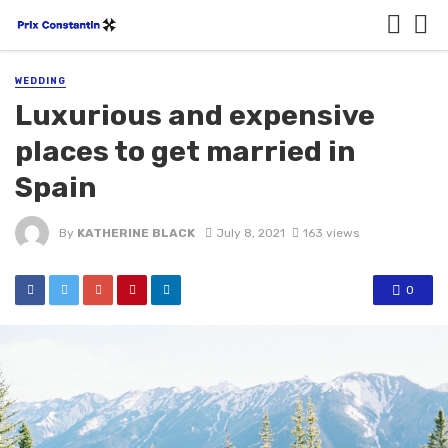
WEDDING
Luxurious and expensive
places to get married in
Spain
By
KATHERINE BLACK
July 8, 2021
163 views
0