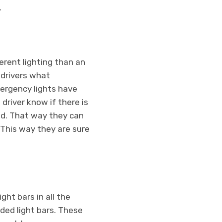
.
ferent lighting than an
l drivers what
mergency lights have
driver know if there is
ad. That way they can
. This way they are sure
ht bars in all the
nded light bars. These