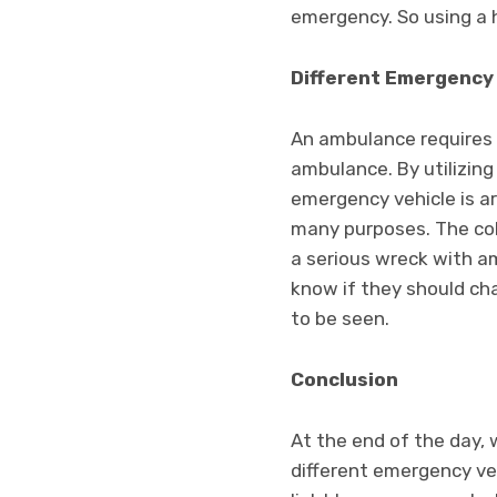
emergency. So using a h
Different Emergency
An ambulance requires di
ambulance. By utilizing 
emergency vehicle is a
many purposes. The colo
a serious wreck with a
know if they should cha
to be seen.
Conclusion
At the end of the day, 
different emergency veh