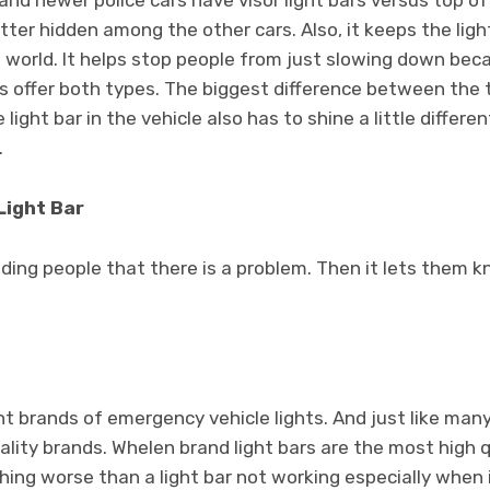
and newer police cars have visor light bars versus top of 
better hidden among the other cars. Also, it keeps the lig
 world. It helps stop people from just slowing down bec
ars offer both types. The biggest difference between the 
ight bar in the vehicle also has to shine a little differen
.
Light Bar
nding people that there is a problem. Then it lets them 
t brands of emergency vehicle lights. And just like man
ality brands. Whelen brand light bars are the most high qu
hing worse than a light bar not working especially when i