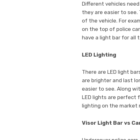
Different vehicles need
they are easier to see
of the vehicle. For exam
on the top of police ca
have a light bar for al
LED Lighting
There are LED light bar
are brighter and last 
easier to see. Along wi
LED lights are perfect
lighting on the market 
Visor Light Bar vs Ca