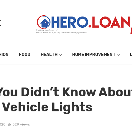
HION
FOOD
HEALTH
HOME IMPROVEMENT
You Didn’t Know Abou
Vehicle Lights
2020
529 views