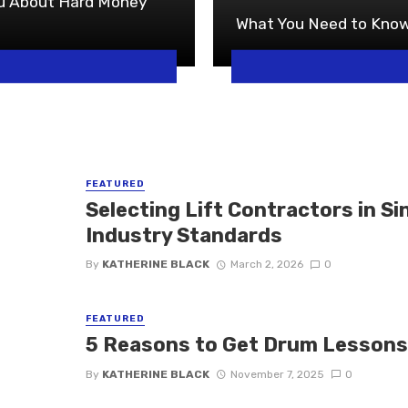
ou About Hard Money
What You Need to Know
FEATURED
Selecting Lift Contractors in S
Industry Standards
By
KATHERINE BLACK
March 2, 2026
0
FEATURED
5 Reasons to Get Drum Lesson
By
KATHERINE BLACK
November 7, 2025
0