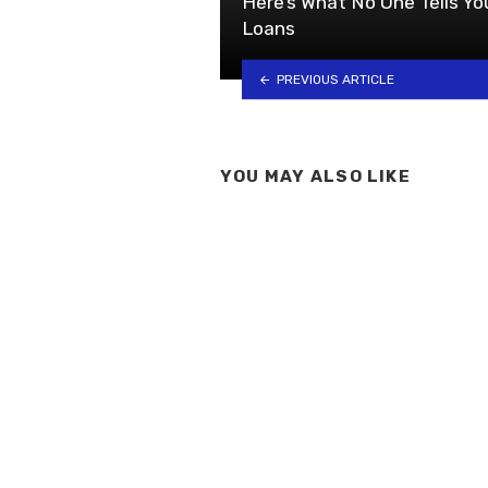
Here’s What No One Tells Y
Loans
PREVIOUS ARTICLE
YOU MAY ALSO LIKE