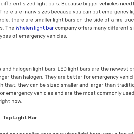
 different sized light bars. Because bigger vehicles need 
. There are many sizes because you can put emergency lig
ple, there are smaller light bars on the side of a fire truc
rs. The
Whelen light bar
company offers many different siz
l types of emergency vehicles.
s and halogen light bars. LED light bars are the newest p
longer than halogen. They are better for emergency vehic
th that, they can be sized smaller and larger than tradit
 for emergency vehicles and are the most commonly used
right now.
r Top Light Bar