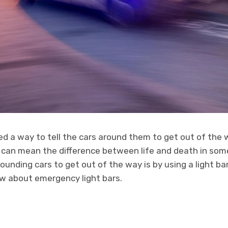
d a way to tell the cars around them to get out of the w
 can mean the difference between life and death in som
rounding cars to get out of the way is by using a light ba
ow about emergency light bars.