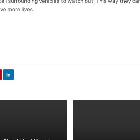
 tell surrounding vehicles to watch out. This way they c
ve more lives.