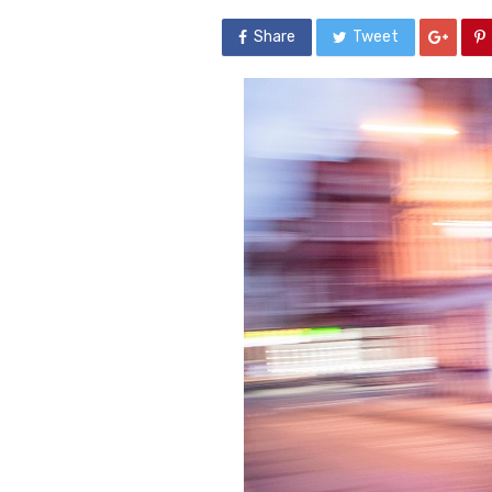
Share
Tweet