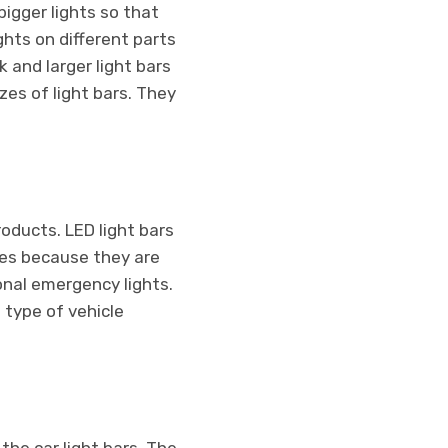
bigger lights so that
hts on different parts
k and larger light bars
es of light bars. They
roducts. LED light bars
les because they are
ional emergency lights.
 type of vehicle