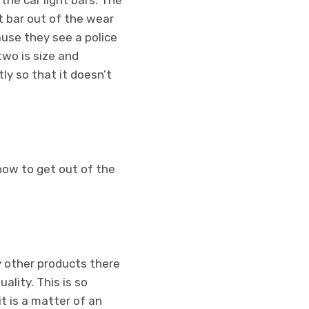
the car light bars. The
ht bar out of the wear
ause they see a police
two is size and
tly so that it doesn’t
know to get out of the
y other products there
ality. This is so
t is a matter of an