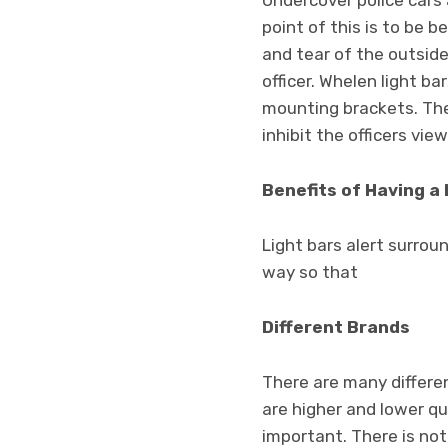
Undercover police cars 
point of this is to be 
and tear of the outside
officer. Whelen light b
mounting brackets. The l
inhibit the officers view
Benefits of Having a 
Light bars alert surrou
way so that
Different Brands
There are many differen
are higher and lower qu
important. There is not