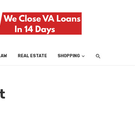
LAW
REAL ESTATE
SHOPPING
TECH
TRAV
t