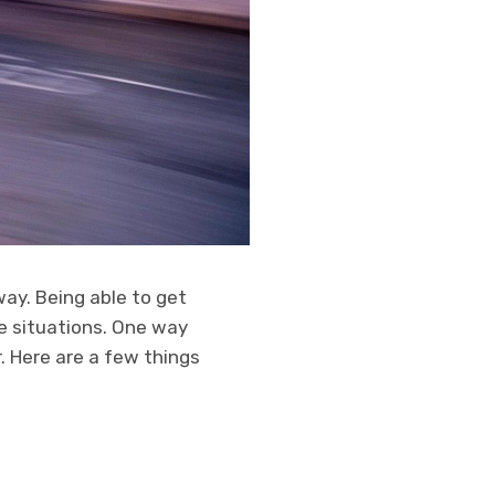
ay. Being able to get
e situations. One way
r. Here are a few things