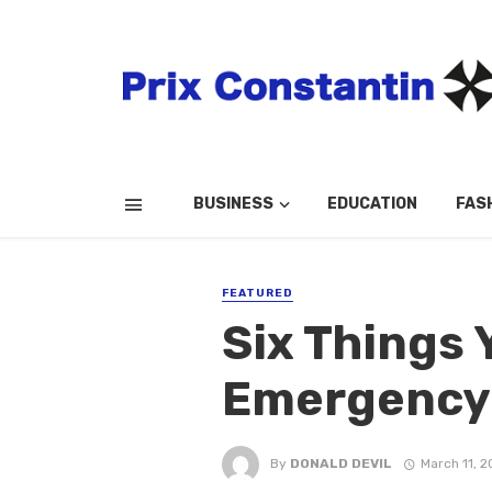
BUSINESS
EDUCATION
FAS
FEATURED
Six Things 
Emergency 
By
DONALD DEVIL
March 11, 