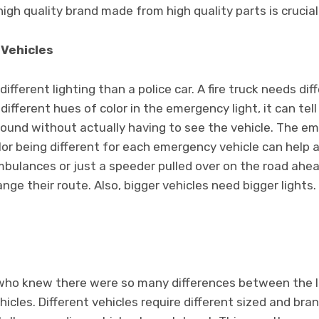
igh quality brand made from high quality parts is crucial
 Vehicles
fferent lighting than a police car. A fire truck needs dif
different hues of color in the emergency light, it can tel
round without actually having to see the vehicle. The e
r being different for each emergency vehicle can help a 
mbulances or just a speeder pulled over on the road ahe
nge their route. Also, bigger vehicles need bigger lights
who knew there were so many differences between the lig
icles. Different vehicles require different sized and bra