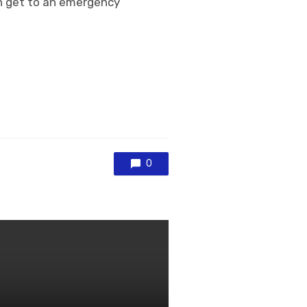
an get to an emergency
0