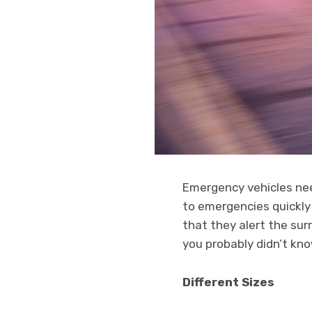
Emergency vehicles nee
to emergencies quickly
that they alert the sur
you probably didn’t kn
Different Sizes