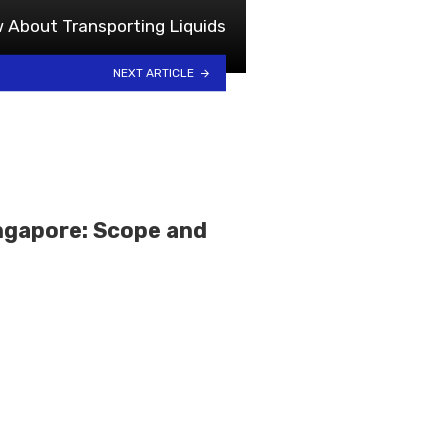
 About Transporting Liquids
NEXT ARTICLE
ingapore: Scope and
s