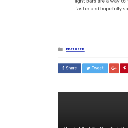
light bars are a way to
faster and hopefully sa
Posted
FEATURED
in
Share
Tweet