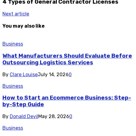
4 Types of General Contractor Licenses
Next article
You may also like
Business
What Manufacturers Should Evaluate Before
Outsourcing Logistics Services
By
Clare Louise
July 14, 2026
0
Business
How to Start an Ecommerce Business: Step-
by-Step Guide
By
Donald Devil
May 28, 2026
0
Business