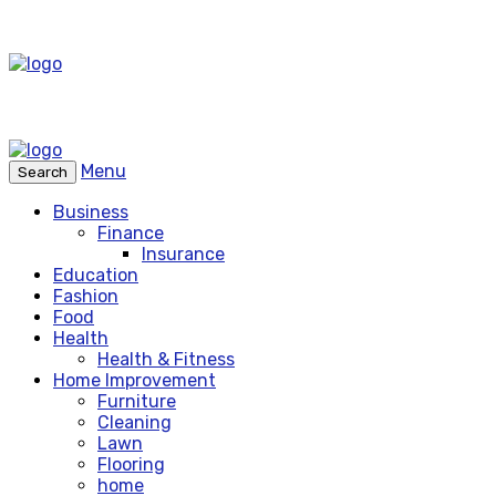
Menu
Search
Business
Finance
Insurance
Education
Fashion
Food
Health
Health & Fitness
Home Improvement
Furniture
Cleaning
Lawn
Flooring
home