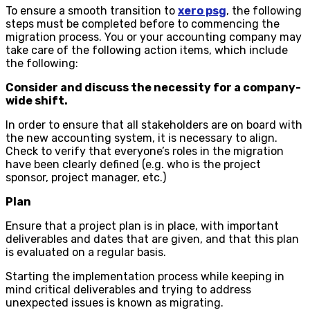
To ensure a smooth transition to
xero psg
, the following
steps must be completed before to commencing the
migration process. You or your accounting company may
take care of the following action items, which include
the following:
Consider and discuss the necessity for a company-
wide shift.
In order to ensure that all stakeholders are on board with
the new accounting system, it is necessary to align.
Check to verify that everyone’s roles in the migration
have been clearly defined (e.g. who is the project
sponsor, project manager, etc.)
Plan
Ensure that a project plan is in place, with important
deliverables and dates that are given, and that this plan
is evaluated on a regular basis.
Starting the implementation process while keeping in
mind critical deliverables and trying to address
unexpected issues is known as migrating.