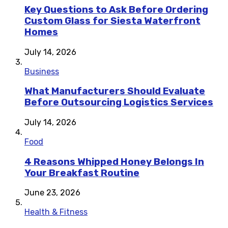
Key Questions to Ask Before Ordering
Custom Glass for Siesta Waterfront
Homes
July 14, 2026
Business
What Manufacturers Should Evaluate
Before Outsourcing Logistics Services
July 14, 2026
Food
4 Reasons Whipped Honey Belongs In
Your Breakfast Routine
June 23, 2026
Health & Fitness