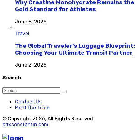
Why Creatine Monohydrate Remains the
Gold Standard for Athletes
June 8, 2026
Travel
The Global Traveler’s Luggage Blueprint:
Choosing Your Ultimate Transit Partner
June 2, 2026
Search
Contact Us
Meet the Team
© Copyright 2026, All Rights Reserved
prixconstantin.com