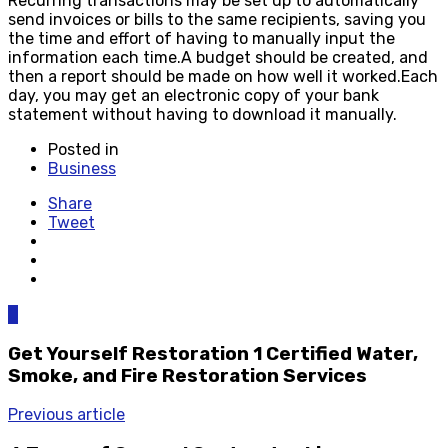
Recurring transactions may be set up to automatically
send invoices or bills to the same recipients, saving you
the time and effort of having to manually input the
information each time.A budget should be created, and
then a report should be made on how well it worked.Each
day, you may get an electronic copy of your bank
statement without having to download it manually.
Posted in
Business
Share
Tweet
0
Get Yourself Restoration 1 Certified Water,
Smoke, and Fire Restoration Services
Previous article