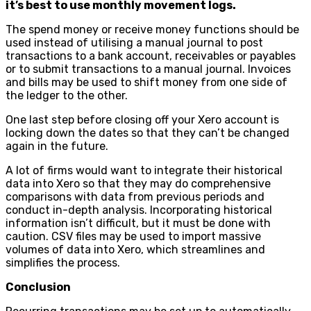
it’s best to use monthly movement logs.
The spend money or receive money functions should be
used instead of utilising a manual journal to post
transactions to a bank account, receivables or payables
or to submit transactions to a manual journal. Invoices
and bills may be used to shift money from one side of
the ledger to the other.
One last step before closing off your Xero account is
locking down the dates so that they can’t be changed
again in the future.
A lot of firms would want to integrate their historical
data into Xero so that they may do comprehensive
comparisons with data from previous periods and
conduct in-depth analysis. Incorporating historical
information isn’t difficult, but it must be done with
caution. CSV files may be used to import massive
volumes of data into Xero, which streamlines and
simplifies the process.
Conclusion