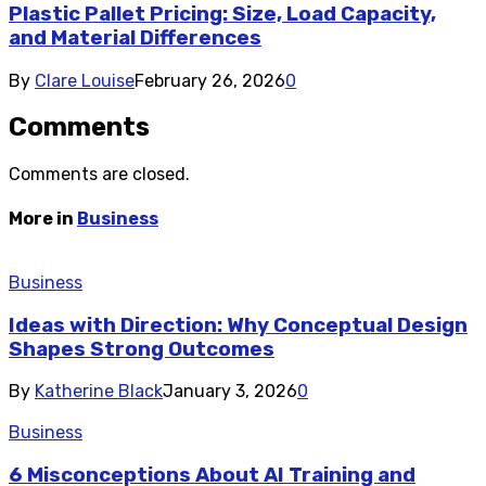
Plastic Pallet Pricing: Size, Load Capacity,
and Material Differences
By
Clare Louise
February 26, 2026
0
Comments
Comments are closed.
More in
Business
Business
Ideas with Direction: Why Conceptual Design
Shapes Strong Outcomes
By
Katherine Black
January 3, 2026
0
Business
6 Misconceptions About AI Training and