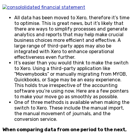
All data has been moved to Xero, therefore it’s time
to optimise. This is great news, but it’s likely that
there are ways to simplify processes and generate
analytics and reports that may help make crucial
business choices more efficient and effective. A
large range of third-party apps may also be
integrated with Xero to enhance operational
effectiveness even further.
It’s easier than you would think to make the switch
to Xero. Using a third-party application like
“Movemybooks” or manually migrating from MYOB,
Quickbooks, or Sage may be an easy experience.
This holds true irrespective of the accounting
software you’re using now. Here are a few pointers
to make your move go as smoothly as possible.
One of three methods is available when making the
switch to Xero. These include the manual import,
the manual movement of journals, and the
conversion service.
When comparing data from one period to the next,