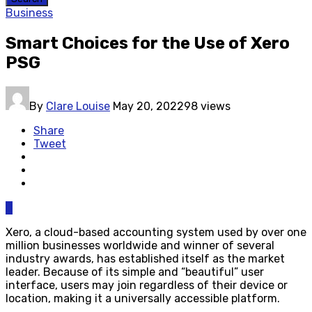
Business
Smart Choices for the Use of Xero
PSG
By
Clare Louise
May 20, 2022
98 views
Share
Tweet
0
Xero, a cloud-based accounting system used by over one
million businesses worldwide and winner of several
industry awards, has established itself as the market
leader. Because of its simple and “beautiful” user
interface, users may join regardless of their device or
location, making it a universally accessible platform.