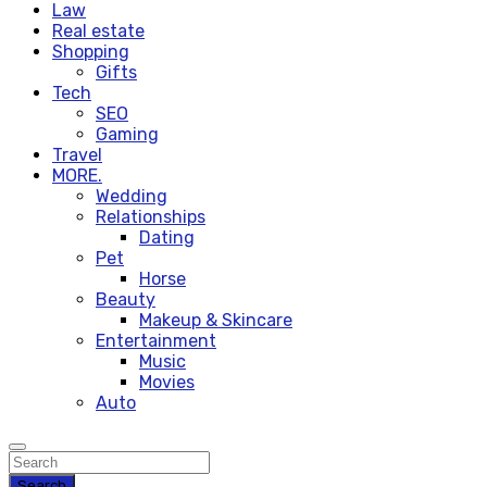
Law
Real estate
Shopping
Gifts
Tech
SEO
Gaming
Travel
MORE.
Wedding
Relationships
Dating
Pet
Horse
Beauty
Makeup & Skincare
Entertainment
Music
Movies
Auto
Search