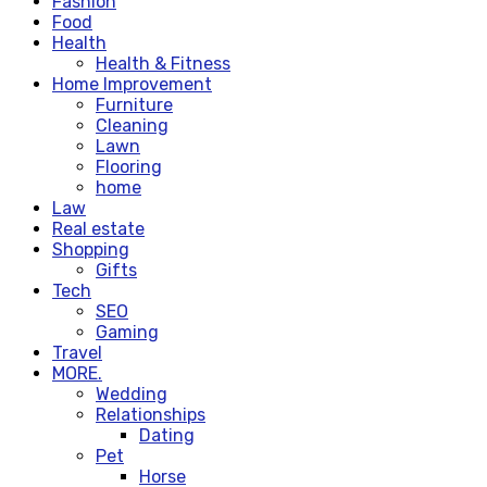
Fashion
Food
Health
Health & Fitness
Home Improvement
Furniture
Cleaning
Lawn
Flooring
home
Law
Real estate
Shopping
Gifts
Tech
SEO
Gaming
Travel
MORE.
Wedding
Relationships
Dating
Pet
Horse