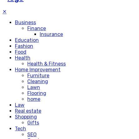
✕
Business
Finance
Insurance
Education
Fashion
Food
Health
Health & Fitness
Home Improvement
Furniture
Cleaning
Lawn
Flooring
home
Law
Real estate
Shopping
Gifts
Tech
SEO