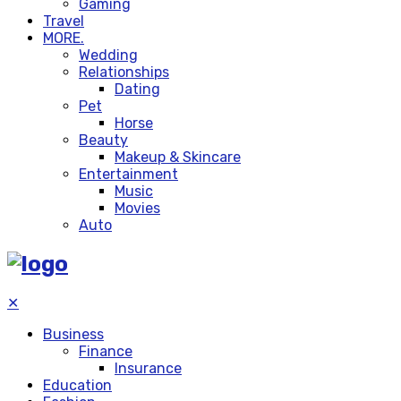
Gaming
Travel
MORE.
Wedding
Relationships
Dating
Pet
Horse
Beauty
Makeup & Skincare
Entertainment
Music
Movies
Auto
✕
Business
Finance
Insurance
Education