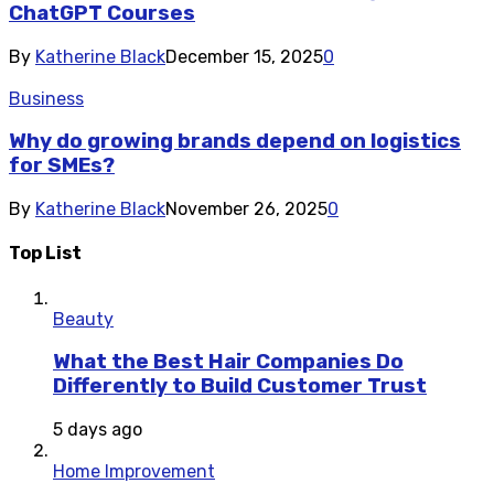
ChatGPT Courses
By
Katherine Black
December 15, 2025
0
Business
Why do growing brands depend on logistics
for SMEs?
By
Katherine Black
November 26, 2025
0
Top List
Beauty
What the Best Hair Companies Do
Differently to Build Customer Trust
5 days ago
Home Improvement