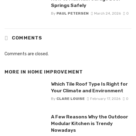
Springs Safely
By
PAUL PETERSEN
March 24, 2026
0
COMMENTS
Comments are closed.
MORE IN
HOME IMPROVEMENT
Which Tile Roof Type Is Right for
Your Climate and Environment
By
CLARE LOUISE
February 17, 2026
0
A Few Reasons Why the Outdoor
Modular Kitchen is Trendy
Nowadays