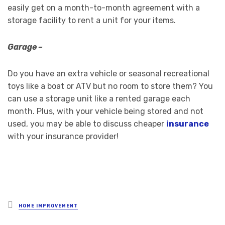
easily get on a month-to-month agreement with a
storage facility to rent a unit for your items.
Garage –
Do you have an extra vehicle or seasonal recreational
toys like a boat or ATV but no room to store them? You
can use a storage unit like a rented garage each
month. Plus, with your vehicle being stored and not
used, you may be able to discuss cheaper
insurance
with your insurance provider!
Posted
HOME IMPROVEMENT
in