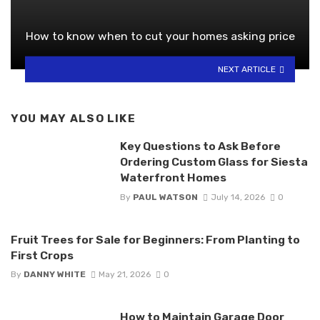
How to know when to cut your homes asking price
NEXT ARTICLE
YOU MAY ALSO LIKE
Key Questions to Ask Before
Ordering Custom Glass for Siesta
Waterfront Homes
By
PAUL WATSON
July 14, 2026
0
Fruit Trees for Sale for Beginners: From Planting to
First Crops
By
DANNY WHITE
May 21, 2026
0
How to Maintain Garage Door