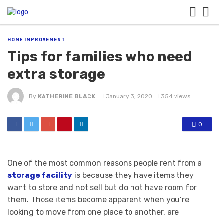
HOME IMPROVEMENT
Tips for families who need
extra storage
By
KATHERINE BLACK
January 3, 2020
354 views
0
One of the most common reasons people rent from a
storage facility
is because they have items they
want to store and not sell but do not have room for
them. Those items become apparent when you’re
looking to move from one place to another, are