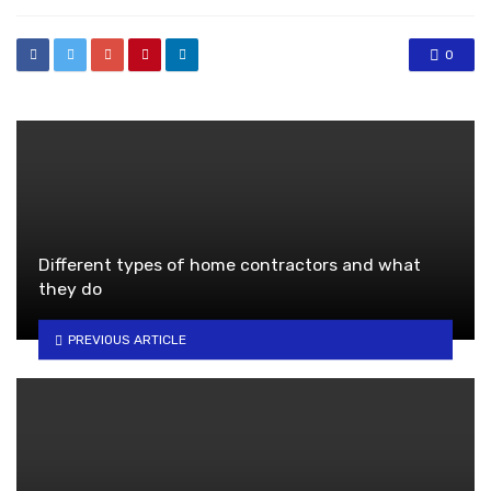
0
Different types of home contractors and what
they do
PREVIOUS ARTICLE