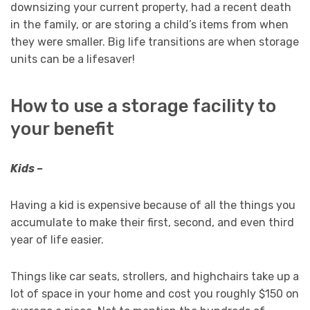
downsizing your current property, had a recent death
in the family, or are storing a child’s items from when
they were smaller. Big life transitions are when storage
units can be a lifesaver!
How to use a storage facility to
your benefit
Kids –
Having a kid is expensive because of all the things you
accumulate to make their first, second, and even third
year of life easier.
Things like car seats, strollers, and highchairs take up a
lot of space in your home and cost you roughly $150 on