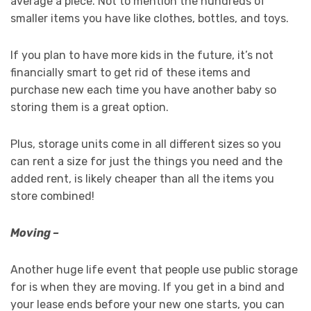
average a piece. Not to mention the hundreds of
smaller items you have like clothes, bottles, and toys.
If you plan to have more kids in the future, it’s not
financially smart to get rid of these items and
purchase new each time you have another baby so
storing them is a great option.
Plus, storage units come in all different sizes so you
can rent a size for just the things you need and the
added rent, is likely cheaper than all the items you
store combined!
Moving –
Another huge life event that people use public storage
for is when they are moving. If you get in a bind and
your lease ends before your new one starts, you can