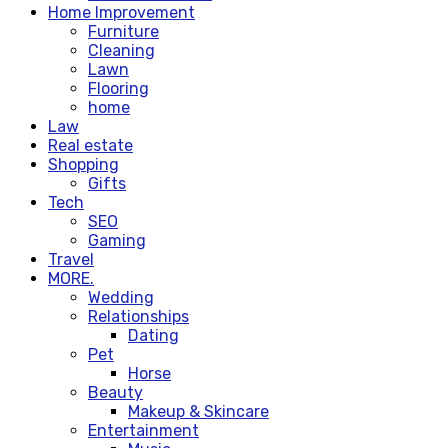
Home Improvement
Furniture
Cleaning
Lawn
Flooring
home
Law
Real estate
Shopping
Gifts
Tech
SEO
Gaming
Travel
MORE.
Wedding
Relationships
Dating
Pet
Horse
Beauty
Makeup & Skincare
Entertainment