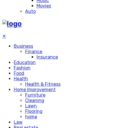
Music
Movies
Auto
✕
Business
Finance
Insurance
Education
Fashion
Food
Health
Health & Fitness
Home Improvement
Furniture
Cleaning
Lawn
Flooring
home
Law
Real estate