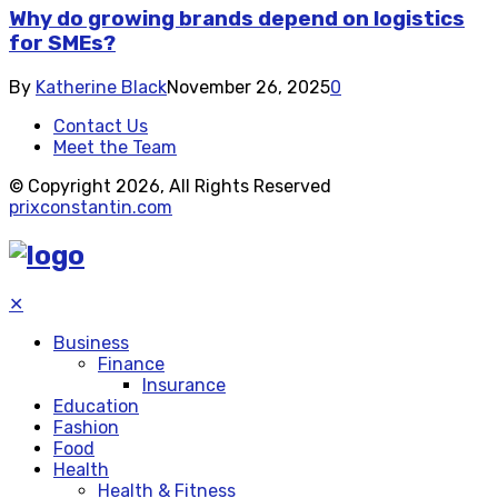
Why do growing brands depend on logistics
for SMEs?
By
Katherine Black
November 26, 2025
0
Contact Us
Meet the Team
© Copyright 2026, All Rights Reserved
prixconstantin.com
✕
Business
Finance
Insurance
Education
Fashion
Food
Health
Health & Fitness