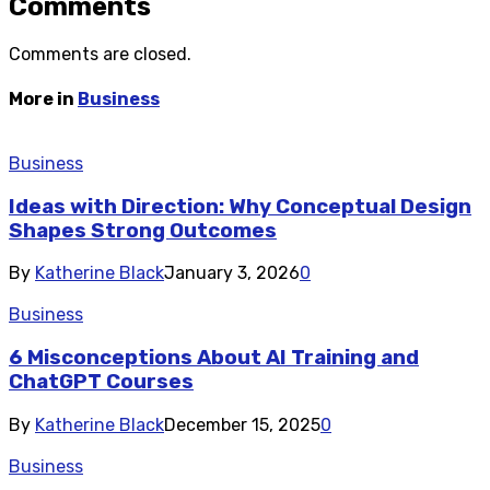
Comments
Comments are closed.
More in
Business
Business
Ideas with Direction: Why Conceptual Design
Shapes Strong Outcomes
By
Katherine Black
January 3, 2026
0
Business
6 Misconceptions About AI Training and
ChatGPT Courses
By
Katherine Black
December 15, 2025
0
Business