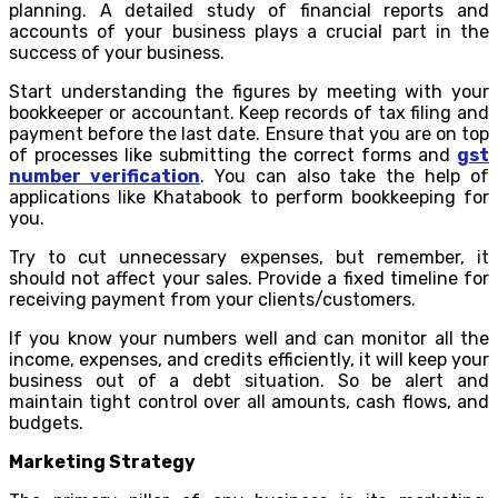
planning. A detailed study of financial reports and
accounts of your business plays a crucial part in the
success of your business.
Start understanding the figures by meeting with your
bookkeeper or accountant. Keep records of tax filing and
payment before the last date. Ensure that you are on top
of processes like submitting the correct forms and
gst
number verification
. You can also take the help of
applications like Khatabook to perform bookkeeping for
you.
Try to cut unnecessary expenses, but remember, it
should not affect your sales. Provide a fixed timeline for
receiving payment from your clients/customers.
If you know your numbers well and can monitor all the
income, expenses, and credits efficiently, it will keep your
business out of a debt situation. So be alert and
maintain tight control over all amounts, cash flows, and
budgets.
Marketing Strategy