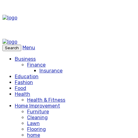
Menu
Search
Business
Finance
Insurance
Education
Fashion
Food
Health
Health & Fitness
Home Improvement
Furniture
Cleaning
Lawn
Flooring
home