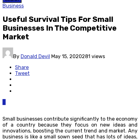
Business
Useful Survival Tips For Small
Businesses In The Competitive
Market
By
Donald Devil
May 15, 2020
281 views
Share
Tweet
0
Small businesses contribute significantly to the economy
of a country because they focus on new ideas and
innovations, boosting the current trend and market. Any
business is like a small sown seed that has lots of ideas,