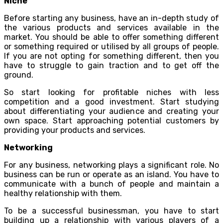
Niche
Before starting any business, have an in-depth study of
the various products and services available in the
market. You should be able to offer something different
or something required or utilised by all groups of people.
If you are not opting for something different, then you
have to struggle to gain traction and to get off the
ground.
So start looking for profitable niches with less
competition and a good investment. Start studying
about differentiating your audience and creating your
own space. Start approaching potential customers by
providing your products and services.
Networking
For any business, networking plays a significant role. No
business can be run or operate as an island. You have to
communicate with a bunch of people and maintain a
healthy relationship with them.
To be a successful businessman, you have to start
building up a relationship with various players of a