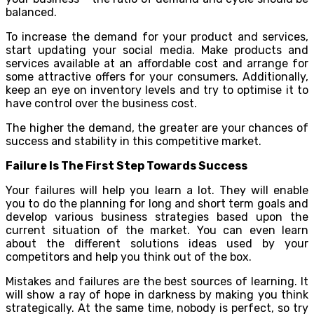
balanced.
To increase the demand for your product and services,
start updating your social media. Make products and
services available at an affordable cost and arrange for
some attractive offers for your consumers. Additionally,
keep an eye on inventory levels and try to optimise it to
have control over the business cost.
The higher the demand, the greater are your chances of
success and stability in this competitive market.
Failure Is The First Step Towards Success
Your failures will help you learn a lot. They will enable
you to do the planning for long and short term goals and
develop various business strategies based upon the
current situation of the market. You can even learn
about the different solutions ideas used by your
competitors and help you think out of the box.
Mistakes and failures are the best sources of learning. It
will show a ray of hope in darkness by making you think
strategically. At the same time, nobody is perfect, so try