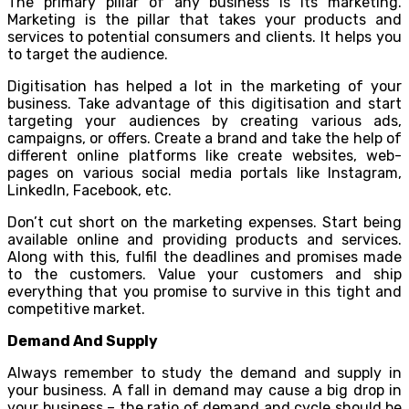
The primary pillar of any business is its marketing.
Marketing is the pillar that takes your products and
services to potential consumers and clients. It helps you
to target the audience.
Digitisation has helped a lot in the marketing of your
business. Take advantage of this digitisation and start
targeting your audiences by creating various ads,
campaigns, or offers. Create a brand and take the help of
different online platforms like create websites, web-
pages on various social media portals like Instagram,
LinkedIn, Facebook, etc.
Don’t cut short on the marketing expenses. Start being
available online and providing products and services.
Along with this, fulfil the deadlines and promises made
to the customers. Value your customers and ship
everything that you promise to survive in this tight and
competitive market.
Demand And Supply
Always remember to study the demand and supply in
your business. A fall in demand may cause a big drop in
your business – the ratio of demand and cycle should be