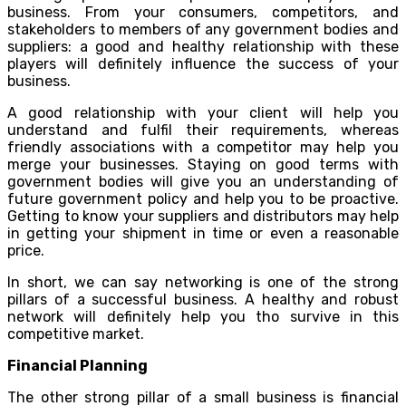
business. From your consumers, competitors, and
stakeholders to members of any government bodies and
suppliers: a good and healthy relationship with these
players will definitely influence the success of your
business.
A good relationship with your client will help you
understand and fulfil their requirements, whereas
friendly associations with a competitor may help you
merge your businesses. Staying on good terms with
government bodies will give you an understanding of
future government policy and help you to be proactive.
Getting to know your suppliers and distributors may help
in getting your shipment in time or even a reasonable
price.
In short, we can say networking is one of the strong
pillars of a successful business. A healthy and robust
network will definitely help you tho survive in this
competitive market.
Financial Planning
The other strong pillar of a small business is financial