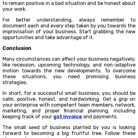
to remain positive in a bad situation and be honest about
your work.
For better understanding, always remember to
document each and every step taken by you towards the
improvisation of your business. Start grabbing the new
opportunities and take advantage of it.
Conclusion
Many circumstances can affect your business negatively,
like recession, upcoming technology, and non-adaptive
motion towards the new developments. To overcome
these situations, you need promising business
strategies.
In short, for a successful small business, you should be
calm, positive, honest, and hardworking. Get a grip on
your enterprise with competent team members, network,
marketing, and proper financial planning, including
keeping track of your
gst invoice
and payments.
The small seed of business planted by you is looking
forward to becoming a big fruitful tree. Follow these