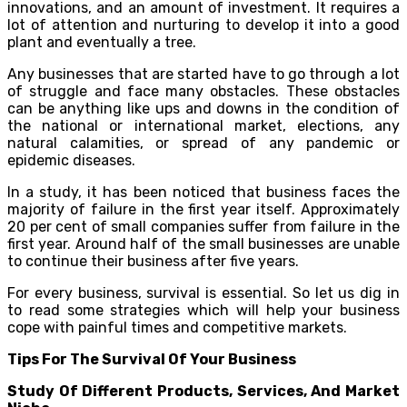
innovations, and an amount of investment. It requires a
lot of attention and nurturing to develop it into a good
plant and eventually a tree.
Any businesses that are started have to go through a lot
of struggle and face many obstacles. These obstacles
can be anything like ups and downs in the condition of
the national or international market, elections, any
natural calamities, or spread of any pandemic or
epidemic diseases.
In a study, it has been noticed that business faces the
majority of failure in the first year itself. Approximately
20 per cent of small companies suffer from failure in the
first year. Around half of the small businesses are unable
to continue their business after five years.
For every business, survival is essential. So let us dig in
to read some strategies which will help your business
cope with painful times and competitive markets.
Tips For The Survival Of Your Business
Study Of Different Products, Services, And Market