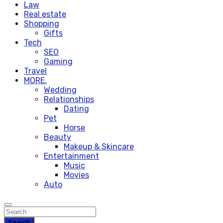
Law
Real estate
Shopping
Gifts
Tech
SEO
Gaming
Travel
MORE.
Wedding
Relationships
Dating
Pet
Horse
Beauty
Makeup & Skincare
Entertainment
Music
Movies
Auto
Search