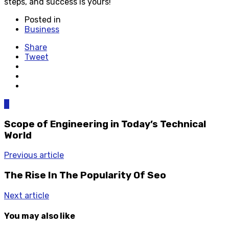
steps, and success is yours!
Posted in
Business
Share
Tweet
0
Scope of Engineering in Today’s Technical
World
Previous article
The Rise In The Popularity Of Seo
Next article
You may also like