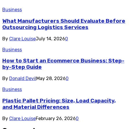
Business
What Manufacturers Should Evaluate Before
Outsourcing Logistics Services
By
Clare Louise
July 14, 2026
0
Business
How to Start an Ecommerce Business: Step-
by-Step Guide
By
Donald Devil
May 28, 2026
0
Business
Plastic Pallet Pricing: Size, Load Capacity,
and Material Differences
By
Clare Louise
February 26, 2026
0