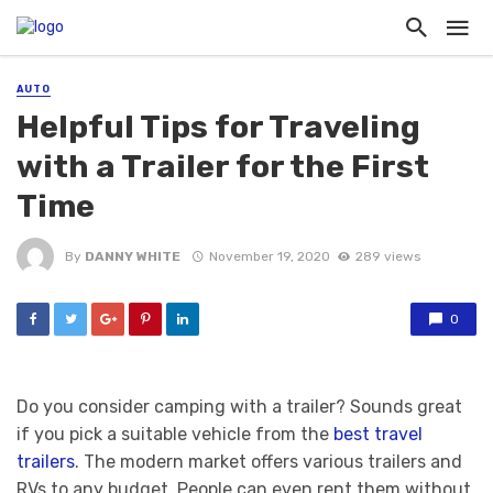
AUTO
Helpful Tips for Traveling
with a Trailer for the First
Time
By
DANNY WHITE
November 19, 2020
289 views
0
Do you consider camping with a trailer? Sounds great
if you pick a suitable vehicle from the
best travel
trailers
. The modern market offers various trailers and
RVs to any budget. People can even rent them without