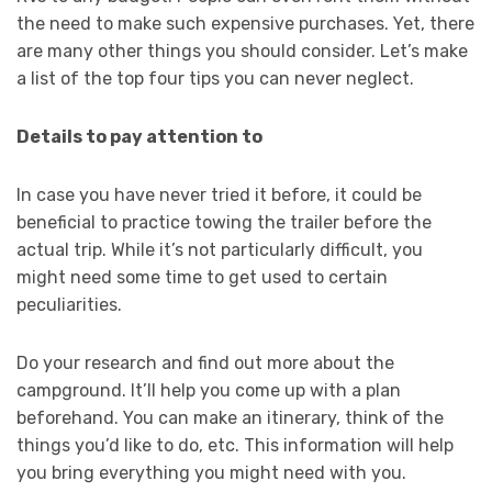
the need to make such expensive purchases. Yet, there
are many other things you should consider. Let’s make
a list of the top four tips you can never neglect.
Details to pay attention to
In case you have never tried it before, it could be
beneficial to practice towing the trailer before the
actual trip. While it’s not particularly difficult, you
might need some time to get used to certain
peculiarities.
Do your research and find out more about the
campground. It’ll help you come up with a plan
beforehand. You can make an itinerary, think of the
things you’d like to do, etc. This information will help
you bring everything you might need with you.