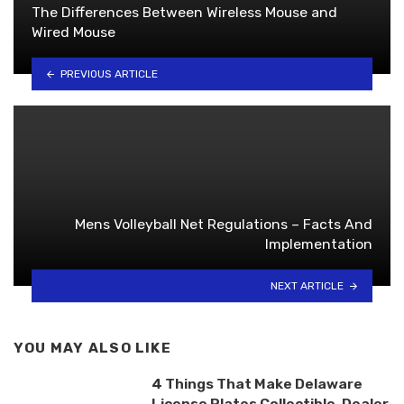
The Differences Between Wireless Mouse and
Wired Mouse
PREVIOUS ARTICLE
Mens Volleyball Net Regulations – Facts And
Implementation
NEXT ARTICLE
YOU MAY ALSO LIKE
4 Things That Make Delaware
License Plates Collectible, Dealer