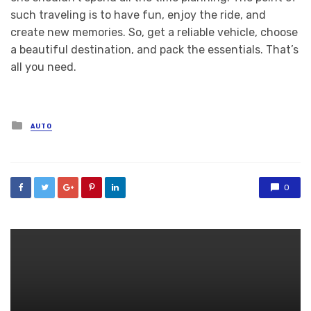
such traveling is to have fun, enjoy the ride, and
create new memories. So, get a reliable vehicle, choose
a beautiful destination, and pack the essentials. That’s
all you need.
Posted
AUTO
in
0