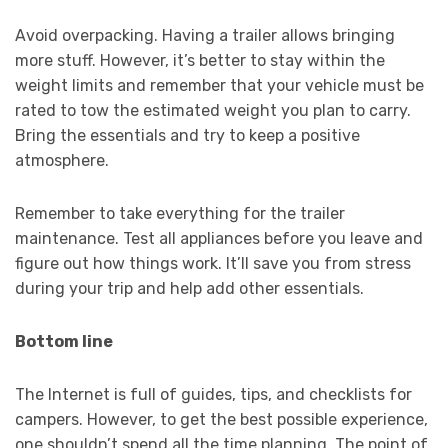
Avoid overpacking. Having a trailer allows bringing
more stuff. However, it’s better to stay within the
weight limits and remember that your vehicle must be
rated to tow the estimated weight you plan to carry.
Bring the essentials and try to keep a positive
atmosphere.
Remember to take everything for the trailer
maintenance. Test all appliances before you leave and
figure out how things work. It’ll save you from stress
during your trip and help add other essentials.
Bottom line
The Internet is full of guides, tips, and checklists for
campers. However, to get the best possible experience,
one shouldn’t spend all the time planning. The point of