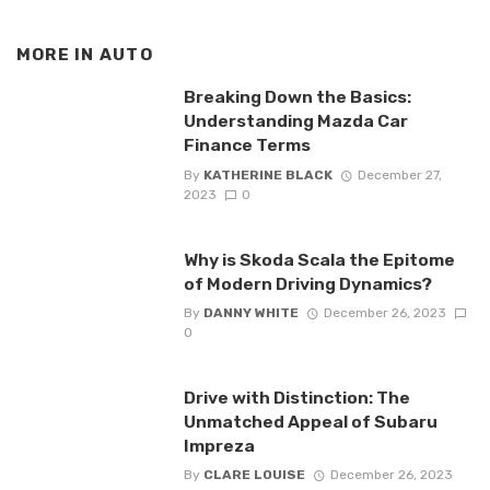
MORE IN
AUTO
Breaking Down the Basics:
Understanding Mazda Car
Finance Terms
By
KATHERINE BLACK
December 27,
2023
0
Why is Skoda Scala the Epitome
of Modern Driving Dynamics?
By
DANNY WHITE
December 26, 2023
0
Drive with Distinction: The
Unmatched Appeal of Subaru
Impreza
By
CLARE LOUISE
December 26, 2023