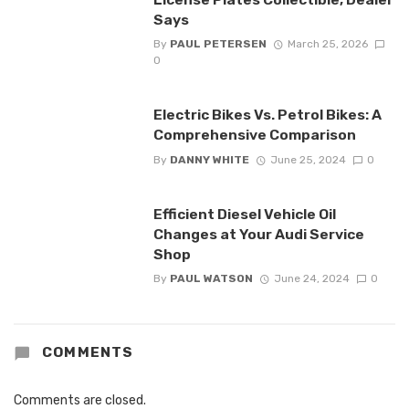
Says
By
PAUL PETERSEN
March 25, 2026
0
Electric Bikes Vs. Petrol Bikes: A
Comprehensive Comparison
By
DANNY WHITE
June 25, 2024
0
Efficient Diesel Vehicle Oil
Changes at Your Audi Service
Shop
By
PAUL WATSON
June 24, 2024
0
COMMENTS
Comments are closed.